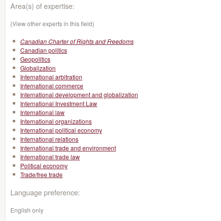
Area(s) of expertise:
(View other experts in this field)
Canadian Charter of Rights and Freedoms
Canadian politics
Geopolitics
Globalization
International arbitration
International commerce
International development and globalization
International Investment Law
International law
International organizations
International political economy
International relations
International trade and environment
International trade law
Political economy
Trade/free trade
Language preference:
English only