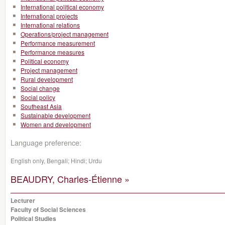
International political economy
International projects
International relations
Operations/project management
Performance measurement
Performance measures
Political economy
Project management
Rural development
Social change
Social policy
Southeast Asia
Sustainable development
Women and development
Language preference:
English only, Bengali; Hindi; Urdu
BEAUDRY, Charles-Étienne »
Lecturer
Faculty of Social Sciences
Political Studies