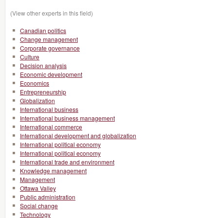
(View other experts in this field)
Canadian politics
Change management
Corporate governance
Culture
Decision analysis
Economic development
Economics
Entrepreneurship
Globalization
International business
International business management
International commerce
International development and globalization
International political economy
International political economy
International trade and environment
Knowledge management
Management
Ottawa Valley
Public administration
Social change
Technology