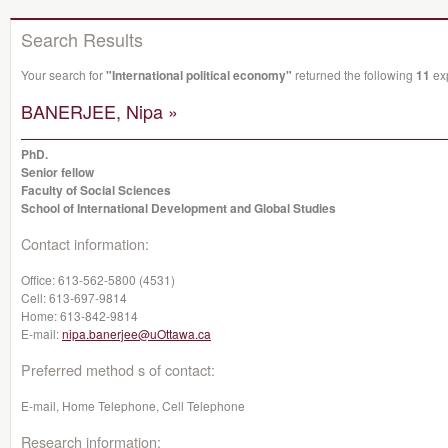
Search Results
Your search for
"International political economy"
returned the following
11
exp
BANERJEE, Nipa »
PhD.
Senior fellow
Faculty of Social Sciences
School of International Development and Global Studies
Contact information:
Office:
613-562-5800 (4531)
Cell:
613-697-9814
Home:
613-842-9814
E-mail:
nipa.banerjee@uOttawa.ca
Preferred method s of contact:
E-mail, Home Telephone, Cell Telephone
Research information: