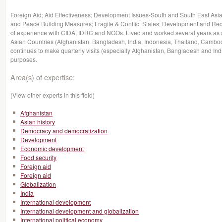
Foreign Aid; Aid Effectiveness; Development Issues-South and South East Asia
and Peace Building Measures; Fragile & Conflict States; Development and Rec
of experience with CIDA, IDRC and NGOs. Lived and worked several years as a
Asian Countries (Afghanistan, Bangladesh, India, Indonesia, Thailand, Cambo
continues to make quarterly visits (especially Afghanistan, Bangladesh and Ind
purposes.
Area(s) of expertise:
(View other experts in this field)
Afghanistan
Asian history
Democracy and democratization
Development
Economic development
Food security
Foreign aid
Foreign aid
Globalization
India
International development
International development and globalization
International political economy