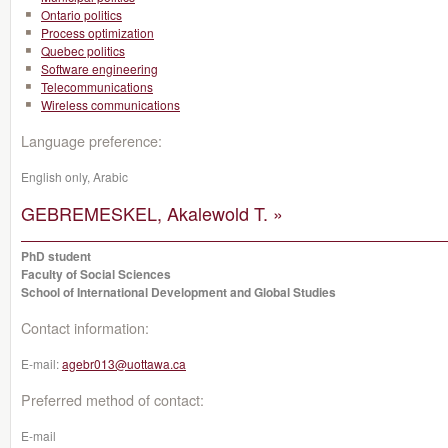
Ontario politics
Process optimization
Quebec politics
Software engineering
Telecommunications
Wireless communications
Language preference:
English only, Arabic
GEBREMESKEL, Akalewold T. »
PhD student
Faculty of Social Sciences
School of International Development and Global Studies
Contact information:
E-mail:
agebr013@uottawa.ca
Preferred method of contact:
E-mail