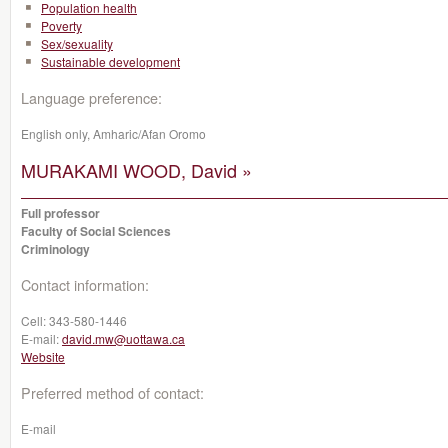
Population health
Poverty
Sex/sexuality
Sustainable development
Language preference:
English only, Amharic/Afan Oromo
MURAKAMI WOOD, David »
Full professor
Faculty of Social Sciences
Criminology
Contact information:
Cell:
343-580-1446
E-mail:
david.mw@uottawa.ca
Website
Preferred method of contact:
E-mail