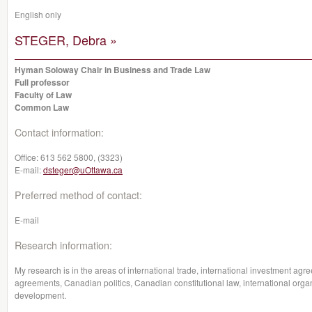
English only
STEGER, Debra »
Hyman Soloway Chair in Business and Trade Law
Full professor
Faculty of Law
Common Law
Contact information:
Office:
613 562 5800, (3323)
E-mail:
dsteger@uOttawa.ca
Preferred method of contact:
E-mail
Research information:
My research is in the areas of international trade, international investment a
agreements, Canadian politics, Canadian constitutional law, international organ
development.