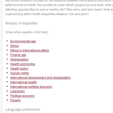
My current research focuses on the relations between transnational economic in
determinants of health: the conditions under which people live and work. How 
affecting opportunities to lead a healthy life? Who wins, and who loses? How wi
experiencing affect health disparities between rich and poor?
Area(s) of expertise:
(View other experts in this field)
Environmental law
Ethics
Ethics in international affairs
Foreign aid
Globalization
Health economics
Health policy
Human rights
International development and globalization
International health
International political economy
Liberalism
Political economy
Poverty
Language preference: