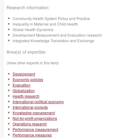
Research information:
Community Health System Policy and Practice
Inequality in Maternal and Child Health
Global Health Dynamics
Development Measurement and Evaluation/ research
Integrated Knowledge Translation and Exchange
Area(s) of expertise:
(View other experts in this field)
Development
Economic policies
Evaluation
Globalization
Health research
International political economy
International projects
Knowledge management
Not-for-profit organizations
Operations research
Performance measurement
Performance measures