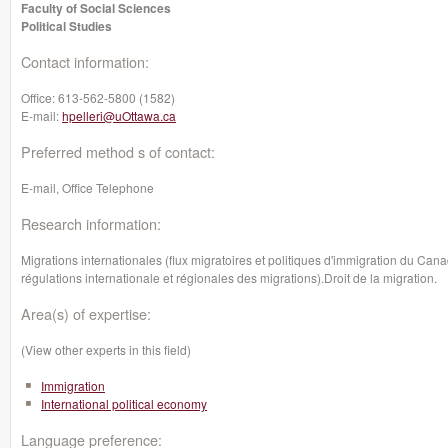
Faculty of Social Sciences
Political Studies
Contact information:
Office:
613-562-5800 (1582)
E-mail:
hpelleri@uOttawa.ca
Preferred method s of contact:
E-mail, Office Telephone
Research information:
Migrations internationales (flux migratoires et politiques d'immigration du Ca
régulations internationale et régionales des migrations).Droit de la migration.
Area(s) of expertise:
(View other experts in this field)
Immigration
International political economy
Language preference: