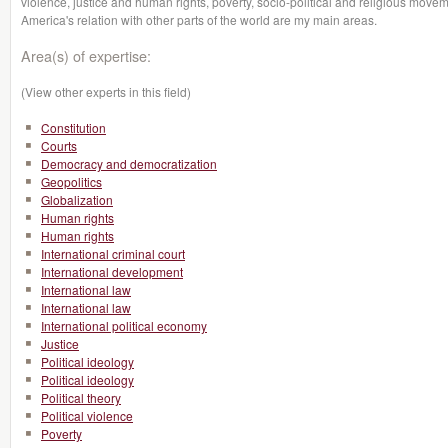
violence, justice and human rights, poverty, socio-political and religious moveme
America's relation with other parts of the world are my main areas.
Area(s) of expertise:
(View other experts in this field)
Constitution
Courts
Democracy and democratization
Geopolitics
Globalization
Human rights
Human rights
International criminal court
International development
International law
International law
International political economy
Justice
Political ideology
Political ideology
Political theory
Political violence
Poverty