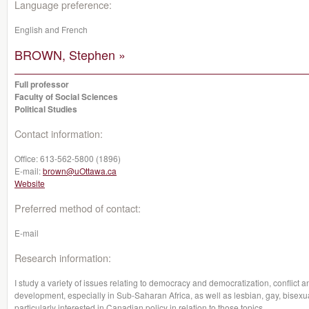
Language preference:
English and French
BROWN, Stephen »
Full professor
Faculty of Social Sciences
Political Studies
Contact information:
Office:
613-562-5800 (1896)
E-mail:
brown@uOttawa.ca
Website
Preferred method of contact:
E-mail
Research information:
I study a variety of issues relating to democracy and democratization, conflict 
development, especially in Sub-Saharan Africa, as well as lesbian, gay, bisexu
particularly interested in Canadian policy in relation to those topics.