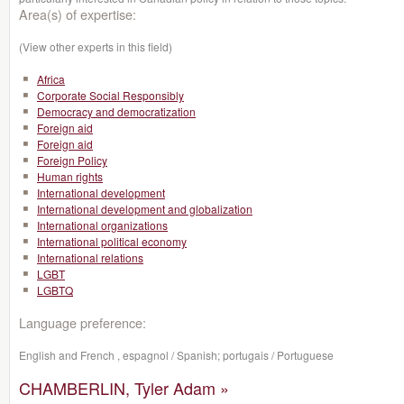
Area(s) of expertise:
(View other experts in this field)
Africa
Corporate Social Responsibly
Democracy and democratization
Foreign aid
Foreign aid
Foreign Policy
Human rights
International development
International development and globalization
International organizations
International political economy
International relations
LGBT
LGBTQ
Language preference:
English and French , espagnol / Spanish; portugais / Portuguese
CHAMBERLIN, Tyler Adam »