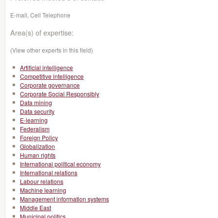
E-mail, Cell Telephone
Area(s) of expertise:
(View other experts in this field)
Artificial intelligence
Competitive intelligence
Corporate governance
Corporate Social Responsibly
Data mining
Data security
E-learning
Federalism
Foreign Policy
Globalization
Human rights
International political economy
International relations
Labour relations
Machine learning
Management information systems
Middle East
Municipal politics