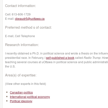
Contact information:
Cell:
613-606-1729
E-mail:
cbeaudr5@uottawa.ca
Preferred method s of contact:
E-mail, Cell Telephone
Research information:
I recently obtained a Ph.D. in political science and wrote a thesis on the influ
presidential race. In February, I
self-published a book
called
Radio Trump: How h
teaching several courses at uOttawa in political science and public administrati
the U.S.
Area(s) of expertise:
(View other experts in this field)
Canadian politics
International political economy
Political ideology