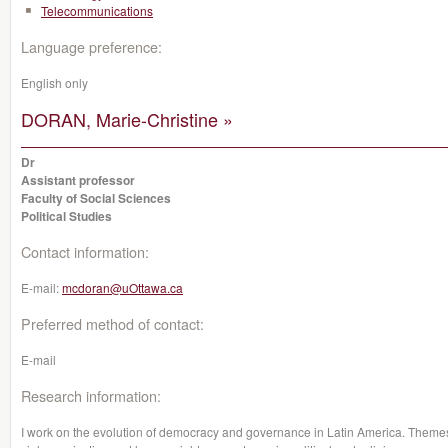
Telecommunications
Language preference:
English only
DORAN, Marie-Christine »
Dr
Assistant professor
Faculty of Social Sciences
Political Studies
Contact information:
E-mail:
mcdoran@uOttawa.ca
Preferred method of contact:
E-mail
Research information:
I work on the evolution of democracy and governance in Latin America. Themes su