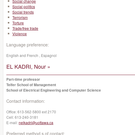
Social change
Social politics
Social trends
Terrorism
Torture
Trade/free trade
Violence
Language preference:
English and French , Espagnol
EL KADRI, Nour »
Part-time professor
Telfer School of Management
School of Electrical Engineering and Computer Science
Contact information:
Office:
613-562-5800 ext 2170
Cell:
613-240-3181
E-mail:
nelkadri@uottawa.ca
Preferred method s of contact: