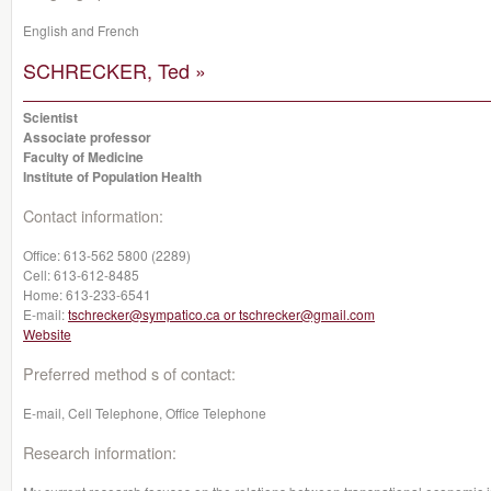
English and French
SCHRECKER, Ted »
Scientist
Associate professor
Faculty of Medicine
Institute of Population Health
Contact information:
Office:
613-562 5800 (2289)
Cell:
613-612-8485
Home:
613-233-6541
E-mail:
tschrecker@sympatico.ca or tschrecker@gmail.com
Website
Preferred method s of contact:
E-mail, Cell Telephone, Office Telephone
Research information: