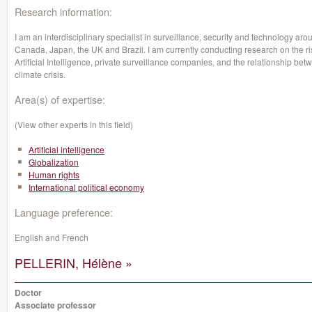
Research information:
I am an interdisciplinary specialist in surveillance, security and technology arou
Canada, Japan, the UK and Brazil. I am currently conducting research on the rise
Artificial Intelligence, private surveillance companies, and the relationship be
climate crisis.
Area(s) of expertise:
(View other experts in this field)
Artificial intelligence
Globalization
Human rights
International political economy
Language preference:
English and French
PELLERIN, Hélène »
Doctor
Associate professor