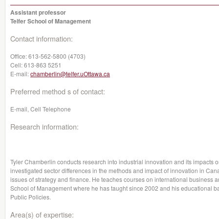
Assistant professor
Telfer School of Management
Contact information:
Office:
613-562-5800 (4703)
Cell:
613-863 5251
E-mail:
chamberlin@telfer.uOttawa.ca
Preferred method s of contact:
E-mail, Cell Telephone
Research information:
Tyler Chamberlin conducts research into industrial innovation and its impacts 
investigated sector differences in the methods and impact of innovation in Cana
issues of strategy and finance. He teaches courses on international business an
School of Management where he has taught since 2002 and his educational 
Public Policies.
Area(s) of expertise: