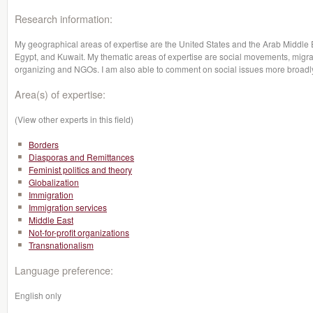
Research information:
My geographical areas of expertise are the United States and the Arab Middle Ea
Egypt, and Kuwait. My thematic areas of expertise are social movements, migr
organizing and NGOs. I am also able to comment on social issues more broadly 
Area(s) of expertise:
(View other experts in this field)
Borders
Diasporas and Remittances
Feminist politics and theory
Globalization
Immigration
Immigration services
Middle East
Not-for-profit organizations
Transnationalism
Language preference:
English only