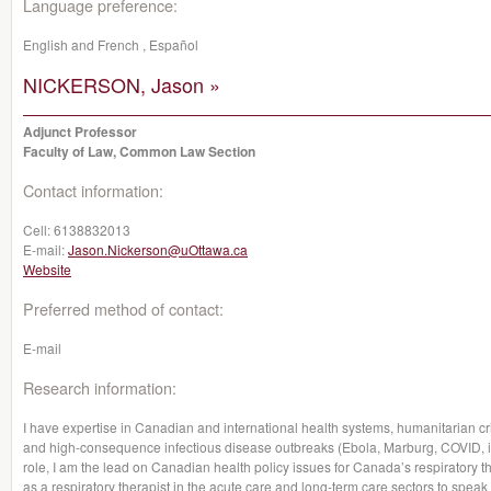
Language preference:
English and French , Español
NICKERSON, Jason »
Adjunct Professor
Faculty of Law, Common Law Section
Contact information:
Cell:
6138832013
E-mail:
Jason.Nickerson@uOttawa.ca
Website
Preferred method of contact:
E-mail
Research information:
I have expertise in Canadian and international health systems, humanitarian cris
and high-consequence infectious disease outbreaks (Ebola, Marburg, COVID, inf
role, I am the lead on Canadian health policy issues for Canada’s respiratory
as a respiratory therapist in the acute care and long-term care sectors to speak 