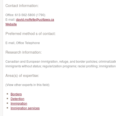
Contact information:
Office:
613-562-5800 (1790)
E-mail:
david.moffette@uottawa.ca
Website
Preferred method s of contact:
E-mail, Office Telephone
Research information:
Canadian and European immigration, refuge, and border policies; criminalizatio
immigrants without status; regularization programs; racial profiling; immigratio
Area(s) of expertise:
(View other experts in this field)
Borders
Detention
Immigration
Immigration services