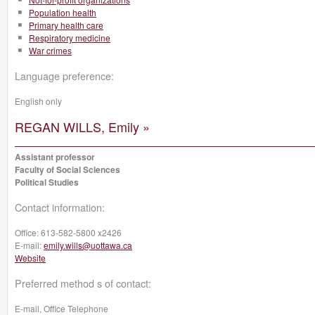
Population health
Primary health care
Respiratory medicine
War crimes
Language preference:
English only
REGAN WILLS, Emily »
Assistant professor
Faculty of Social Sciences
Political Studies
Contact information:
Office:
613-582-5800 x2426
E-mail:
emily.wills@uottawa.ca
Website
Preferred method s of contact:
E-mail, Office Telephone