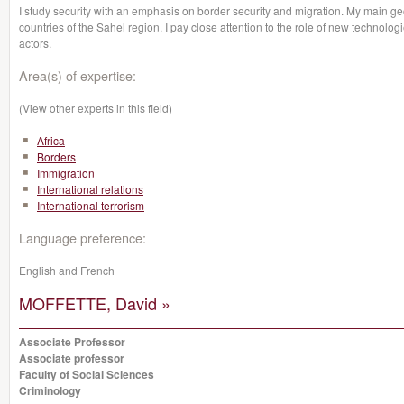
I study security with an emphasis on border security and migration. My main geo
countries of the Sahel region. I pay close attention to the role of new technolo
actors.
Area(s) of expertise:
(View other experts in this field)
Africa
Borders
Immigration
International relations
International terrorism
Language preference:
English and French
MOFFETTE, David »
Associate Professor
Associate professor
Faculty of Social Sciences
Criminology