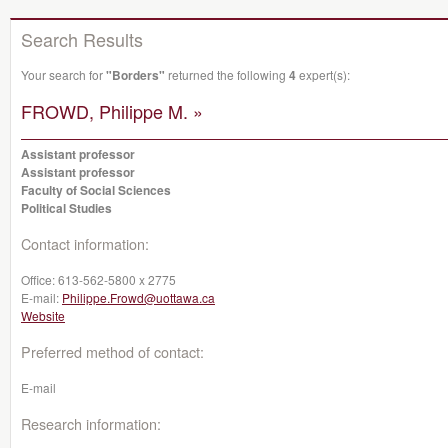
Search Results
Your search for
"Borders"
returned the following
4
expert(s):
FROWD, Philippe M. »
Assistant professor
Assistant professor
Faculty of Social Sciences
Political Studies
Contact information:
Office:
613-562-5800 x 2775
E-mail:
Philippe.Frowd@uottawa.ca
Website
Preferred method of contact:
E-mail
Research information: