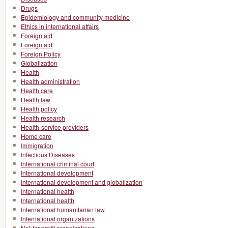
Drugs
Epidemiology and community medicine
Ethics in international affairs
Foreign aid
Foreign aid
Foreign Policy
Globalization
Health
Health administration
Health care
Health law
Health policy
Health research
Health-service providers
Home care
Immigration
Infectious Diseases
International criminal court
International development
International development and globalization
International health
International health
International humanitarian law
International organizations
Not-for-profit organizations