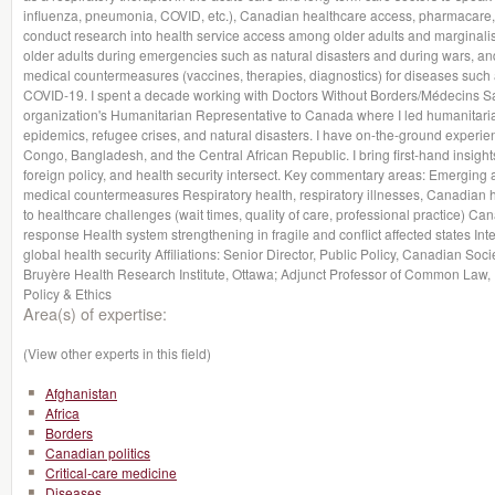
influenza, pneumonia, COVID, etc.), Canadian healthcare access, pharmacare, a
conduct research into health service access among older adults and marginalise
older adults during emergencies such as natural disasters and during wars, a
medical countermeasures (vaccines, therapies, diagnostics) for diseases such 
COVID-19. I spent a decade working with Doctors Without Borders/Médecins Sa
organization's Humanitarian Representative to Canada where I led humanitari
epidemics, refugee crises, and natural disasters. I have on-the-ground experie
Congo, Bangladesh, and the Central African Republic. I bring first-hand insight
foreign policy, and health security intersect. Key commentary areas: Emerging 
medical countermeasures Respiratory health, respiratory illnesses, Canadian 
to healthcare challenges (wait times, quality of care, professional practice) Ca
response Health system strengthening in fragile and conflict affected states Inter
global health security Affiliations: Senior Director, Public Policy, Canadian Soci
Bruyère Health Research Institute, Ottawa; Adjunct Professor of Common Law, U
Policy & Ethics
Area(s) of expertise:
(View other experts in this field)
Afghanistan
Africa
Borders
Canadian politics
Critical-care medicine
Diseases