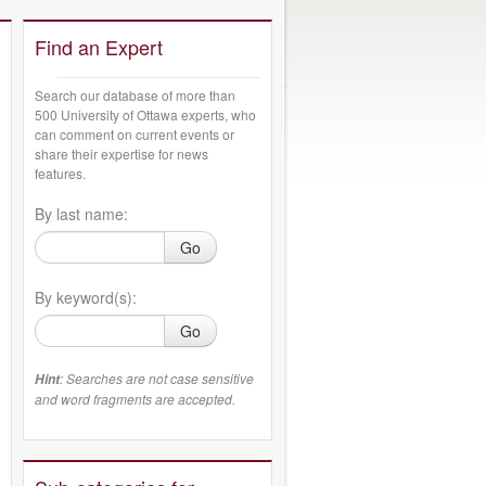
Find an Expert
Search our database of more than
500 University of Ottawa experts, who
can comment on current events or
share their expertise for news
features.
By last name:
Go
By keyword(s):
Go
: Searches are not case sensitive
Hint
and word fragments are accepted.