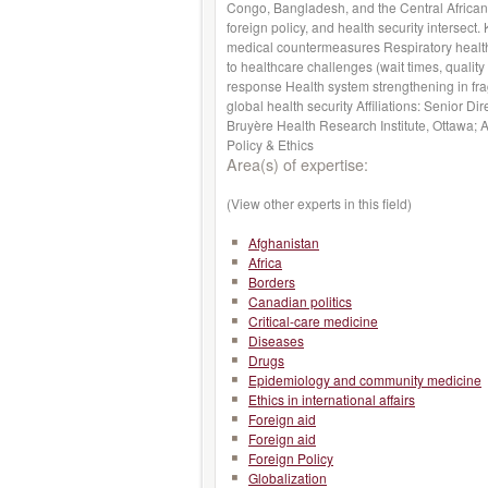
Congo, Bangladesh, and the Central African R
foreign policy, and health security intersec
medical countermeasures Respiratory health,
to healthcare challenges (wait times, quality
response Health system strengthening in fragil
global health security Affiliations: Senior Di
Bruyère Health Research Institute, Ottawa; 
Policy & Ethics
Area(s) of expertise:
(View other experts in this field)
Afghanistan
Africa
Borders
Canadian politics
Critical-care medicine
Diseases
Drugs
Epidemiology and community medicine
Ethics in international affairs
Foreign aid
Foreign aid
Foreign Policy
Globalization