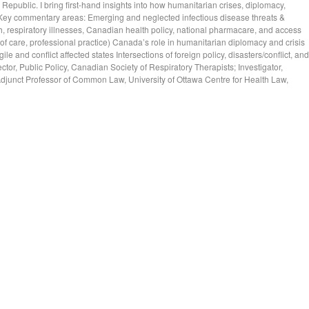
epublic. I bring first-hand insights into how humanitarian crises, diplomacy,
t. Key commentary areas: Emerging and neglected infectious disease threats &
 respiratory illnesses, Canadian health policy, national pharmacare, and access
 of care, professional practice) Canada’s role in humanitarian diplomacy and crisis
e and conflict affected states Intersections of foreign policy, disasters/conflict, and
rector, Public Policy, Canadian Society of Respiratory Therapists; Investigator,
Adjunct Professor of Common Law, University of Ottawa Centre for Health Law,