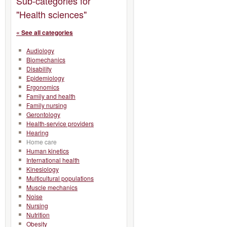
Sub-categories for
"Health sciences"
« See all categories
Audiology
Biomechanics
Disability
Epidemiology
Ergonomics
Family and health
Family nursing
Gerontology
Health-service providers
Hearing
Home care
Human kinetics
International health
Kinesiology
Multicultural populations
Muscle mechanics
Noise
Nursing
Nutrition
Obesity