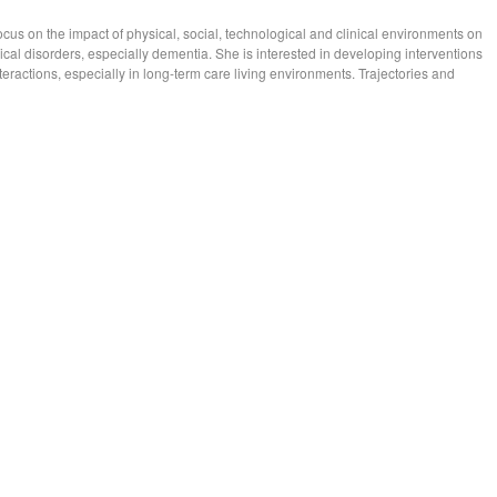
ocus on the impact of physical, social, technological and clinical environments on
ogical disorders, especially dementia. She is interested in developing interventions
ractions, especially in long-term care living environments. Trajectories and