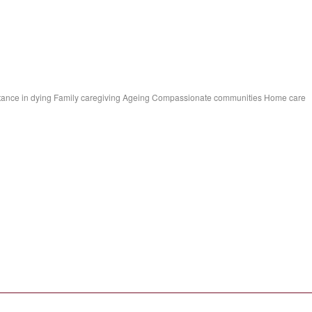
ssistance in dying Family caregiving Ageing Compassionate communities Home care