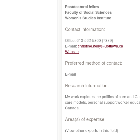
Postdoctoral fellow
Faculty of Social Sciences
Women's Studies Institute
Contact information:
Office:
613-562-5800 (7339)
E-mail:
christine.kelly@uottawa.ca
Website
Preferred method of contact:
E-mail
Research information:
My work explores the politics of care and C
care models, personal support worker educatio
Canada.
Area(s) of expertise:
(View other experts in this field)