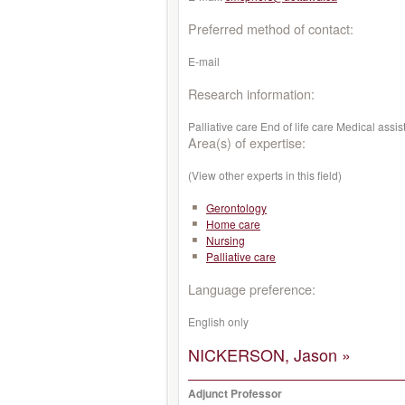
Preferred method of contact:
E-mail
Research information:
Palliative care End of life care Medical a
Area(s) of expertise:
(View other experts in this field)
Gerontology
Home care
Nursing
Palliative care
Language preference:
English only
NICKERSON, Jason »
Adjunct Professor