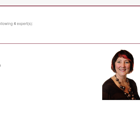
ollowing
4
expert(s):
s