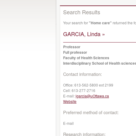
Search Results
Your search for
"Home care"
returned the f
GARCIA, Linda »
Professor
Full professor
Faculty of Health Sciences
Interdisciplinary School of Health science
Contact information:
Office:
613-562-5800 ext 2199
Cell:
613-277-2716
E-mail:
lgarcia@uOttawa.ca
Website
Preferred method of contact:
E-mail
Research information: