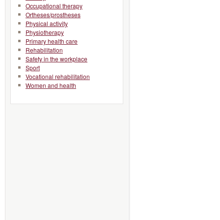
Occupational therapy
Ortheses/prostheses
Physical activity
Physiotherapy
Primary health care
Rehabilitation
Safety in the workplace
Sport
Vocational rehabilitation
Women and health