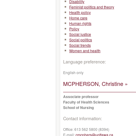
Disability
Feminist politics and theory
Health policy
Home care
Human rights
Policy
Social justice
Social politics
Social trends
Women and health
Language preference:
English only
MCPHERSON, Christine »
Associate professor
Faculty of Health Sciences
School of Nursing
Contact information:
Office:
613 562 5800 (8394)
E-mail:
cmcphers@uottawa.ca