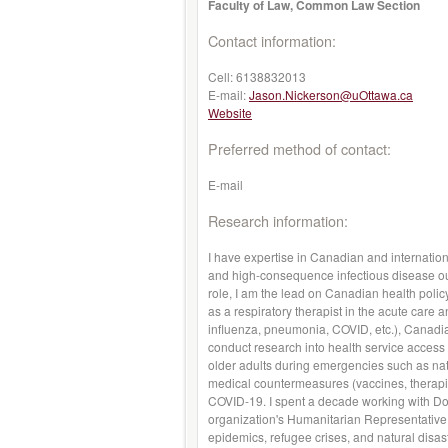
Faculty of Law, Common Law Section
Contact information:
Cell:
6138832013
E-mail:
Jason.Nickerson@uOttawa.ca
Website
Preferred method of contact:
E-mail
Research information:
I have expertise in Canadian and internation
and high-consequence infectious disease out
role, I am the lead on Canadian health poli
as a respiratory therapist in the acute care 
influenza, pneumonia, COVID, etc.), Canadia
conduct research into health service access
older adults during emergencies such as na
medical countermeasures (vaccines, therapie
COVID-19. I spent a decade working with Do
organization's Humanitarian Representative
epidemics, refugee crises, and natural disas