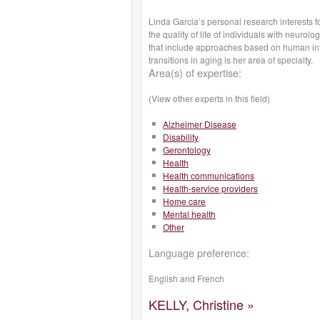
Linda Garcia’s personal research interests f
the quality of life of individuals with neurol
that include approaches based on human inte
transitions in aging is her area of specialty.
Area(s) of expertise:
(View other experts in this field)
Alzheimer Disease
Disability
Gerontology
Health
Health communications
Health-service providers
Home care
Mental health
Other
Language preference:
English and French
KELLY, Christine »