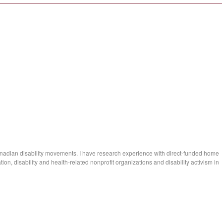
anadian disability movements. I have research experience with direct-funded home
n, disability and health-related nonprofit organizations and disability activism in