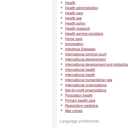
Health
Health administration
Health care
Health law
Health policy
Health research
Health-service providers
Home care
Immigration
Infectious Diseases
International criminal court
International development
International development and globaliza
International health
International health
International humanitarian law
International organizations
Not-for-profit organizations
Population health
Primary health care
Respiratory medicine
War crimes
Language preference: