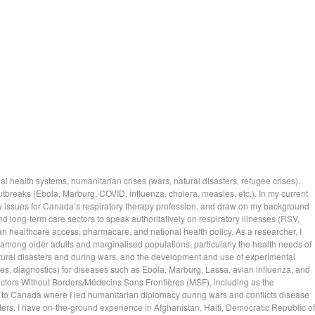
al health systems, humanitarian crises (wars, natural disasters, refugee crises),
breaks (Ebola, Marburg, COVID, influenza, cholera, measles, etc.). In my current
cy issues for Canada’s respiratory therapy profession, and draw on my background
and long-term care sectors to speak authoritatively on respiratory illnesses (RSV,
n healthcare access, pharmacare, and national health policy. As a researcher, I
 among older adults and marginalised populations, particularly the health needs of
tural disasters and during wars, and the development and use of experimental
s, diagnostics) for diseases such as Ebola, Marburg, Lassa, avian influenza, and
ctors Without Borders/Médecins Sans Frontières (MSF), including as the
 to Canada where I led humanitarian diplomacy during wars and conflicts disease
ters. I have on-the-ground experience in Afghanistan, Haiti, Democratic Republic of