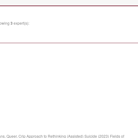
llowing
3
expert(s):
ns, Queer, Crip Approach to Rethinking (Assisted) Suicide (2023) Fields of