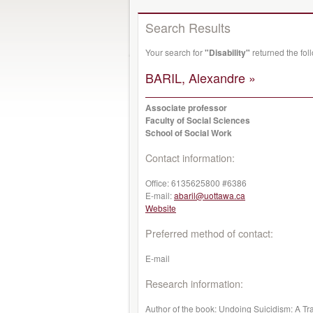
Search Results
Your search for
"Disability"
returned the fo
BARIL, Alexandre »
Associate professor
Faculty of Social Sciences
School of Social Work
Contact information:
Office:
6135625800 #6386
E-mail:
abaril@uottawa.ca
Website
Preferred method of contact:
E-mail
Research information:
Author of the book: Undoing Suicidism: A Tra