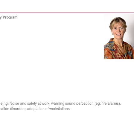
gy Program
being. Noise and safety at work, warning sound perception (eg. fire alarms),
ation disorders, adaptation of workstations.