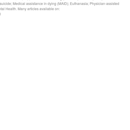
ed suicide; Medical assistance in dying (MAID); Euthanasia; Physician-assisted
tal Health. Many articles available on:
l