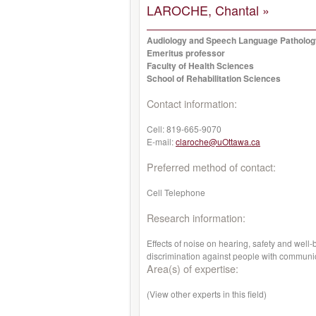
LAROCHE, Chantal »
Audiology and Speech Language Patholo
Emeritus professor
Faculty of Health Sciences
School of Rehabilitation Sciences
Contact information:
Cell:
819-665-9070
E-mail:
claroche@uOttawa.ca
Preferred method of contact:
Cell Telephone
Research information:
Effects of noise on hearing, safety and well-
discrimination against people with communic
Area(s) of expertise:
(View other experts in this field)