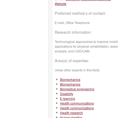
Website
Preferred method s of contact:
E-mail, Office Telephone
Research information:
Technological approaches to improve mobility
applications for physical rehabilitation, assi
analysis, and CAD/CAM.
Area(s) of expertise:
(View other experts in this field)
Biomechanics
Biomechanics
Biomedical engineering
Disability
E-learning
Health communications
Health communications
Health research
Human kinetics