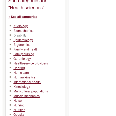
Sub-categories for
"Health sciences"
« See all categories
Audiology
Biomechanics
Disability
Epidemiology
Ergonomics
Family and health
Family nursing
Gerontology
Health-service providers
Hearing
Home care
Human kinetics
International health
Kinesiology
Multicultural populations
Muscle mechanics
Noise
Nursing
Nutrition
Obesity