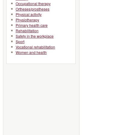
Occupational therapy
Ortheses/prostheses
Physical activity
Physiotherapy
Primary health care
Rehabilitation
Safety in the workplace
Sport
Vocational rehabilitation
Women and health