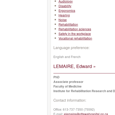
Audiology
Disability
Ergonomics
Hearing
Noise
Rehabilitation
Rehabilitation sciences
Safety in the workplace
Vocational rehabilitation
Language preference:
English and French
LEMAIRE, Edward »
PhD
Associate professor
Faculty of Medicine
Institute for Rehabilitation Research and
Contact information:
Office:
613-737-7350 (75592)
E-mail:
elemaire@ottawahospital.on.ca