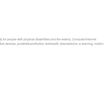
 for people with physical disabilities and the elderly. Computer/Internet
stive devices, prosthetics/orthotics, telehealth, telemedicine, e-learning, motion