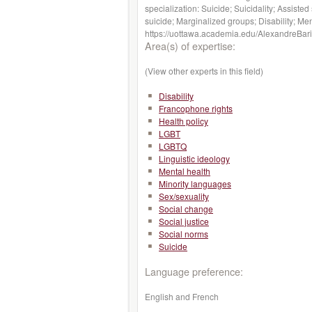
specialization: Suicide; Suicidality; Assist
suicide; Marginalized groups; Disability; Men
https://uottawa.academia.edu/AlexandreBari
Area(s) of expertise:
(View other experts in this field)
Disability
Francophone rights
Health policy
LGBT
LGBTQ
Linguistic ideology
Mental health
Minority languages
Sex/sexuality
Social change
Social justice
Social norms
Suicide
Language preference:
English and French