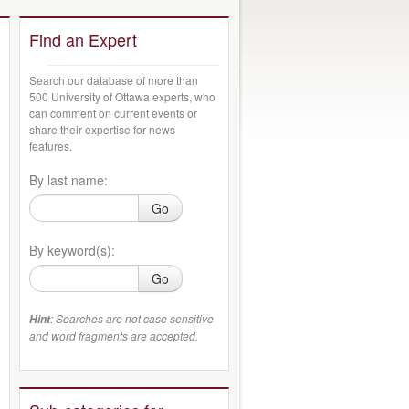
Find an Expert
Search our database of more than
500 University of Ottawa experts, who
can comment on current events or
share their expertise for news
features.
By last name:
Go
By keyword(s):
Go
: Searches are not case sensitive
Hint
and word fragments are accepted.