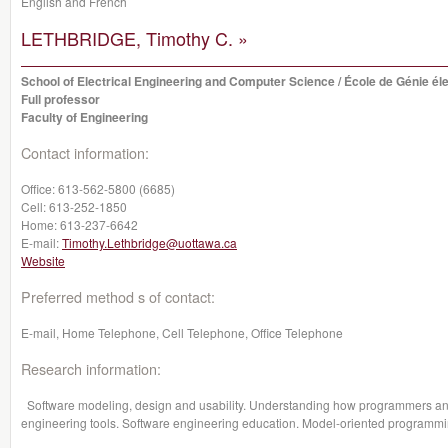
English and French
LETHBRIDGE, Timothy C. »
School of Electrical Engineering and Computer Science / École de Génie éle
Full professor
Faculty of Engineering
Contact information:
Office:
613-562-5800 (6685)
Cell:
613-252-1850
Home:
613-237-6642
E-mail:
Timothy.Lethbridge@uottawa.ca
Website
Preferred method s of contact:
E-mail, Home Telephone, Cell Telephone, Office Telephone
Research information:
Software modeling, design and usability. Understanding how programmers and 
engineering tools. Software engineering education. Model-oriented programm