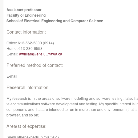
Assistant professor
Faculty of Engineering
School of Electrical Engineering and Computer Science
Contact information:
Office:
613-562-5800 (6914)
Home:
613-230-6558
E-mail:
awilliam@site.uOttawa.ca
Preferred method of contact:
E-mail
Research information:
My research is in the areas of software modelling and software testing. I also h
telecommunications software development and testing. My specific interest is in
components and that are intended to run in more than one environment (that is,
browser, and so on).
Area(s) of expertise:
(View other experts in this field)