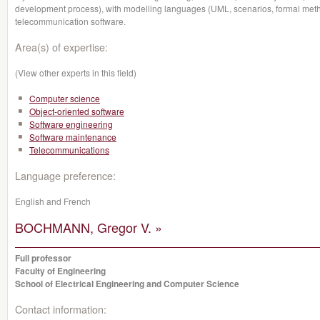
development process), with modelling languages (UML, scenarios, formal method
telecommunication software.
Area(s) of expertise:
(View other experts in this field)
Computer science
Object-oriented software
Software engineering
Software maintenance
Telecommunications
Language preference:
English and French
BOCHMANN, Gregor V. »
Full professor
Faculty of Engineering
School of Electrical Engineering and Computer Science
Contact information: