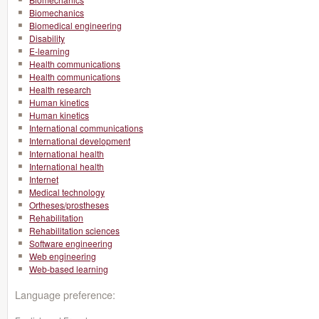
Biomechanics
Biomedical engineering
Disability
E-learning
Health communications
Health communications
Health research
Human kinetics
Human kinetics
International communications
International development
International health
International health
Internet
Medical technology
Ortheses/prostheses
Rehabilitation
Rehabilitation sciences
Software engineering
Web engineering
Web-based learning
Language preference: