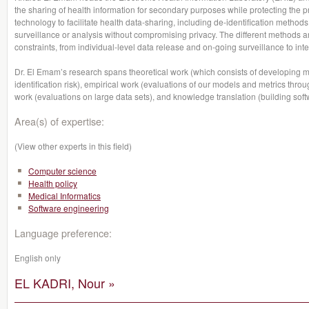
the sharing of health information for secondary purposes while protecting the pri
technology to facilitate health data-sharing, including de-identification meth
surveillance or analysis without compromising privacy. The different methods a
constraints, from individual-level data release and on-going surveillance to int
Dr. El Emam’s research spans theoretical work (which consists of developing m
identification risk), empirical work (evaluations of our models and metrics thro
work (evaluations on large data sets), and knowledge translation (building soft
Area(s) of expertise:
(View other experts in this field)
Computer science
Health policy
Medical Informatics
Software engineering
Language preference:
English only
EL KADRI, Nour »