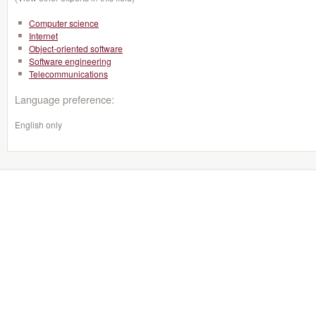
Computer science
Internet
Object-oriented software
Software engineering
Telecommunications
Language preference:
English only