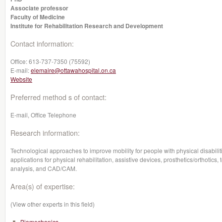
Associate professor
Faculty of Medicine
Institute for Rehabilitation Research and Development
Contact information:
Office:
613-737-7350 (75592)
E-mail:
elemaire@ottawahospital.on.ca
Website
Preferred method s of contact:
E-mail, Office Telephone
Research information:
Technological approaches to improve mobility for people with physical disabilit
applications for physical rehabilitation, assistive devices, prosthetics/orthotics,
analysis, and CAD/CAM.
Area(s) of expertise:
(View other experts in this field)
Biomechanics