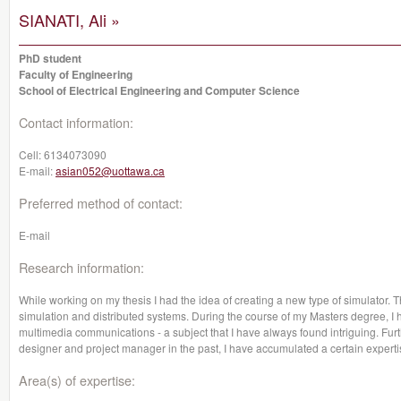
SIANATI, Ali »
PhD student
Faculty of Engineering
School of Electrical Engineering and Computer Science
Contact information:
Cell:
6134073090
E-mail:
asian052@uottawa.ca
Preferred method of contact:
E-mail
Research information:
While working on my thesis I had the idea of creating a new type of simulator. 
simulation and distributed systems. During the course of my Masters degree, I
multimedia communications - a subject that I have always found intriguing. Fur
designer and project manager in the past, I have accumulated a certain expertise
Area(s) of expertise: