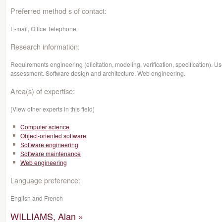
Preferred method s of contact:
E-mail, Office Telephone
Research information:
Requirements engineering (elicitation, modeling, verification, specification). U
assessment. Software design and architecture. Web engineering.
Area(s) of expertise:
(View other experts in this field)
Computer science
Object-oriented software
Software engineering
Software maintenance
Web engineering
Language preference:
English and French
WILLIAMS, Alan »