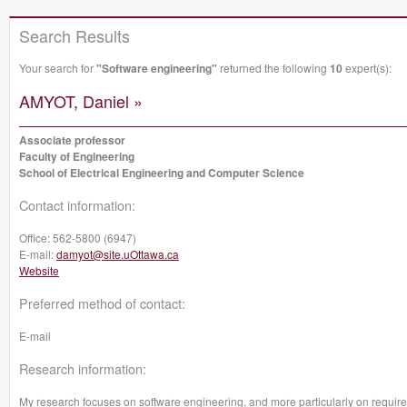
Search Results
Your search for
"Software engineering"
returned the following
10
expert(s):
AMYOT, Daniel »
Associate professor
Faculty of Engineering
School of Electrical Engineering and Computer Science
Contact information:
Office:
562-5800 (6947)
E-mail:
damyot@site.uOttawa.ca
Website
Preferred method of contact:
E-mail
Research information:
My research focuses on software engineering, and more particularly on requirem