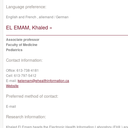
Language preference:
English and French , allemand / German
EL EMAM, Khaled »
Associate professor
Faculty of Medicine
Pediatrics
Contact information:
Office:
613-738-4181
Cell:
613-797-5412
E-mail:
kelemam@ehealthinformation.ca
Website
Preferred method of contact:
E-mail
Research information:
Khaled El Emam heads the Electronic Health Information Laboratory (EHIL) and