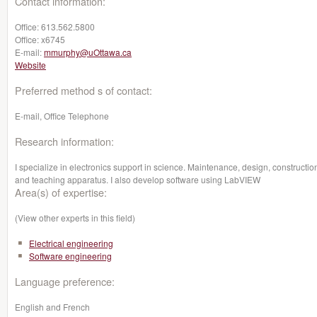
Contact information:
Office:
613.562.5800
Office:
x6745
E-mail:
mmurphy@uOttawa.ca
Website
Preferred method s of contact:
E-mail, Office Telephone
Research information:
I specialize in electronics support in science. Maintenance, design, constructio
and teaching apparatus. I also develop software using LabVIEW
Area(s) of expertise:
(View other experts in this field)
Electrical engineering
Software engineering
Language preference:
English and French