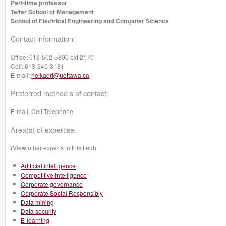
Part-time professor
Telfer School of Management
School of Electrical Engineering and Computer Science
Contact information:
Office:
613-562-5800 ext 2170
Cell:
613-240-3181
E-mail:
nelkadri@uottawa.ca
Preferred method s of contact:
E-mail, Cell Telephone
Area(s) of expertise:
(View other experts in this field)
Artificial intelligence
Competitive intelligence
Corporate governance
Corporate Social Responsibly
Data mining
Data security
E-learning