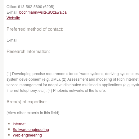
Office:
613-562-5800 (6205)
E-mail:
bochmann@site.uOttawa.ca
Website
Preferred method of contact:
E-mail
Research information:
(1) Developing precise requirements for software systems, deriving system desi
system development (e.g. UML). (2) Assessment and modeling of Rich Internet App
service management for adaptive distributed multimedia applications (e.g. syst
Internet telephony, etc.). (4) Photonic networks of the future.
Area(s) of expertise:
(View other experts in this field)
Internet
Software engineering
Web engineering