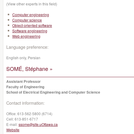
(View other experts in this field)
Computer engineering
Computer science
Object-oriented software
Software engineering
Web engineering
Language preference:
English only, Persian
SOMÉ, Stéphane »
Assistant Professor
Faculty of Engineering
School of Electrical Engineering and Computer Science
Contact information:
Office:
613-562-5800 (6714)
Cell:
613-851-6717
E-mail:
ssome@site.uOttawa.ca
Website