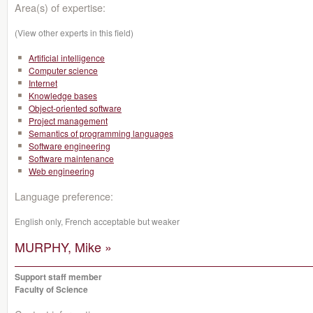
Area(s) of expertise:
(View other experts in this field)
Artificial intelligence
Computer science
Internet
Knowledge bases
Object-oriented software
Project management
Semantics of programming languages
Software engineering
Software maintenance
Web engineering
Language preference:
English only, French acceptable but weaker
MURPHY, Mike »
Support staff member
Faculty of Science