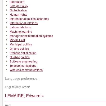
Federalism
Foreign Policy
Globalization
Human rights
International political economy
International relations
Labour relations
Machine learning
Management information systems
Middle East
Municipal politics
Ontario politics
Process optimization
Quebec politics
Software engineering
Telecommunications
Wireless communications
Language preference:
English only, Arabic
LEMAIRE, Edward »
PhD