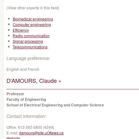
(View other experts in this field)
Biomedical engineering
Computer engineering
Efficiency
Radio communication
Signal processing
Telecommunications
Language preference:
English and French
D'AMOURS, Claude »
Professor
Faculty of Engineering
School of Electrical Engineering and Computer Science
Contact information:
Office:
613-562-5800 (6249)
E-mail:
damours@site.uOttawa.ca
Website