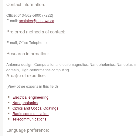
Contact information:
Office:
613-562-5800 (7222)
E-mail:
acalales@uottawa.ca
Preferred method s of contact:
E-mail, Office Telephone
Research information:
Antenna design, Computational electromagnetics, Nanophotonics, Nanoplasmonic
domain, High-performance computing.
Area(s) of expertise:
(View other experts in this field)
Electrical engineering
Nanophotonics
Optics and Optical Coatings
Radio communication
Telecommunications
Language preference: