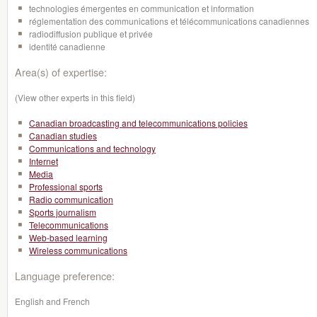
technologies émergentes en communication et information
réglementation des communications et télécommunications canadiennes
radiodiffusion publique et privée
identité canadienne
Area(s) of expertise:
(View other experts in this field)
Canadian broadcasting and telecommunications policies
Canadian studies
Communications and technology
Internet
Media
Professional sports
Radio communication
Sports journalism
Telecommunications
Web-based learning
Wireless communications
Language preference:
English and French