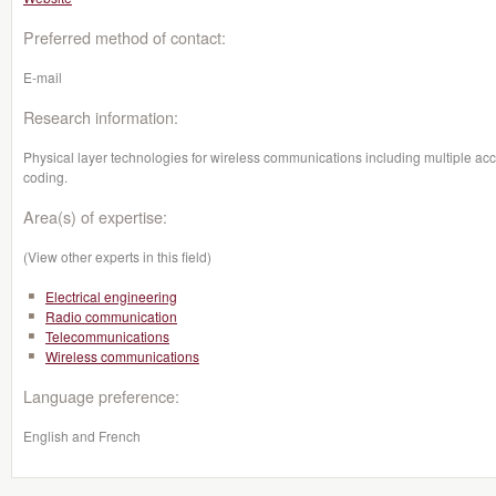
Preferred method of contact:
E-mail
Research information:
Physical layer technologies for wireless communications including multiple
coding.
Area(s) of expertise:
(View other experts in this field)
Electrical engineering
Radio communication
Telecommunications
Wireless communications
Language preference:
English and French