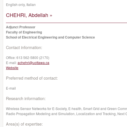
English only, Italian
CHEHRI, Abdellah »
Adjunct Professor
Faculty of Engineering
School of Electrical Engineering and Computer Science
Contact information:
Office:
613 562-5800 (2170)
E-mail:
achehri@uottawa.ca
Website
Preferred method of contact:
E-mail
Research information:
Wireless Sensor Networks for E-Society, E-health, Smart Grid and Green Com
Radio Propagation Modeling and Simulation, Localization and Tracking, Next
Area(s) of expertise: