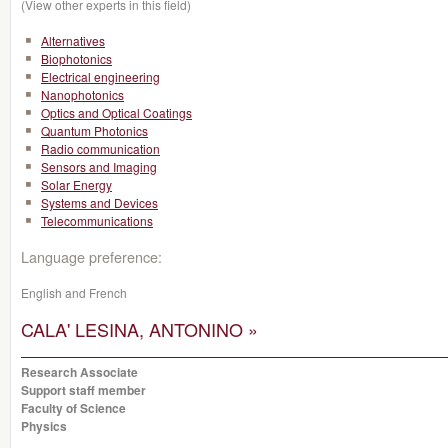
(View other experts in this field)
Alternatives
Biophotonics
Electrical engineering
Nanophotonics
Optics and Optical Coatings
Quantum Photonics
Radio communication
Sensors and Imaging
Solar Energy
Systems and Devices
Telecommunications
Language preference:
English and French
CALA' LESINA, ANTONINO »
Research Associate
Support staff member
Faculty of Science
Physics