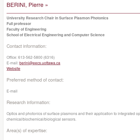
BERINI, Pierre »
University Research Chair in Surface Plasmon Photonics
Full professor
Faculty of Engineering
School of Electrical Engineering and Computer Science
Contact information:
Office:
613-562-5800 (6316)
E-mail:
berini@eecs.uottawa.ca
Website
Preferred method of contact:
E-mail
Research information:
Optics and photonics of surface plasmons and their application to integrated o
chemical/biochemical/biological sensors.
Area(s) of expertise: