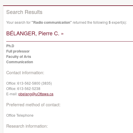
Search Results
Your search for
"Radio communication"
returned the following
5
expert(s):
BÉLANGER, Pierre C. »
Ph.D
Full professor
Faculty of Arts
Communication
Contact information:
Office:
613-562-5800 (3835)
Office:
613-562-5238
E-mail:
pbelang@uOttawa.ca
Preferred method of contact:
Office Telephone
Research information: