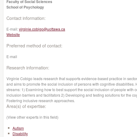
Faculty of Social Sciences
School of Psychology
Contact information:
E-mail:
virginie.cobigo@uottawa.ca
Website
Preferred method of contact:
E-mail
Research information:
Virginie Cobigo leads research that supports evidence-based practice in sectors
and aims to promote the social inclusion of persons with cognitive disabiliti
streams: 1) Examining how to best support the social inclusion of people with co
inclusion barriers and facilitators 2) Developing and testing solutions for the co
Fostering inclusive research approaches.
Area(s) of expertise:
(View other experts in this field)
Autism
Disability