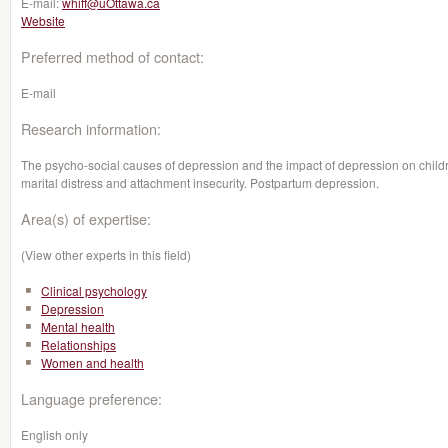
E-mail:
whiff@uOttawa.ca
Website
Preferred method of contact:
E-mail
Research information:
The psycho-social causes of depression and the impact of depression on child
marital distress and attachment insecurity. Postpartum depression.
Area(s) of expertise:
(View other experts in this field)
Clinical psychology
Depression
Mental health
Relationships
Women and health
Language preference:
English only