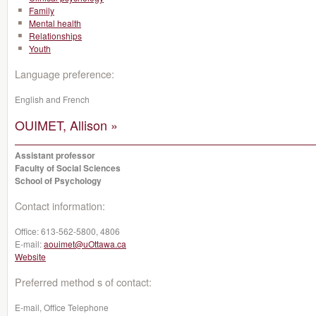
Family
Mental health
Relationships
Youth
Language preference:
English and French
OUIMET, Allison »
Assistant professor
Faculty of Social Sciences
School of Psychology
Contact information:
Office:
613-562-5800, 4806
E-mail:
aouimet@uOttawa.ca
Website
Preferred method s of contact:
E-mail, Office Telephone