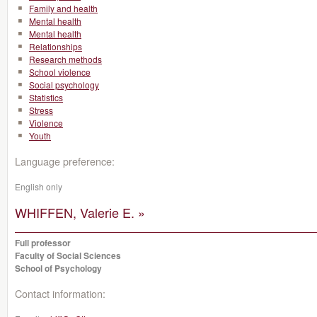
Family and health
Mental health
Mental health
Relationships
Research methods
School violence
Social psychology
Statistics
Stress
Violence
Youth
Language preference:
English only
WHIFFEN, Valerie E. »
Full professor
Faculty of Social Sciences
School of Psychology
Contact information: