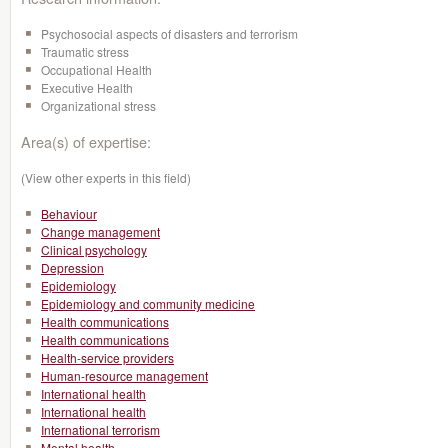
Psychosocial aspects of disasters and terrorism
Traumatic stress
Occupational Health
Executive Health
Organizational stress
Area(s) of expertise:
(View other experts in this field)
Behaviour
Change management
Clinical psychology
Depression
Epidemiology
Epidemiology and community medicine
Health communications
Health communications
Health-service providers
Human-resource management
International health
International health
International terrorism
Mental health