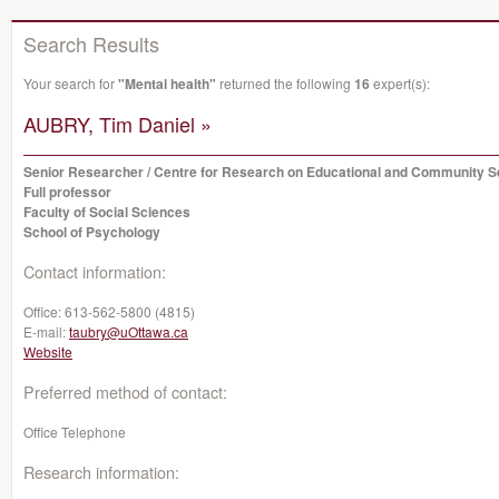
Search Results
Your search for
"Mental health"
returned the following
16
expert(s):
AUBRY, Tim Daniel »
Senior Researcher / Centre for Research on Educational and Community S
Full professor
Faculty of Social Sciences
School of Psychology
Contact information:
Office:
613-562-5800 (4815)
E-mail:
taubry@uOttawa.ca
Website
Preferred method of contact:
Office Telephone
Research information: