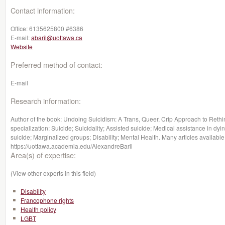
Contact information:
Office:
6135625800 #6386
E-mail:
abaril@uottawa.ca
Website
Preferred method of contact:
E-mail
Research information:
Author of the book: Undoing Suicidism: A Trans, Queer, Crip Approach to Rethin
specialization: Suicide; Suicidality; Assisted suicide; Medical assistance in dy
suicide; Marginalized groups; Disability; Mental Health. Many articles available
https://uottawa.academia.edu/AlexandreBaril
Area(s) of expertise:
(View other experts in this field)
Disability
Francophone rights
Health policy
LGBT