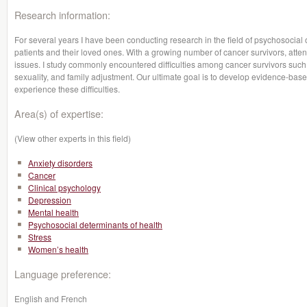
Research information:
For several years I have been conducting research in the field of psychosocial o
patients and their loved ones. With a growing number of cancer survivors, attent
issues. I study commonly encountered difficulties among cancer survivors such 
sexuality, and family adjustment. Our ultimate goal is to develop evidence-base
experience these difficulties.
Area(s) of expertise:
(View other experts in this field)
Anxiety disorders
Cancer
Clinical psychology
Depression
Mental health
Psychosocial determinants of health
Stress
Women’s health
Language preference:
English and French