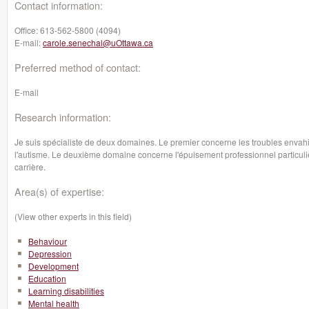
Contact information:
Office:
613-562-5800 (4094)
E-mail:
carole.senechal@uOttawa.ca
Preferred method of contact:
E-mail
Research information:
Je suis spécialiste de deux domaines. Le premier concerne les troubles envah
l'autisme. Le deuxième domaine concerne l'épuisement professionnel particul
carrière.
Area(s) of expertise:
(View other experts in this field)
Behaviour
Depression
Development
Education
Learning disabilities
Mental health