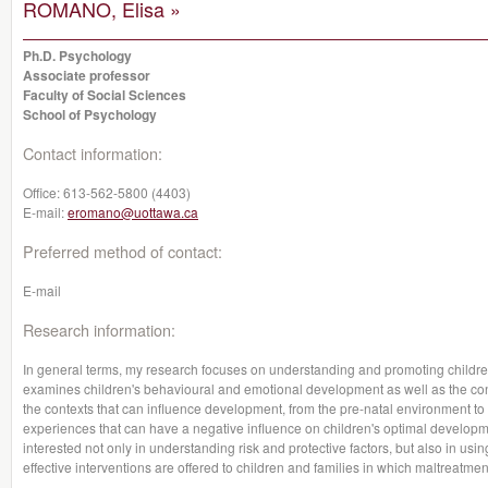
ROMANO, Elisa »
Ph.D. Psychology
Associate professor
Faculty of Social Sciences
School of Psychology
Contact information:
Office:
613-562-5800 (4403)
E-mail:
eromano@uottawa.ca
Preferred method of contact:
E-mail
Research information:
In general terms, my research focuses on understanding and promoting children'
examines children's behavioural and emotional development as well as the con
the contexts that can influence development, from the pre-natal environment
experiences that can have a negative influence on children's optimal developme
interested not only in understanding risk and protective factors, but also in usi
effective interventions are offered to children and families in which maltreatme