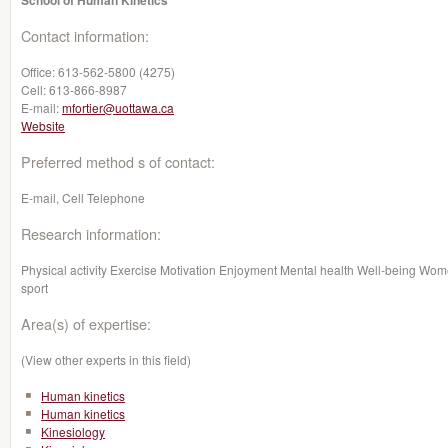
School of Human Kinetics
Contact information:
Office:
613-562-5800 (4275)
Cell:
613-866-8987
E-mail:
mfortier@uottawa.ca
Website
Preferred method s of contact:
E-mail, Cell Telephone
Research information:
Physical activity Exercise Motivation Enjoyment Mental health Well-being Wom
sport
Area(s) of expertise:
(View other experts in this field)
Human kinetics
Human kinetics
Kinesiology