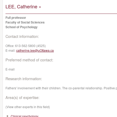
LEE, Catherine »
Full professor
Faculty of Social Sciences
School of Psychology
Contact information:
Office:
613-562-5800 (4525)
E-mail:
catherine.lee@uOttawa.ca
Preferred method of contact:
E-mail
Research information:
Fathers' involvement with their children. The co-parental relationship. Positive
Area(s) of expertise:
(View other experts in this field)
Clinical psychology