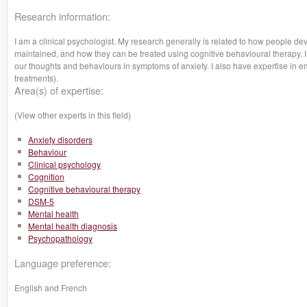
Research information:
I am a clinical psychologist. My research generally is related to how people de
maintained, and how they can be treated using cognitive behavioural therapy. I 
our thoughts and behaviours in symptoms of anxiety. I also have expertise in 
treatments).
Area(s) of expertise:
(View other experts in this field)
Anxiety disorders
Behaviour
Clinical psychology
Cognition
Cognitive behavioural therapy
DSM-5
Mental health
Mental health diagnosis
Psychopathology
Language preference:
English and French