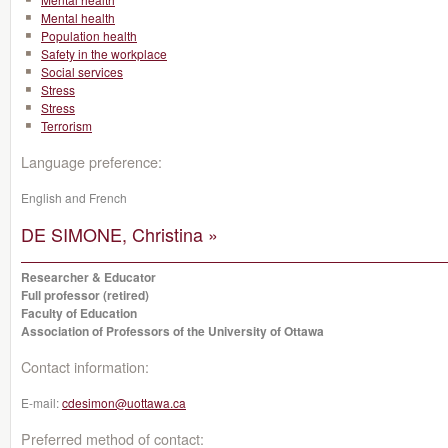
Mental health
Population health
Safety in the workplace
Social services
Stress
Stress
Terrorism
Language preference:
English and French
DE SIMONE, Christina »
Researcher & Educator
Full professor (retired)
Faculty of Education
Association of Professors of the University of Ottawa
Contact information:
E-mail:
cdesimon@uottawa.ca
Preferred method of contact: