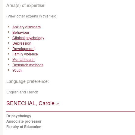
Area(s) of expertise:
(View other experts in this field)
Anxiety disorders
Behaviour
Clinical psychology
Depression
Development
Family violence
Mental health
Research methods
Youth
Language preference:
English and French
SENECHAL, Carole »
Dr psychology
Associate professor
Faculty of Education