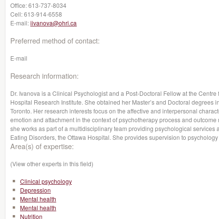
Office:
613-737-8034
Cell:
613-914-6558
E-mail:
iivanova@ohri.ca
Preferred method of contact:
E-mail
Research information:
Dr. Ivanova is a Clinical Psychologist and a Post-Doctoral Fellow at the Centre
Hospital Research Institute. She obtained her Master’s and Doctoral degrees i
Toronto. Her research interests focus on the affective and interpersonal character
emotion and attachment in the context of psychotherapy process and outcome r
she works as part of a multidisciplinary team providing psychological services 
Eating Disorders, the Ottawa Hospital. She provides supervision to psychology
Area(s) of expertise:
(View other experts in this field)
Clinical psychology
Depression
Mental health
Mental health
Nutrition