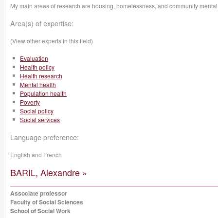
My main areas of research are housing, homelessness, and community mental 
Area(s) of expertise:
(View other experts in this field)
Evaluation
Health policy
Health research
Mental health
Population health
Poverty
Social policy
Social services
Language preference:
English and French
BARIL, Alexandre »
Associate professor
Faculty of Social Sciences
School of Social Work