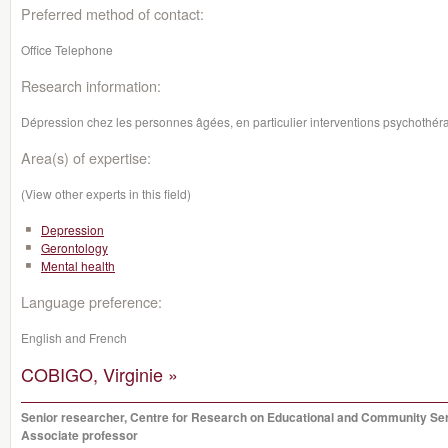
Preferred method of contact:
Office Telephone
Research information:
Dépression chez les personnes âgées, en particulier interventions psychothér
Area(s) of expertise:
(View other experts in this field)
Depression
Gerontology
Mental health
Language preference:
English and French
COBIGO, Virginie »
Senior researcher, Centre for Research on Educational and Community Se
Associate professor