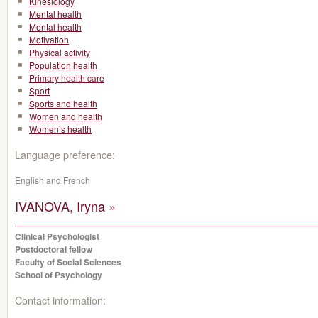
Kinesiology
Mental health
Mental health
Motivation
Physical activity
Population health
Primary health care
Sport
Sports and health
Women and health
Women’s health
Language preference:
English and French
IVANOVA, Iryna »
Clinical Psychologist
Postdoctoral fellow
Faculty of Social Sciences
School of Psychology
Contact information: