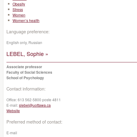
Obesity
Stress
Women
Women’s health
Language preference:
English only, Russian
LEBEL, Sophie »
Associate professor
Faculty of Social Sciences
School of Psychology
Contact information:
Office:
613 562-5800 poste 4811
E-mail:
slebel@uottawa.ca
Website
Preferred method of contact:
E-mail