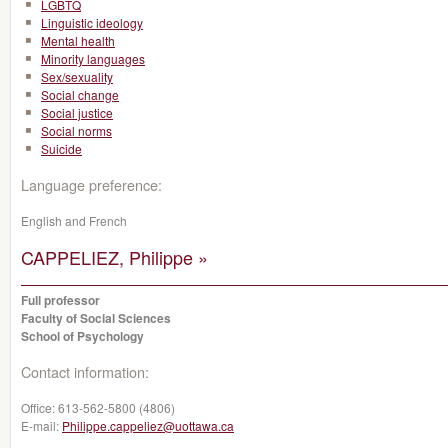
LGBTQ
Linguistic ideology
Mental health
Minority languages
Sex/sexuality
Social change
Social justice
Social norms
Suicide
Language preference:
English and French
CAPPELIEZ, Philippe »
Full professor
Faculty of Social Sciences
School of Psychology
Contact information:
Office:
613-562-5800 (4806)
E-mail:
Philippe.cappeliez@uottawa.ca