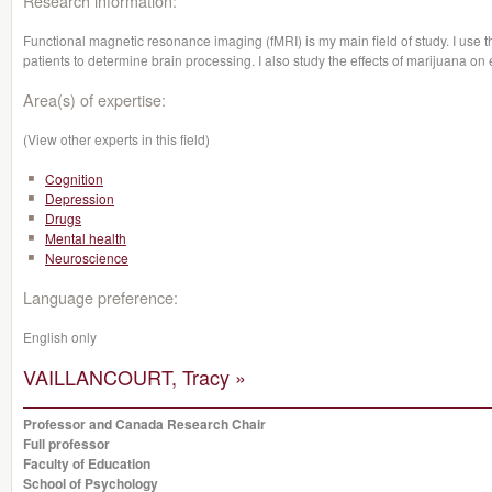
Research information:
Functional magnetic resonance imaging (fMRI) is my main field of study. I use t
patients to determine brain processing. I also study the effects of marijuana on
Area(s) of expertise:
(View other experts in this field)
Cognition
Depression
Drugs
Mental health
Neuroscience
Language preference:
English only
VAILLANCOURT, Tracy »
Professor and Canada Research Chair
Full professor
Faculty of Education
School of Psychology