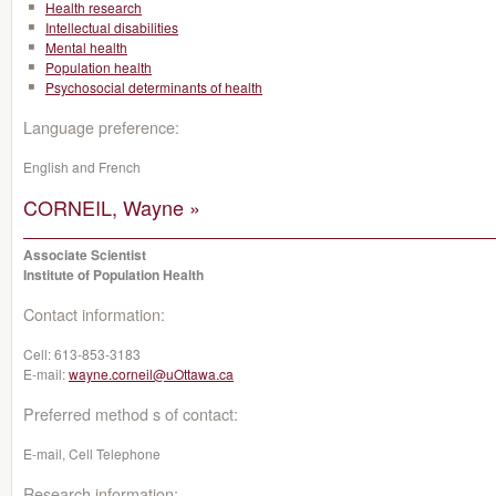
Health research
Intellectual disabilities
Mental health
Population health
Psychosocial determinants of health
Language preference:
English and French
CORNEIL, Wayne »
Associate Scientist
Institute of Population Health
Contact information:
Cell:
613-853-3183
E-mail:
wayne.corneil@uOttawa.ca
Preferred method s of contact:
E-mail, Cell Telephone
Research information: