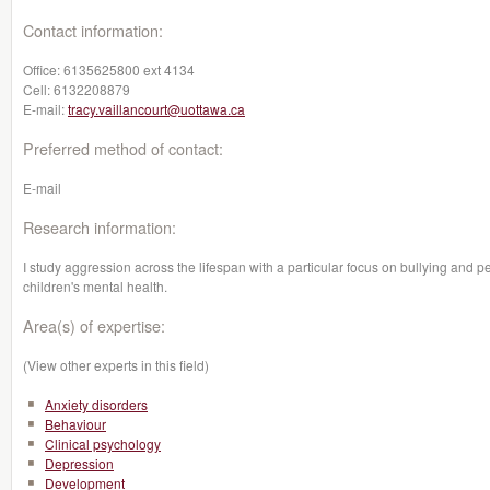
Contact information:
Office:
6135625800 ext 4134
Cell:
6132208879
E-mail:
tracy.vaillancourt@uottawa.ca
Preferred method of contact:
E-mail
Research information:
I study aggression across the lifespan with a particular focus on bullying and pe
children's mental health.
Area(s) of expertise:
(View other experts in this field)
Anxiety disorders
Behaviour
Clinical psychology
Depression
Development