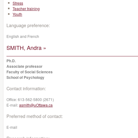
Stress
Teacher training
Youth
Language preference:
English and French
SMITH, Andra »
Ph.D.
Associate professor
Faculty of Social Sciences
School of Psychology
Contact information:
Office:
613-562-5800 (2671)
E-mail:
asmith@uOttawa.ca
Preferred method of contact:
E-mail