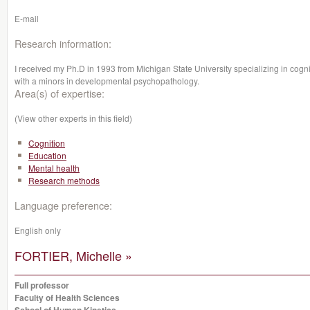
E-mail
Research information:
I received my Ph.D in 1993 from Michigan State University specializing in cogni
with a minors in developmental psychopathology.
Area(s) of expertise:
(View other experts in this field)
Cognition
Education
Mental health
Research methods
Language preference:
English only
FORTIER, Michelle »
Full professor
Faculty of Health Sciences