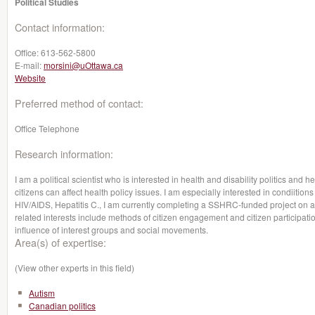
Political Studies
Contact information:
Office:
613-562-5800
E-mail:
morsini@uOttawa.ca
Website
Preferred method of contact:
Office Telephone
Research information:
I am a political scientist who is interested in health and disability politics and he
citizens can affect health policy issues. I am especially interested in condiitio
HIV/AIDS, Hepatitis C., I am currently completing a SSHRC-funded project on 
related interests include methods of citizen engagement and citizen participation
influence of interest groups and social movements.
Area(s) of expertise:
(View other experts in this field)
Autism
Canadian politics