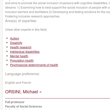
and aims to promote the social inclusion of persons with cognitive disabiliti
streams: 1) Examining how to best support the social inclusion of people with co
inclusion barriers and facilitators 2) Developing and testing solutions for the co
Fostering inclusive research approaches.
Area(s) of expertise:
(View other experts in this field)
Autism
Disability
Health research
Intellectual disabilities
Mental health
Population health
Psychosocial determinants of health
Language preference:
English and French
ORSINI, Michael »
Full professor
Faculty of Social Sciences