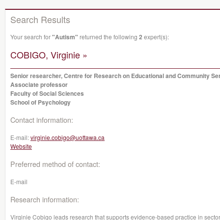
Search Results
Your search for
"Autism"
returned the following
2
expert(s):
COBIGO, Virginie »
Senior researcher, Centre for Research on Educational and Community Se
Associate professor
Faculty of Social Sciences
School of Psychology
Contact information:
E-mail:
virginie.cobigo@uottawa.ca
Website
Preferred method of contact:
E-mail
Research information:
Virginie Cobigo leads research that supports evidence-based practice in sectors