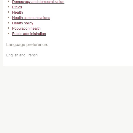
Democracy and democratization
Ethics
Health
Health communications
Health policy
Population health
Public administration
Language preference:
English and French