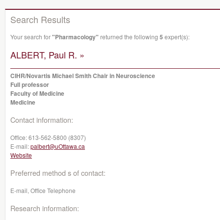
Search Results
Your search for
"Pharmacology"
returned the following
5
expert(s):
ALBERT, Paul R. »
CIHR/Novartis Michael Smith Chair in Neuroscience
Full professor
Faculty of Medicine
Medicine
Contact information:
Office:
613-562-5800 (8307)
E-mail:
palbert@uOttawa.ca
Website
Preferred method s of contact:
E-mail, Office Telephone
Research information: