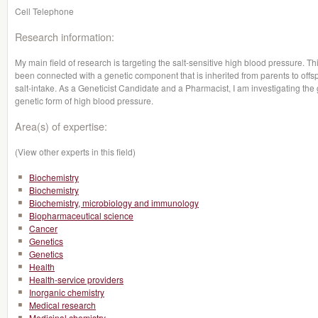
Cell Telephone
Research information:
My main field of research is targeting the salt-sensitive high blood pressure. Th
been connected with a genetic component that is inherited from parents to offs
salt-intake. As a Geneticist Candidate and a Pharmacist, I am investigating the 
genetic form of high blood pressure.
Area(s) of expertise:
(View other experts in this field)
Biochemistry
Biochemistry
Biochemistry, microbiology and immunology
Biopharmaceutical science
Cancer
Genetics
Genetics
Health
Health-service providers
Inorganic chemistry
Medical research
Medicinal chemistry