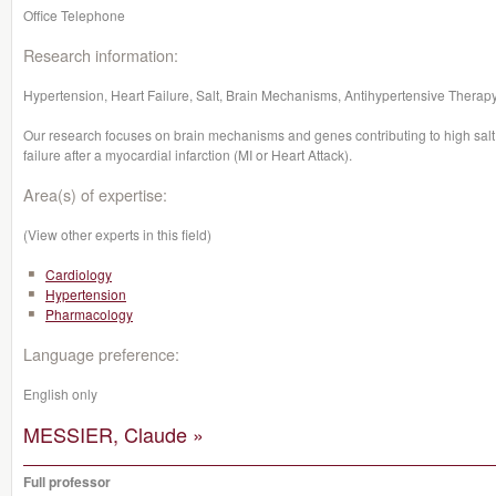
Office Telephone
Research information:
Hypertension, Heart Failure, Salt, Brain Mechanisms, Antihypertensive Therapy
Our research focuses on brain mechanisms and genes contributing to high salt
failure after a myocardial infarction (MI or Heart Attack).
Area(s) of expertise:
(View other experts in this field)
Cardiology
Hypertension
Pharmacology
Language preference:
English only
MESSIER, Claude »
Full professor