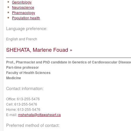
Gerontology
Neuroscience
Pharmacology
Population health
Language preference:
English and French
SHEHATA, Marlene Fouad »
Prof., Pharmacist and PhD candidate in Genetics of Cardiovascular Diseas
Part-time professor
Faculty of Health Sciences
Medicine
Contact information:
Office:
613-255-5476
Cell:
613-255-5476
Home:
613-255-5476
E-mail:
mshehata@ottawaheart.ca
Preferred method of contact: