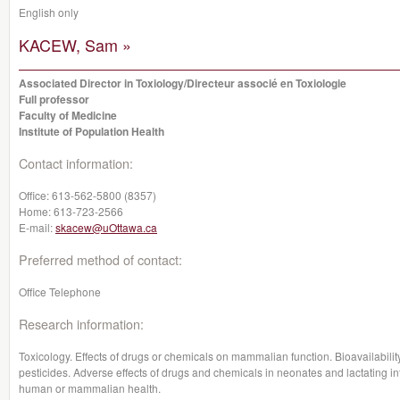
English only
KACEW, Sam »
Associated Director in Toxiology/Directeur associé en Toxiologie
Full professor
Faculty of Medicine
Institute of Population Health
Contact information:
Office:
613-562-5800 (8357)
Home:
613-723-2566
E-mail:
skacew@uOttawa.ca
Preferred method of contact:
Office Telephone
Research information:
Toxicology. Effects of drugs or chemicals on mammalian function. Bioavailabili
pesticides. Adverse effects of drugs and chemicals in neonates and lactating in
human or mammalian health.