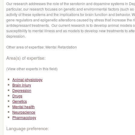
Our research addresses the role of the serotonin and dopamine systems in Dep
particular, our research focuses on genetic and environmental factors (such as ea
activity of these systems and the implications for brain function and behavior.
gene regulators and epigenetic alterations caused by stress that increase the ri
antidepressant treatments. Our current research is to develop animal models of th
susceptibility to mental illness and as models to develop new treatments to attenu
depression.
Other area of expertise: Mental Retardation
Area(s) of expertise:
(View other experts in this field)
Animal physiology
Brain injury
Depression
Drugs
Genetics
Mental health
Neuroscience
Pharmacology
Language preference: