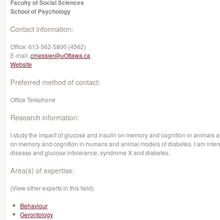
Faculty of Social Sciences
School of Psychology
Contact information:
Office:
613-562-5800 (4562)
E-mail:
cmessier@uOttawa.ca
Website
Preferred method of contact:
Office Telephone
Research information:
I study the impact of glucose and insulin on memory and cognition in animals a
on memory and cognition in humans and animal models of diabetes. I am intere
disease and glucose intolerance, syndrome X and diabetes.
Area(s) of expertise:
(View other experts in this field)
Behaviour
Gerontology