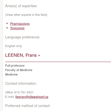
Area(s) of expertise:
(View other experts in this field)
Pharmacology
Toxicology
Language preference:
English only
LEENEN, Frans »
Full professor
Faculty of Medicine
Medicine
Contact information:
Office:
613-761-4521
E-mail:
fleenen@ottawaheart.ca
Preferred method of contact: