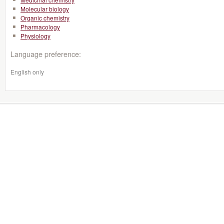
Molecular biology
Organic chemistry
Pharmacology
Physiology
Language preference:
English only