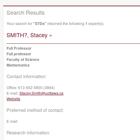
Search Results
Your search for
"STDs"
returned the following
1
expert(s):
SMITH?, Stacey »
Full Professor
Full professor
Faculty of Science
Mathematics
Contact information:
Office:
613-562-5800 (3864)
E-mail:
Stacey.Smith@uottawa.ca
Website
Preferred method of contact:
E-mail
Research information: