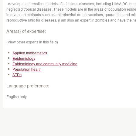
I develop mathematical models of infectious diseases, including HIV/AIDS, huma
neglected tropical diseases. These models are in the areas of population epid
intervention methods such as antiretroviral drugs, vaccines, quarantine and mic
reproductive ratio for diseases. (I am also an expert in zombies and have the n
Area(s) of expertise:
(View other experts in this field)
Applied mathematics
Epidemiology
Epidemiology and community medicine
Population health
STDs
Language preference:
English only