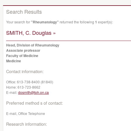
Search Results
Your search for
"Rheumatology"
returned the following
1
expert(s):
SMITH, C. Douglas »
Head, Division of Rheumatology
Associate professor
Faculty of Medicine
Medicine
Contact information:
Office:
613-738-8400 (81840)
Home:
613-723-8662
E-mail:
dosmith@toh.on.ca
Preferred method s of contact:
E-mail, Office Telephone
Research information: