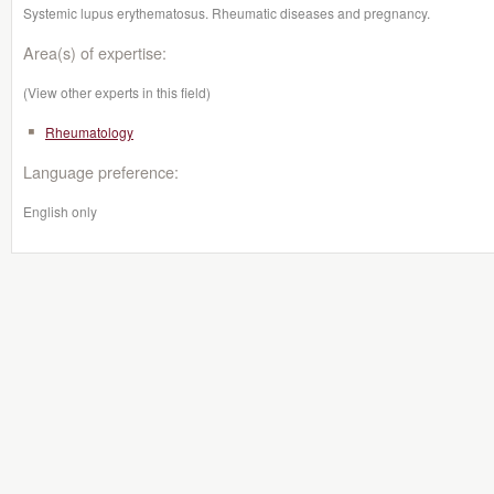
Systemic lupus erythematosus. Rheumatic diseases and pregnancy.
Area(s) of expertise:
(View other experts in this field)
Rheumatology
Language preference:
English only