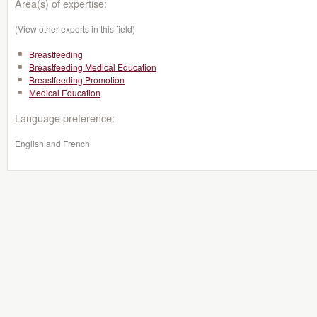
Area(s) of expertise:
(View other experts in this field)
Breastfeeding
Breastfeeding Medical Education
Breastfeeding Promotion
Medical Education
Language preference:
English and French