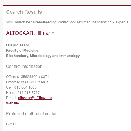
Search Results
Your search for
"Breastfeeding Promotion"
returned the following
2
expert(s):
ALTOSAAR, Illimar »
Full professor
Faculty of Medicine
Biochemistry, Microbiology and Immunology
Contact information:
Office:
6135625800 x 6371
Office:
6135625800 x 6375
Cell:
613 804 1885
Home:
613 518 7767
E-mail:
altosaar@uOttawa.ca
Website
Preferred method of contact:
E-mail