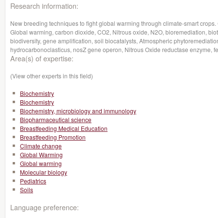
Research information:
New breeding techniques to fight global warming through climate-smart crop
Global warming, carbon dioxide, CO2, Nitrous oxide, N2O, bioremediation, bio
biodiversity, gene amplification, soil biocatalysts, Atmospheric phytoremedia
hydrocarbonoclasticus, nosZ gene operon, Nitrous Oxide reductase enzyme, fertil
Area(s) of expertise:
(View other experts in this field)
Biochemistry
Biochemistry
Biochemistry, microbiology and immunology
Biopharmaceutical science
Breastfeeding Medical Education
Breastfeeding Promotion
Climate change
Global Warming
Global warming
Molecular biology
Pediatrics
Soils
Language preference: