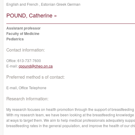
English and French , Estonian Greek German
POUND, Catherine »
Assistant professor
Faculty of Medicine
Pediatrics
Contact information:
Office:
613-737-7600
E-mail:
cpound@cheo.on.ca
Preferred method s of contact:
E-mail, Office Telephone
Research information:
My research focuses on health promotion through the support of breastfeeding a
With my research team, we have been looking at the breastfeeding knowledge 
at ways to target them. We aim to help medical professionals adequately suppor
breastfeeding rates in the general population, and improve the health of our chi