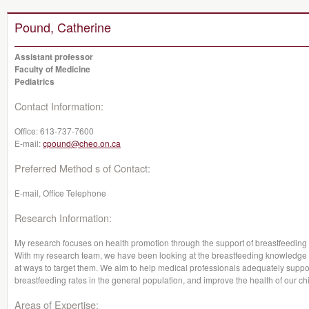
Pound, Catherine
Assistant professor
Faculty of Medicine
Pediatrics
Contact Information:
Office:
613-737-7600
E-mail:
cpound@cheo.on.ca
Preferred Method s of Contact:
E-mail, Office Telephone
Research Information:
My research focuses on health promotion through the support of breastfeeding a
With my research team, we have been looking at the breastfeeding knowledge 
at ways to target them. We aim to help medical professionals adequately suppor
breastfeeding rates in the general population, and improve the health of our chi
Areas of Expertise: