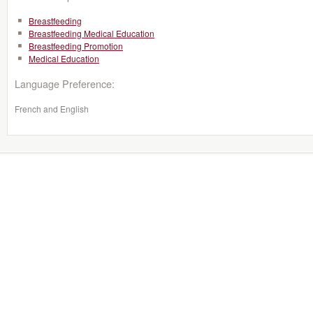
Breastfeeding
Breastfeeding Medical Education
Breastfeeding Promotion
Medical Education
Language Preference:
French and English