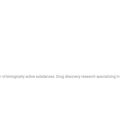
 of biologically active substances. Drug discovery research specializing in