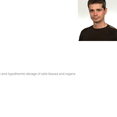
n and hypothermic storage of cells tissues and organs.