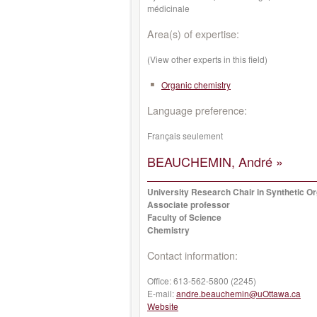
médicinale
Area(s) of expertise:
(View other experts in this field)
Organic chemistry
Language preference:
Français seulement
BEAUCHEMIN, André »
University Research Chair in Synthetic O
Associate professor
Faculty of Science
Chemistry
Contact information:
Office:
613-562-5800 (2245)
E-mail:
andre.beauchemin@uOttawa.ca
Website