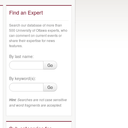
Find an Expert
Search our database of more than
500 University of Ottawa experts, who
can comment on current events or
share their expertise for news
features.
By last name:
Go
By keyword(s):
Go
: Searches are not case sensitive
Hint
and word fragments are accepted.