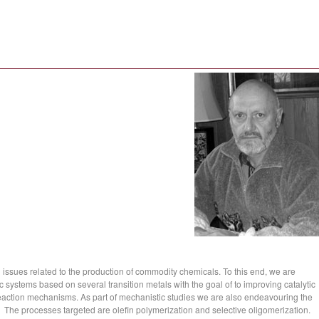
l issues related to the production of commodity chemicals. To this end, we are
c systems based on several transition metals with the goal of to improving catalytic
eaction mechanisms. As part of mechanistic studies we are also endeavouring the
es. The processes targeted are olefin polymerization and selective oligomerization.