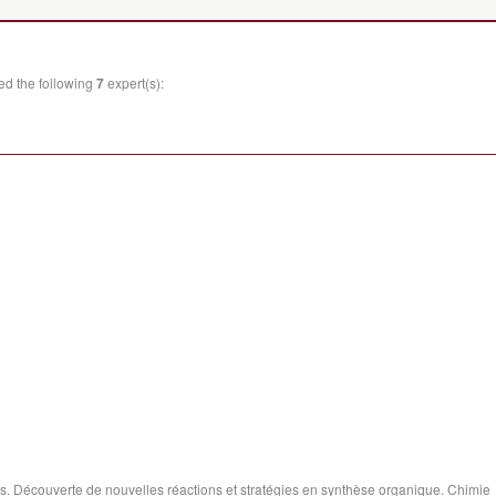
ed the following
7
expert(s):
. Découverte de nouvelles réactions et stratégies en synthèse organique. Chimie