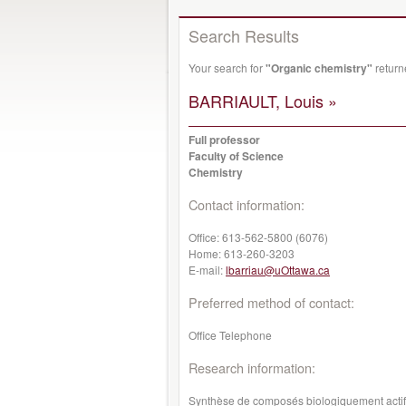
Search Results
Your search for
"Organic chemistry"
return
BARRIAULT, Louis »
Full professor
Faculty of Science
Chemistry
Contact information:
Office:
613-562-5800 (6076)
Home:
613-260-3203
E-mail:
lbarriau@uOttawa.ca
Preferred method of contact:
Office Telephone
Research information:
Synthèse de composés biologiquement actifs