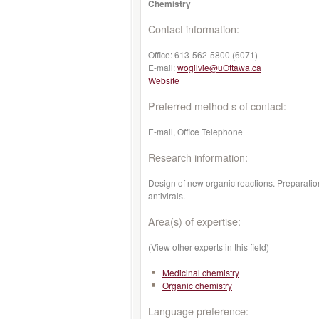
Chemistry
Contact information:
Office:
613-562-5800 (6071)
E-mail:
wogilvie@uOttawa.ca
Website
Preferred method s of contact:
E-mail, Office Telephone
Research information:
Design of new organic reactions. Preparation
antivirals.
Area(s) of expertise:
(View other experts in this field)
Medicinal chemistry
Organic chemistry
Language preference: