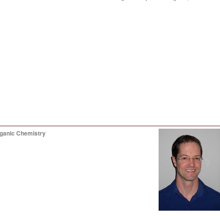
rganic Chemistry