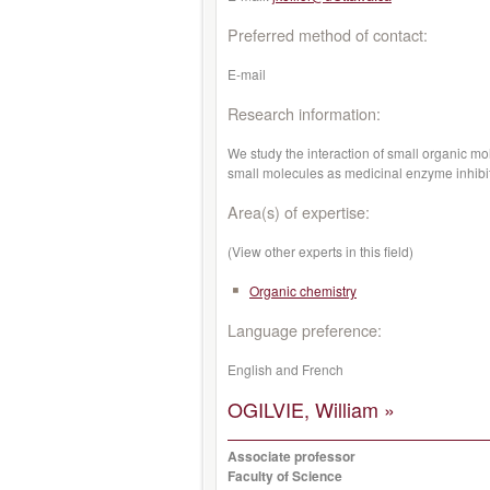
Preferred method of contact:
E-mail
Research information:
We study the interaction of small organic mol
small molecules as medicinal enzyme inhibit
Area(s) of expertise:
(View other experts in this field)
Organic chemistry
Language preference:
English and French
OGILVIE, William »
Associate professor
Faculty of Science