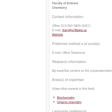
Faculty of Science
Chemistry
Contact information:
Office:
613-562-5800 (6321)
E-mail:
rben@uOttawa.ca
Website
Preferred method s of contact:
E-mail, Office Telephone
Research information:
My expertise centers on the cryopreservatio
Area(s) of expertise:
(View other experts in this field)
Biochemistry
Organic chemistry
Language preference: