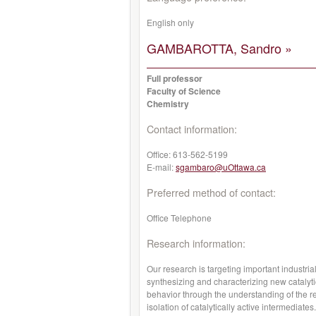
English only
GAMBAROTTA, Sandro »
Full professor
Faculty of Science
Chemistry
Contact information:
Office:
613-562-5199
E-mail:
sgambaro@uOttawa.ca
Preferred method of contact:
Office Telephone
Research information:
Our research is targeting important industria
synthesizing and characterizing new catalyti
behavior through the understanding of the r
isolation of catalytically active intermediat