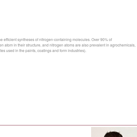
he efficient syntheses of nitrogen-containing molecules. Over 90% of
n atom in their structure, and nitrogen atoms are also prevalent in agrochemicals,
es used in the paints, coatings and form industries).