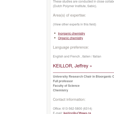
These studies are conducted in close collabo
(Dutch Polymer Institute, Sabic).
Area(s) of expertise:
(View other experts in this field)
Inorganic chemistry
Organic chemistry
Language preference:
English and French , italien / Italian
KEILLOR, Jeffrey »
University Research Chair in Bioorganic 
Full professor
Faculty of Science
Chemistry
Contact information:
Office:
613-562-5800 (6314)
E-mail:
jkeillor@uOttawa.ca