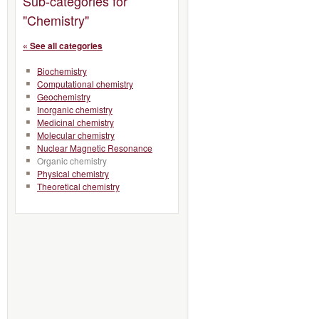
Sub-categories for
"Chemistry"
« See all categories
Biochemistry
Computational chemistry
Geochemistry
Inorganic chemistry
Medicinal chemistry
Molecular chemistry
Nuclear Magnetic Resonance
Organic chemistry
Physical chemistry
Theoretical chemistry