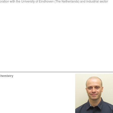
ration with the University of Eindhoven (The Netherlands) and Industrial sector
Chemistry