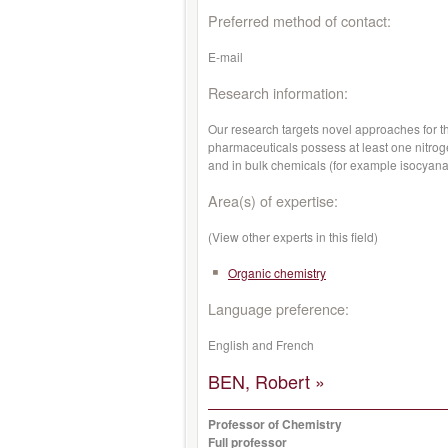
Preferred method of contact:
E-mail
Research information:
Our research targets novel approaches for t
pharmaceuticals possess at least one nitroge
and in bulk chemicals (for example isocyanat
Area(s) of expertise:
(View other experts in this field)
Organic chemistry
Language preference:
English and French
BEN, Robert »
Professor of Chemistry
Full professor