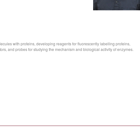
ecules with proteins, developing reagents for fluorescently labelling proteins,
ors, and probes for studying the mechanism and biological activity of enzymes.