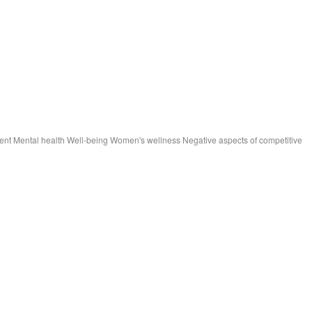
ment Mental health Well-being Women's wellness Negative aspects of competitive