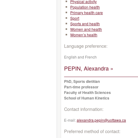
Physical activity
Population health
Primary health care
Sport
Sports and health
Women and health
Women’s health
Language preference:
English and French
PEPIN, Alexandra »
PhD, Sports dietitian
Part-time professor
Faculty of Health Sciences
School of Human Kinetics
Contact information:
E-mail:
alexandra.pepin@uottawa.ca
Preferred method of contact: