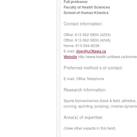
Full professor
Faculty of Health Sciences
School of Human Kinetics
Contact information:
Office:
613-562-5800 (4253)
Office:
613-562-5800 (4246)
Home:
613-594-8238
E-mail:
dger@uOttawa.ca
Website
http://www.health.uottawa.ca/biome
Preferred method s of contact:
E-mail, Office Telephone
Research information:
Sports biomechanics (track & field, athleti
running, sprinting, jumping), inverse dynam
Area(s) of expertise:
(View other experts in this field)