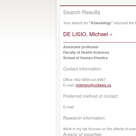
Search Results
Your search for
"Kinesiology"
returned the 
DE LISIO, Michael »
Associate professor
Faculty of Health Sciences
School of Human Kinetics
Contact information:
Office:
562-5800 ext.6987
E-mail:
mdelisio@uottawa.ca
Preferred method of contact:
E-mail
Research information:
Work in my lab focuses on the effects of exe
Area(s) of expertise: