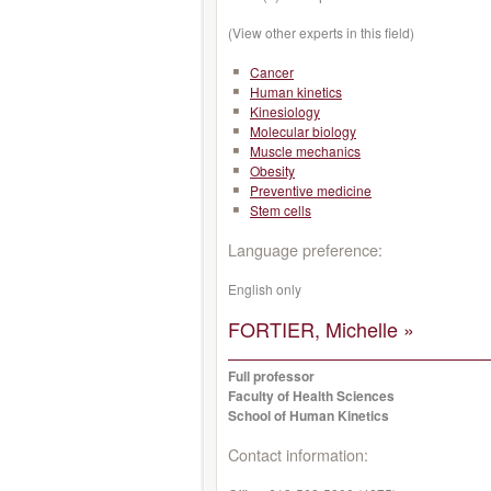
(View other experts in this field)
Cancer
Human kinetics
Kinesiology
Molecular biology
Muscle mechanics
Obesity
Preventive medicine
Stem cells
Language preference:
English only
FORTIER, Michelle »
Full professor
Faculty of Health Sciences
School of Human Kinetics
Contact information: