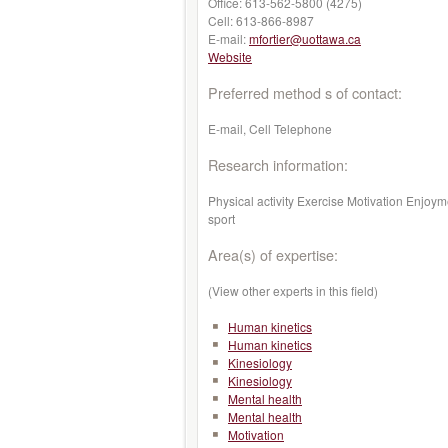
Office:
613-562-5800 (4275)
Cell:
613-866-8987
E-mail:
mfortier@uottawa.ca
Website
Preferred method s of contact:
E-mail, Cell Telephone
Research information:
Physical activity Exercise Motivation Enjoy
sport
Area(s) of expertise:
(View other experts in this field)
Human kinetics
Human kinetics
Kinesiology
Kinesiology
Mental health
Mental health
Motivation