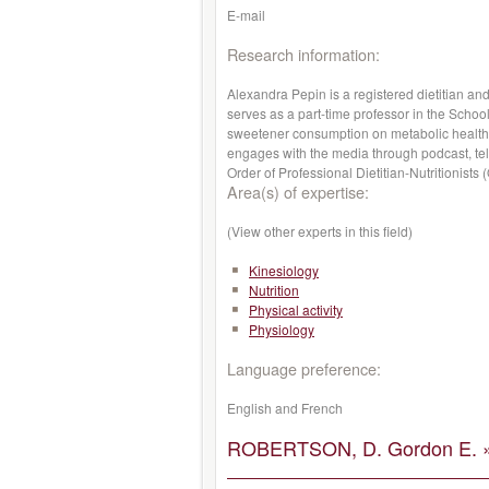
E-mail
Research information:
Alexandra Pepin is a registered dietitian an
serves as a part-time professor in the School
sweetener consumption on metabolic health
engages with the media through podcast, tel
Order of Professional Dietitian-Nutritionists
Area(s) of expertise:
(View other experts in this field)
Kinesiology
Nutrition
Physical activity
Physiology
Language preference:
English and French
ROBERTSON, D. Gordon E. 