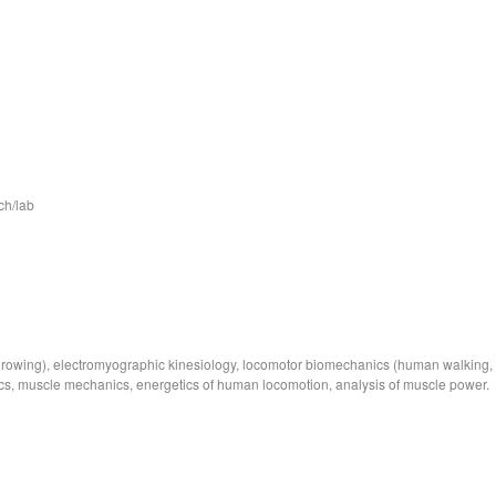
ch/lab
cs, rowing), electromyographic kinesiology, locomotor biomechanics (human walking,
ics, muscle mechanics, energetics of human locomotion, analysis of muscle power.