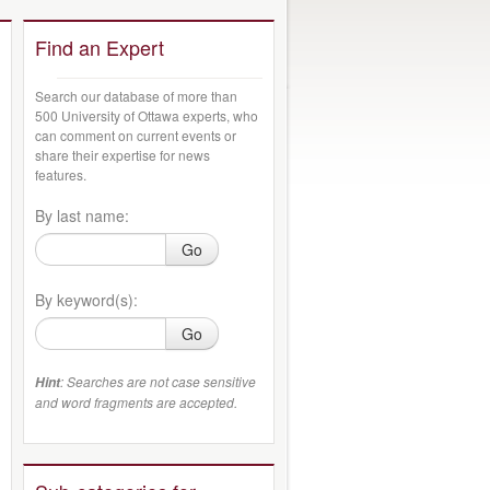
Find an Expert
Search our database of more than
500 University of Ottawa experts, who
can comment on current events or
share their expertise for news
features.
By last name:
Go
By keyword(s):
Go
: Searches are not case sensitive
Hint
and word fragments are accepted.