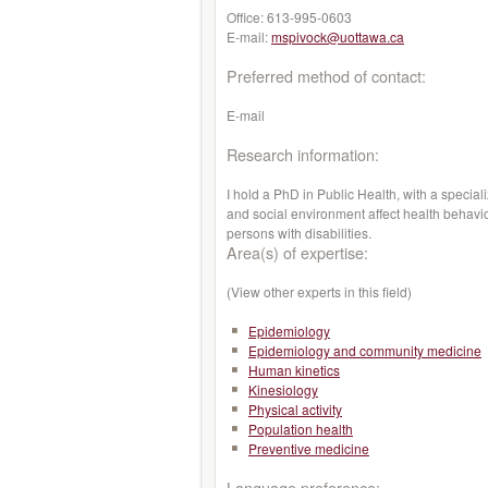
Office:
613-995-0603
E-mail:
mspivock@uottawa.ca
Preferred method of contact:
E-mail
Research information:
I hold a PhD in Public Health, with a special
and social environment affect health behaviou
persons with disabilities.
Area(s) of expertise:
(View other experts in this field)
Epidemiology
Epidemiology and community medicine
Human kinetics
Kinesiology
Physical activity
Population health
Preventive medicine
Language preference: