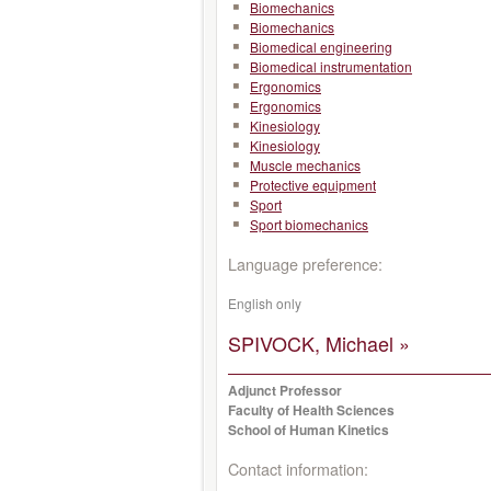
Biomechanics
Biomechanics
Biomedical engineering
Biomedical instrumentation
Ergonomics
Ergonomics
Kinesiology
Kinesiology
Muscle mechanics
Protective equipment
Sport
Sport biomechanics
Language preference:
English only
SPIVOCK, Michael »
Adjunct Professor
Faculty of Health Sciences
School of Human Kinetics
Contact information: