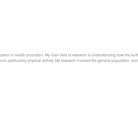
ization in health promotion. My main field of research is understanding how the built
rs, particularly physical activity. My research involves the general population, and