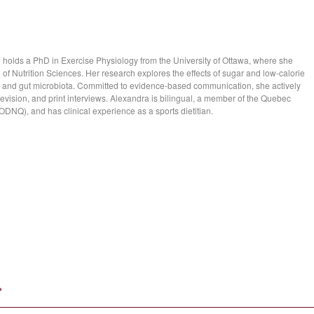
d holds a PhD in Exercise Physiology from the University of Ottawa, where she
 of Nutrition Sciences. Her research explores the effects of sugar and low-calorie
 and gut microbiota. Committed to evidence-based communication, she actively
evision, and print interviews. Alexandra is bilingual, a member of the Quebec
 (ODNQ), and has clinical experience as a sports dietitian.
»