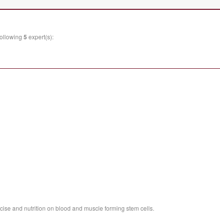
following
5
expert(s):
rcise and nutrition on blood and muscle forming stem cells.