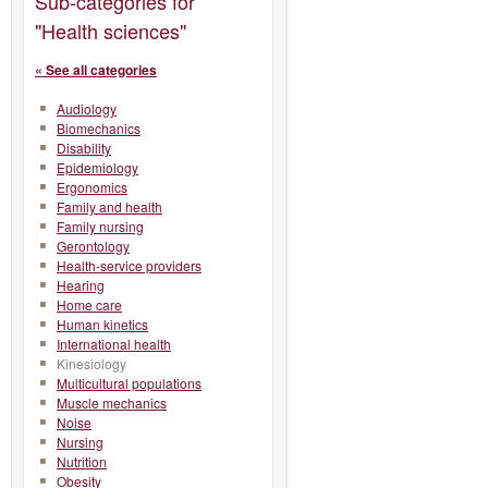
Sub-categories for
"Health sciences"
« See all categories
Audiology
Biomechanics
Disability
Epidemiology
Ergonomics
Family and health
Family nursing
Gerontology
Health-service providers
Hearing
Home care
Human kinetics
International health
Kinesiology
Multicultural populations
Muscle mechanics
Noise
Nursing
Nutrition
Obesity