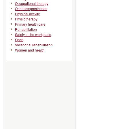
Occupational therapy
Ortheses/prostheses
Physical activity
Physiotherapy
Primary health care
Rehabilitation
Safety in the workplace
Sport
Vocational rehabilitation
Women and health