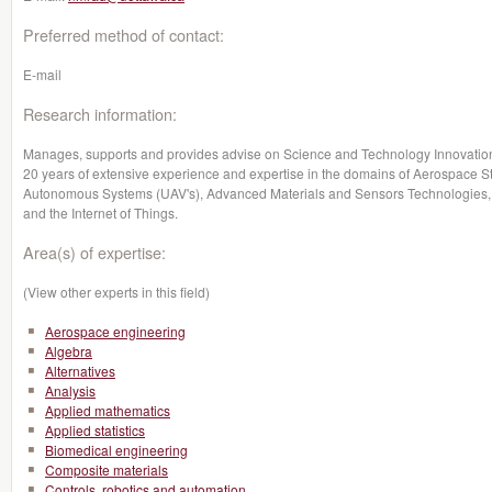
Preferred method of contact:
E-mail
Research information:
Manages, supports and provides advise on Science and Technology Innovation 
20 years of extensive experience and expertise in the domains of Aerospace S
Autonomous Systems (UAV's), Advanced Materials and Sensors Technologies, 
and the Internet of Things.
Area(s) of expertise:
(View other experts in this field)
Aerospace engineering
Algebra
Alternatives
Analysis
Applied mathematics
Applied statistics
Biomedical engineering
Composite materials
Controls, robotics and automation