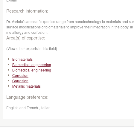
Research information:
Dr. Variola's areas of expertise range from nanotechnology to materials and sur
surface modifications of biomaterials to improve their integration in the body. In 
metallurgy and corrosion.
Area(s) of expertise:
(View other experts in this field)
Biomaterials
Biomedical engineering
Biomedical engineering
Corrosion
Corrosion
Metallic materials
Language preference:
English and French , Italian