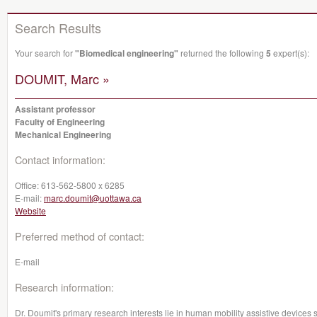
Search Results
Your search for
"Biomedical engineering"
returned the following
5
expert(s):
DOUMIT, Marc »
Assistant professor
Faculty of Engineering
Mechanical Engineering
Contact information:
Office:
613-562-5800 x 6285
E-mail:
marc.doumit@uottawa.ca
Website
Preferred method of contact:
E-mail
Research information:
Dr. Doumit's primary research interests lie in human mobility assistive devices