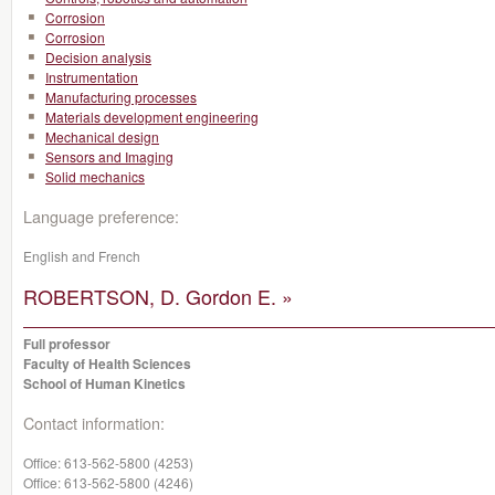
Corrosion
Corrosion
Decision analysis
Instrumentation
Manufacturing processes
Materials development engineering
Mechanical design
Sensors and Imaging
Solid mechanics
Language preference:
English and French
ROBERTSON, D. Gordon E. »
Full professor
Faculty of Health Sciences
School of Human Kinetics
Contact information:
Office:
613-562-5800 (4253)
Office:
613-562-5800 (4246)