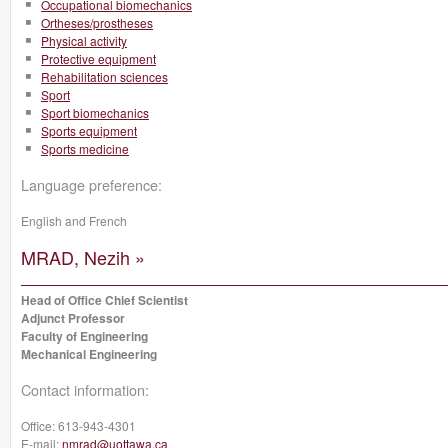
Occupational biomechanics
Ortheses/prostheses
Physical activity
Protective equipment
Rehabilitation sciences
Sport
Sport biomechanics
Sports equipment
Sports medicine
Language preference:
English and French
MRAD, Nezih »
Head of Office Chief Scientist
Adjunct Professor
Faculty of Engineering
Mechanical Engineering
Contact information:
Office:
613-943-4301
E-mail:
nmrad@uottawa.ca