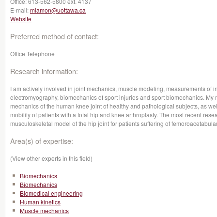
Office:
613-562-5800 ext. 4137
E-mail:
mlamon@uottawa.ca
Website
Preferred method of contact:
Office Telephone
Research information:
I am actively involved in joint mechanics, muscle modeling, measurements of i
electromyography, biomechanics of sport injuries and sport biomechanics. My 
mechanics of the human knee joint of healthy and pathological subjects, as we
mobility of patients with a total hip and knee arthroplasty. The most recent re
musculoskeletal model of the hip joint for patients suffering of femoroacetabul
Area(s) of expertise:
(View other experts in this field)
Biomechanics
Biomechanics
Biomedical engineering
Human kinetics
Muscle mechanics