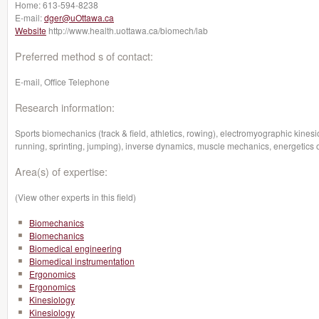
Home:
613-594-8238
E-mail:
dger@uOttawa.ca
Website
http://www.health.uottawa.ca/biomech/lab
Preferred method s of contact:
E-mail, Office Telephone
Research information:
Sports biomechanics (track & field, athletics, rowing), electromyographic kin
running, sprinting, jumping), inverse dynamics, muscle mechanics, energetics 
Area(s) of expertise:
(View other experts in this field)
Biomechanics
Biomechanics
Biomedical engineering
Biomedical instrumentation
Ergonomics
Ergonomics
Kinesiology
Kinesiology