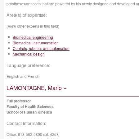
prostheses/orthoses that are powered by his newly designed and developed arti
Area(s) of expertise:
(View other experts in this field)
Biomedical engineering
Biomedical instrumentation
Controls, robotics and automation
Mechanical design
Language preference:
English and French
LAMONTAGNE, Mario »
Full professor
Faculty of Health Sciences
School of Human Kinetics
Contact information:
Office:
613-562-5800 ext. 4258