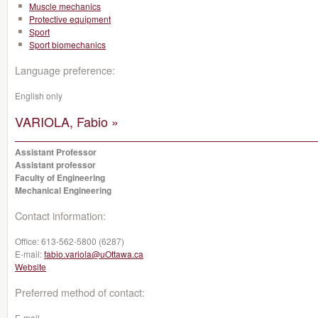
Muscle mechanics
Protective equipment
Sport
Sport biomechanics
Language preference:
English only
VARIOLA, Fabio »
Assistant Professor
Assistant professor
Faculty of Engineering
Mechanical Engineering
Contact information:
Office:
613-562-5800 (6287)
E-mail:
fabio.variola@uOttawa.ca
Website
Preferred method of contact:
E-mail