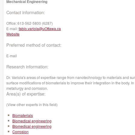
Mechanical Engineering
Contact information:
Office:
613-562-5800 (6287)
E-mail:
fabio.variola@uOttawa.ca
Website
Preferred method of contact:
E-mail
Research information:
Dr. Variola's areas of expertise range from nanotechnology to materials and sur
surface modifications of biomaterials to improve their integration in the body. In 
metallurgy and corrosion.
Area(s) of expertise:
(View other experts in this field)
Biomaterials
Biomedical engineering
Biomedical engineering
Corrosion