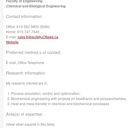
Faculty of Engineering
Chemical and Biological Engineering
Contact information:
Office:
613-562-5800 (6094)
Home:
613-747-7640
E-mail:
jules.thibault@uOttawa.ca
Website
Preferred method s of contact:
E-mail, Office Telephone
Research information:
My research interest are in:
Process simulation, control and optimization;
Biochemical engineering with projects on bioethanol and polysaccharides;
Heat and mass transfer in chemical and biochemical processes
Area(s) of expertise:
(View other experts in this field)