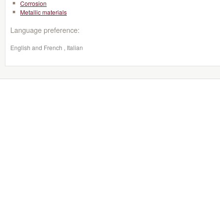
Corrosion
Metallic materials
Language preference:
English and French , Italian