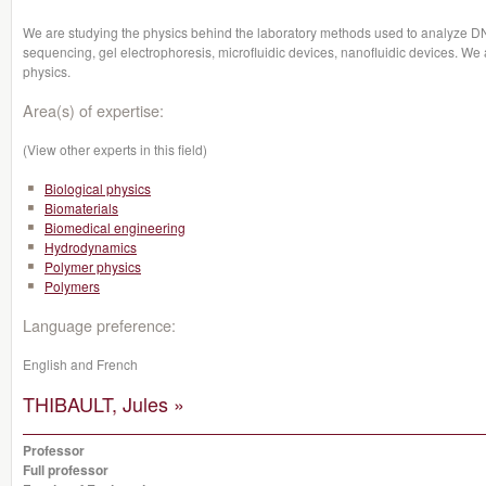
We are studying the physics behind the laboratory methods used to analyze 
sequencing, gel electrophoresis, microfluidic devices, nanofluidic devices. We a
physics.
Area(s) of expertise:
(View other experts in this field)
Biological physics
Biomaterials
Biomedical engineering
Hydrodynamics
Polymer physics
Polymers
Language preference:
English and French
THIBAULT, Jules »
Professor
Full professor