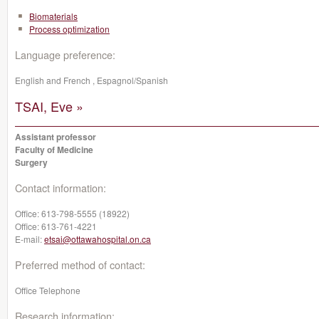
Biomaterials
Process optimization
Language preference:
English and French , Espagnol/Spanish
TSAI, Eve »
Assistant professor
Faculty of Medicine
Surgery
Contact information:
Office:
613-798-5555 (18922)
Office:
613-761-4221
E-mail:
etsai@ottawahospital.on.ca
Preferred method of contact:
Office Telephone
Research information: