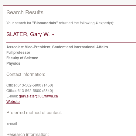
Search Results
Your search for
"Biomaterials"
returned the following
4
expert(s):
SLATER, Gary W. »
Associate Vice-President, Student and International Affairs
Full professor
Faculty of Science
Physics
Contact information:
Office:
613-562-5800 (1450)
Office:
613-562-5800 (5840)
E-mail:
gary.slater@uOttawa.ca
Website
Preferred method of contact:
E-mail
Research information: