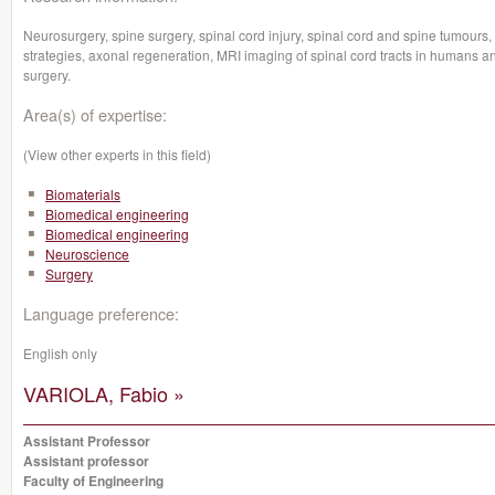
Neurosurgery, spine surgery, spinal cord injury, spinal cord and spine tumours,
strategies, axonal regeneration, MRI imaging of spinal cord tracts in humans a
surgery.
Area(s) of expertise:
(View other experts in this field)
Biomaterials
Biomedical engineering
Biomedical engineering
Neuroscience
Surgery
Language preference:
English only
VARIOLA, Fabio »
Assistant Professor
Assistant professor
Faculty of Engineering