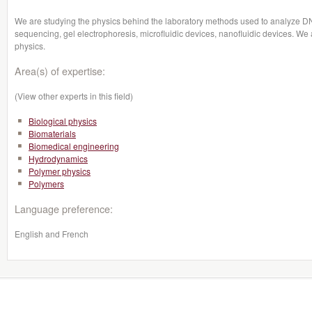
We are studying the physics behind the laboratory methods used to analyze 
sequencing, gel electrophoresis, microfluidic devices, nanofluidic devices. We a
physics.
Area(s) of expertise:
(View other experts in this field)
Biological physics
Biomaterials
Biomedical engineering
Hydrodynamics
Polymer physics
Polymers
Language preference:
English and French