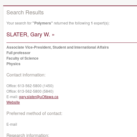
Search Results
Your search for
"Polymers"
returned the following
1
expert(s):
SLATER, Gary W. »
Associate Vice-President, Student and International Affairs
Full professor
Faculty of Science
Physics
Contact information:
Office:
613-562-5800 (1450)
Office:
613-562-5800 (5840)
E-mail:
gary.slater@uOttawa.ca
Website
Preferred method of contact:
E-mail
Research information: