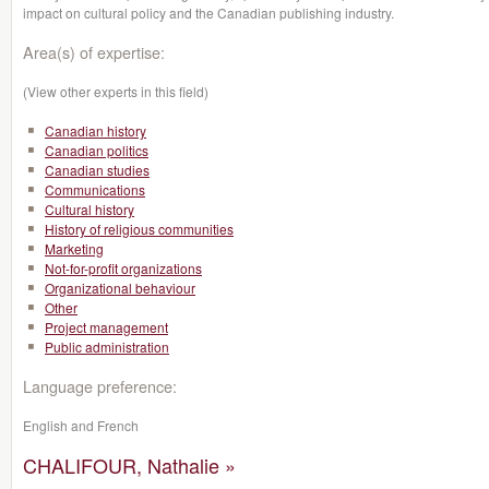
impact on cultural policy and the Canadian publishing industry.
Area(s) of expertise:
(View other experts in this field)
Canadian history
Canadian politics
Canadian studies
Communications
Cultural history
History of religious communities
Marketing
Not-for-profit organizations
Organizational behaviour
Other
Project management
Public administration
Language preference:
English and French
CHALIFOUR, Nathalie »