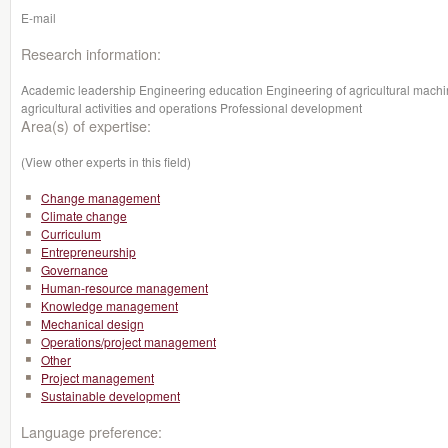
E-mail
Research information:
Academic leadership Engineering education Engineering of agricultural machi
agricultural activities and operations Professional development
Area(s) of expertise:
(View other experts in this field)
Change management
Climate change
Curriculum
Entrepreneurship
Governance
Human-resource management
Knowledge management
Mechanical design
Operations/project management
Other
Project management
Sustainable development
Language preference: