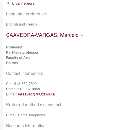
Urban renewal
Language preference:
English and French
SAAVEDRA-VARGAS, Marcelo »
Professor
Part-time professor
Faculty of Arts
History
Contact information:
Cell:
613-762-7822
Home:
613-837-0058
E-mail:
msaavedr@uOttawa.ca
Preferred method s of contact:
E-mail, Home Telephone
Research information: