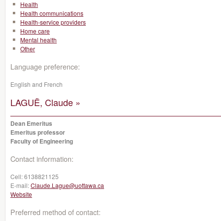
Health
Health communications
Health-service providers
Home care
Mental health
Other
Language preference:
English and French
LAGUË, Claude »
Dean Emeritus
Emeritus professor
Faculty of Engineering
Contact information:
Cell:
6138821125
E-mail:
Claude.Lague@uottawa.ca
Website
Preferred method of contact: