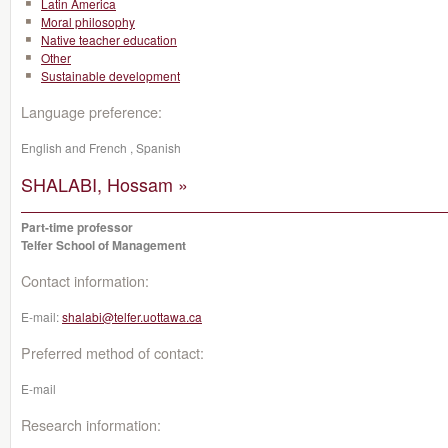
Latin America
Moral philosophy
Native teacher education
Other
Sustainable development
Language preference:
English and French , Spanish
SHALABI, Hossam »
Part-time professor
Telfer School of Management
Contact information:
E-mail:
shalabi@telfer.uottawa.ca
Preferred method of contact:
E-mail
Research information: