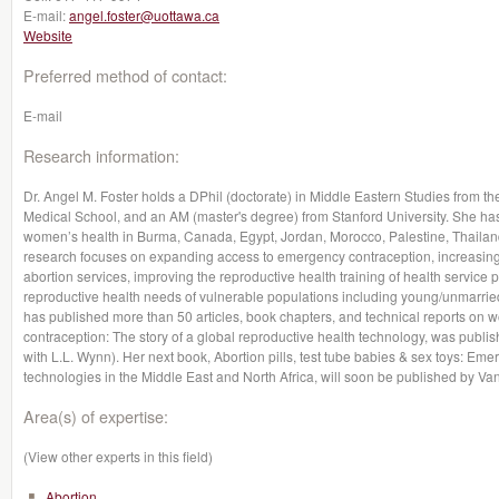
E-mail:
angel.foster@uottawa.ca
Website
Preferred method of contact:
E-mail
Research information:
Dr. Angel M. Foster holds a DPhil (doctorate) in Middle Eastern Studies from t
Medical School, and an AM (master's degree) from Stanford University. She h
women’s health in Burma, Canada, Egypt, Jordan, Morocco, Palestine, Thailand,
research focuses on expanding access to emergency contraception, increasing a
abortion services, improving the reproductive health training of health service 
reproductive health needs of vulnerable populations including young/unmar
has published more than 50 articles, book chapters, and technical reports on 
contraception: The story of a global reproductive health technology, was publ
with L.L. Wynn). Her next book, Abortion pills, test tube babies & sex toys: Em
technologies in the Middle East and North Africa, will soon be published by Van
Area(s) of expertise:
(View other experts in this field)
Abortion