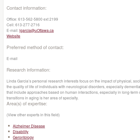
Contact information:
Office:
613-562-5800 ext 2199
Cell:
613-277-2716
E-mail:
lgarcia@uOttawa.ca
Website
Preferred method of contact:
E-mail
Research information:
Linda Garcia’s personal research interests focus on the impact of physical, soc
the quality of life of individuals with neurological disorders, especially dementi
that include approaches based on human interactions, especially in long-term c
transitions in aging is her area of specialty.
Area(s) of expertise:
(View other experts in this field)
Alzheimer Disease
Disability
Gerontology