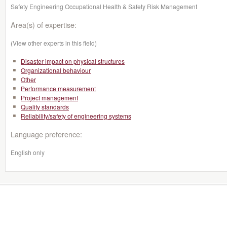
Safety Engineering Occupational Health & Safety Risk Management
Area(s) of expertise:
(View other experts in this field)
Disaster impact on physical structures
Organizational behaviour
Other
Performance measurement
Project management
Quality standards
Reliability/safety of engineering systems
Language preference:
English only