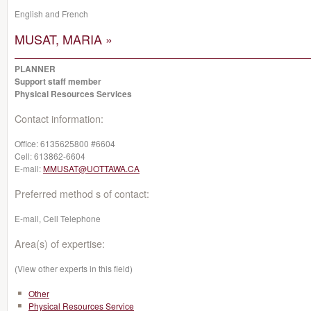
English and French
MUSAT, MARIA »
PLANNER
Support staff member
Physical Resources Services
Contact information:
Office:
6135625800 #6604
Cell:
613862-6604
E-mail:
MMUSAT@UOTTAWA.CA
Preferred method s of contact:
E-mail, Cell Telephone
Area(s) of expertise:
(View other experts in this field)
Other
Physical Resources Service