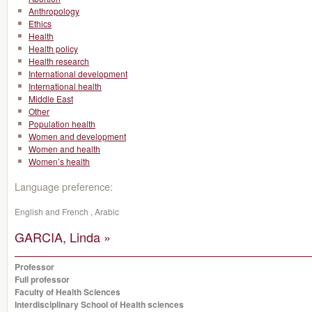
Anthropology
Ethics
Health
Health policy
Health research
International development
International health
Middle East
Other
Population health
Women and development
Women and health
Women’s health
Language preference:
English and French , Arabic
GARCIA, Linda »
Professor
Full professor
Faculty of Health Sciences
Interdisciplinary School of Health sciences