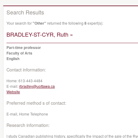
Search Results
Your search for
"Other"
returned the following
8
expert(s):
BRADLEY-ST-CYR, Ruth »
Part-time professor
Faculty of Arts
English
Contact information:
Home:
613-443-4484
E-mail:
rbradley@uottawa.ca
Website
Preferred method s of contact:
E-mail, Home Telephone
Research information:
I study Canadian publishing history, specifically the impact of the sale of the 