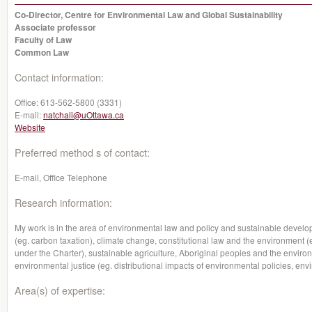
Co-Director, Centre for Environmental Law and Global Sustainability
Associate professor
Faculty of Law
Common Law
Contact information:
Office:
613-562-5800 (3331)
E-mail:
natchali@uOttawa.ca
Website
Preferred method s of contact:
E-mail, Office Telephone
Research information:
My work is in the area of environmental law and policy and sustainable devel
(eg. carbon taxation), climate change, constitutional law and the environment (
under the Charter), sustainable agriculture, Aboriginal peoples and the envi
environmental justice (eg. distributional impacts of environmental policies, env
Area(s) of expertise: