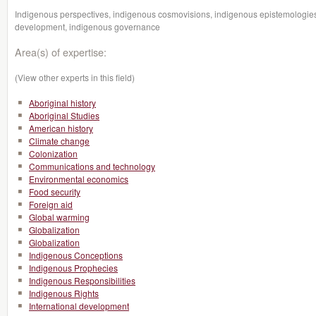
Indigenous perspectives, indigenous cosmovisions, indigenous epistemologies
development, indigenous governance
Area(s) of expertise:
(View other experts in this field)
Aboriginal history
Aboriginal Studies
American history
Climate change
Colonization
Communications and technology
Environmental economics
Food security
Foreign aid
Global warming
Globalization
Globalization
Indigenous Conceptions
Indigenous Prophecies
Indigenous Responsibilities
Indigenous Rights
International development