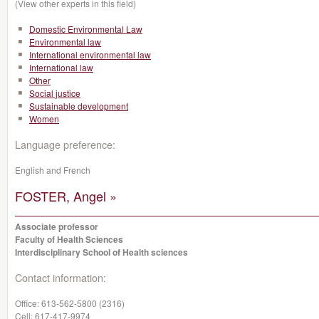
(View other experts in this field)
Domestic Environmental Law
Environmental law
International environmental law
International law
Other
Social justice
Sustainable development
Women
Language preference:
English and French
FOSTER, Angel »
Associate professor
Faculty of Health Sciences
Interdisciplinary School of Health sciences
Contact information:
Office:
613-562-5800 (2316)
Cell:
617-417-9974