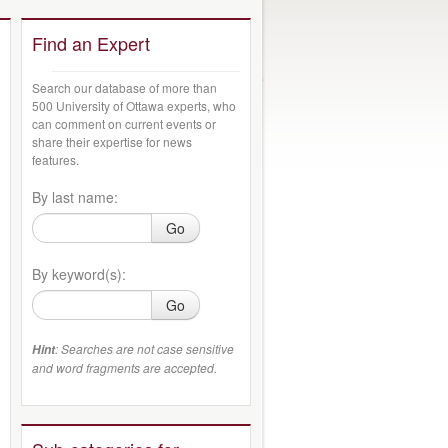
Find an Expert
Search our database of more than
500 University of Ottawa experts, who
can comment on current events or
share their expertise for news
features.
By last name:
Go
By keyword(s):
Go
: Searches are not case sensitive
Hint
and word fragments are accepted.