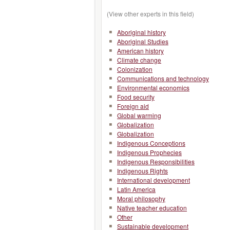
(View other experts in this field)
Aboriginal history
Aboriginal Studies
American history
Climate change
Colonization
Communications and technology
Environmental economics
Food security
Foreign aid
Global warming
Globalization
Globalization
Indigenous Conceptions
Indigenous Prophecies
Indigenous Responsibilities
Indigenous Rights
International development
Latin America
Moral philosophy
Native teacher education
Other
Sustainable development