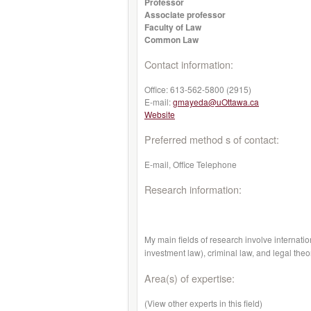
Professor
Associate professor
Faculty of Law
Common Law
Contact information:
Office:
613-562-5800 (2915)
E-mail:
gmayeda@uOttawa.ca
Website
Preferred method s of contact:
E-mail, Office Telephone
Research information:
My main fields of research involve internatio
investment law), criminal law, and legal theo
Area(s) of expertise:
(View other experts in this field)