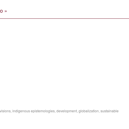
o »
isions, indigenous epistemologies, development, globalization, sustainable