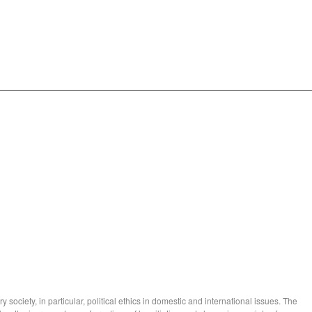
society, in particular, political ethics in domestic and international issues. The