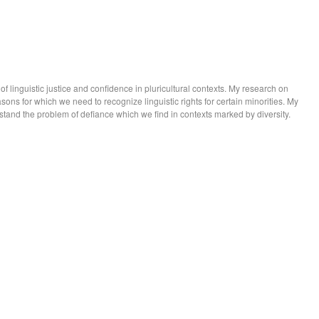
 linguistic justice and confidence in pluricultural contexts. My research on
easons for which we need to recognize linguistic rights for certain minorities. My
tand the problem of defiance which we find in contexts marked by diversity.