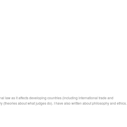
nal law as it affects developing countries (including international trade
and
ry
(theories about what judges do). I have also written about philosophy and ethics.