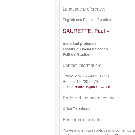
Language preference:
English and French , Spanish
SAURETTE, Paul »
Assistant professor
Faculty of Social Sciences
Political Studies
Contact information:
Office:
613-562-5800 (1711)
Home:
613-730-6576
E-mail:
saurette@uOttawa.ca
Preferred method of contact:
Office Telephone
Research information:
Power and ethics in politics and contemporary 