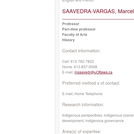
SAAVEDRA-VARGAS, Marcel
Professor
Part-time professor
Faculty of Arts
History
Contact information:
Cell:
613-762-7822
Home:
613-837-0058
E-mail:
msaavedr@uOttawa.ca
Preferred method s of contact:
E-mail, Home Telephone
Research information:
Indigenous perspectives, indigenous cosmov
development, indigenous governance
Area(s) of expertise: