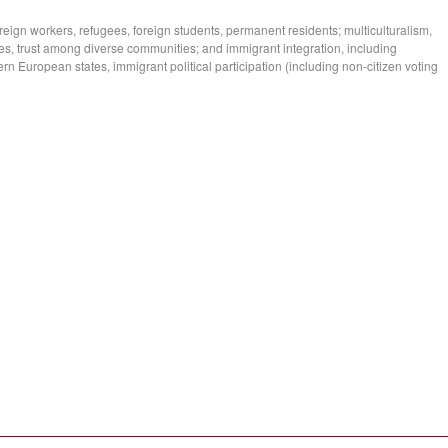
reign workers, refugees, foreign students, permanent residents; multiculturalism,
cies, trust among diverse communities; and immigrant integration, including
rn European states, immigrant political participation (including non-citizen voting