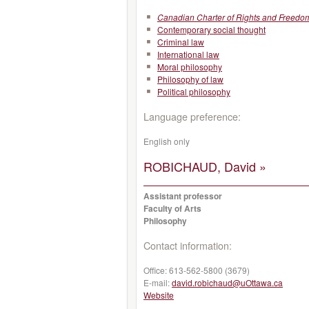
Canadian Charter of Rights and Freedo
Contemporary social thought
Criminal law
International law
Moral philosophy
Philosophy of law
Political philosophy
Language preference:
English only
ROBICHAUD, David »
Assistant professor
Faculty of Arts
Philosophy
Contact information:
Office:
613-562-5800 (3679)
E-mail:
david.robichaud@uOttawa.ca
Website