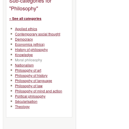
Sub-categories for
"Philosophy"
« See all categories
Applied ethics
Contemporary social thought
Democracy
Economics (ethics)
History of philosophy
Knowledge
Moral philosophy
Nationalism
Philosophy of art
Philosophy of history
Philosophy of language
Philosophy of law
Philosophy of mind and action
Political philosophy
Sécularisation
Theology