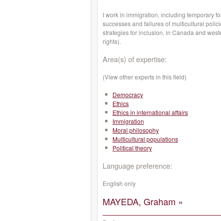
I work in immigration, including temporary fo
successes and failures of multicultural poli
strategies for inclusion, in Canada and weste
rights).
Area(s) of expertise:
(View other experts in this field)
Democracy
Ethics
Ethics in international affairs
Immigration
Moral philosophy
Multicultural populations
Political theory
Language preference:
English only
MAYEDA, Graham »