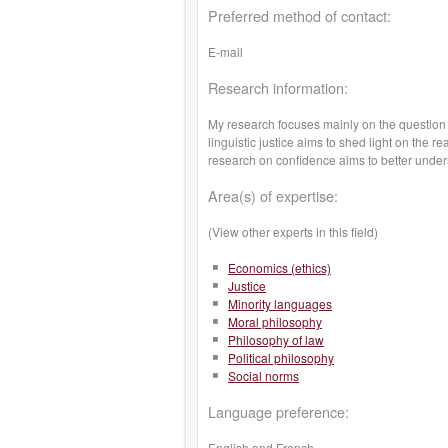
Preferred method of contact:
E-mail
Research information:
My research focuses mainly on the question of
linguistic justice aims to shed light on the r
research on confidence aims to better unders
Area(s) of expertise:
(View other experts in this field)
Economics (ethics)
Justice
Minority languages
Moral philosophy
Philosophy of law
Political philosophy
Social norms
Language preference:
English and French