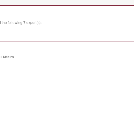
 the following
7
expert(s):
l Affairs