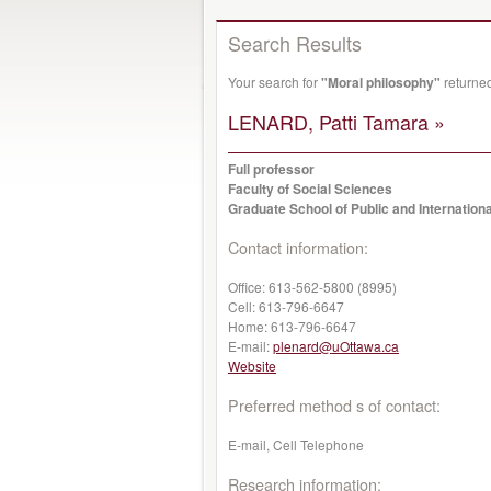
Search Results
Your search for
"Moral philosophy"
returned
LENARD, Patti Tamara »
Full professor
Faculty of Social Sciences
Graduate School of Public and Internationa
Contact information:
Office:
613-562-5800 (8995)
Cell:
613-796-6647
Home:
613-796-6647
E-mail:
plenard@uOttawa.ca
Website
Preferred method s of contact:
E-mail, Cell Telephone
Research information: