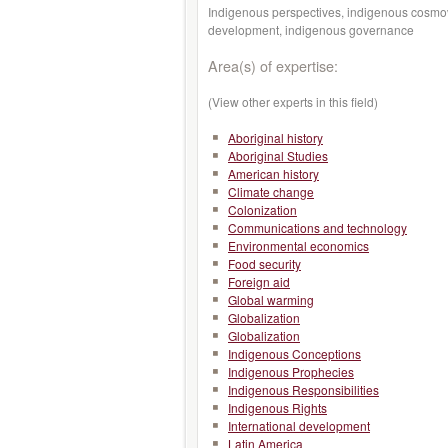
Indigenous perspectives, indigenous cosmov
development, indigenous governance
Area(s) of expertise:
(View other experts in this field)
Aboriginal history
Aboriginal Studies
American history
Climate change
Colonization
Communications and technology
Environmental economics
Food security
Foreign aid
Global warming
Globalization
Globalization
Indigenous Conceptions
Indigenous Prophecies
Indigenous Responsibilities
Indigenous Rights
International development
Latin America