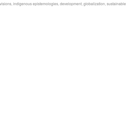
isions, indigenous epistemologies, development, globalization, sustainable