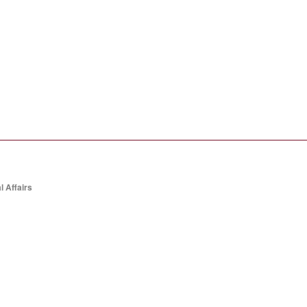
l Affairs