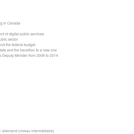
ng in Canada
t of digital public services
ublic sector
nd the federal budget
date and the transition to a new one
s Deputy Minister from 2006 to 2014
/ allemand (niveau intermédiaire)