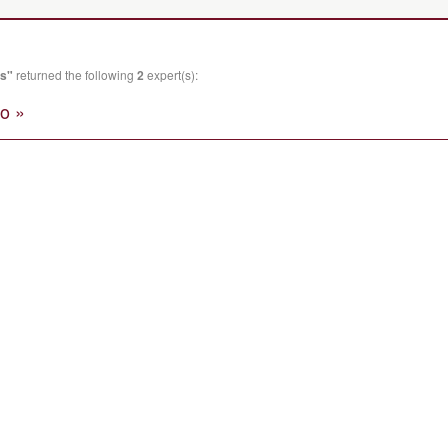
es"
returned the following
2
expert(s):
o »