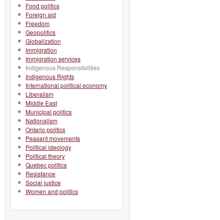
Food politics
Foreign aid
Freedom
Geopolitics
Globalization
Immigration
Immigration services
Indigenous Responsibilities
Indigenous Rights
International political economy
Liberalism
Middle East
Municipal politics
Nationalism
Ontario politics
Peasant movements
Political ideology
Political theory
Quebec politics
Resistance
Social justice
Women and politics