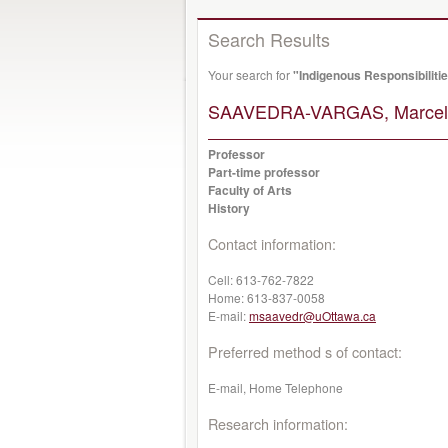
Search Results
Your search for
"Indigenous Responsibiliti
SAAVEDRA-VARGAS, Marcel
Professor
Part-time professor
Faculty of Arts
History
Contact information:
Cell:
613-762-7822
Home:
613-837-0058
E-mail:
msaavedr@uOttawa.ca
Preferred method s of contact:
E-mail, Home Telephone
Research information: