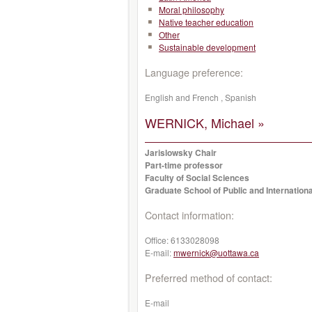
Moral philosophy
Native teacher education
Other
Sustainable development
Language preference:
English and French , Spanish
WERNICK, Michael »
Jarislowsky Chair
Part-time professor
Faculty of Social Sciences
Graduate School of Public and Internationa
Contact information:
Office:
6133028098
E-mail:
mwernick@uottawa.ca
Preferred method of contact:
E-mail