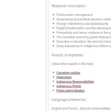
Research information:
Public sector management
Governance and political decision maki
Foreign interference and cybersecurity
Digital transformation and the developmen
Productivity and labour relations in the p
The Canadian economy, public finance a
Executive in transition: the end of a man
Deep experience in Indigenous Affairs a
Area(s) of expertise:
(View other experts in this field)
Canadian politics
Federalism
Indigenous Responsibilities
Indigenous Rights
Public administration
Language preference:
English and French , German (intermediate) 