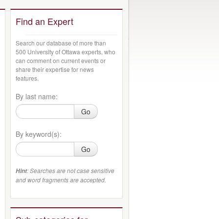
Find an Expert
Search our database of more than
500 University of Ottawa experts, who
can comment on current events or
share their expertise for news
features.
By last name:
Go
By keyword(s):
Go
: Searches are not case sensitive
Hint
and word fragments are accepted.