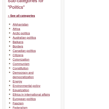
Sub-categories for
"Politics"
« See all categories
Afghanistan
Africa
Arctic politics
Australian politics
Balkans
Borders
Canadian politics
Citizens
Colonization
Communism
Constitution
Democracy and
democratization
Energy
Environmental policy
Equalization
Ethics in international affairs
European politics
Fascism
Federalism