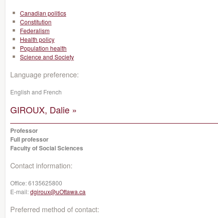
Canadian politics
Constitution
Federalism
Health policy
Population health
Science and Society
Language preference:
English and French
GIROUX, Dalie »
Professor
Full professor
Faculty of Social Sciences
Contact information:
Office:
6135625800
E-mail:
dgiroux@uOttawa.ca
Preferred method of contact: