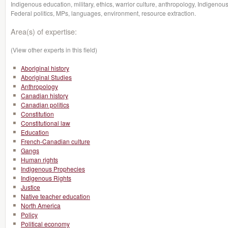
Indigenous education, military, ethics, warrior culture, anthropology, Indigenou
Federal politics, MPs, languages, environment, resource extraction.
Area(s) of expertise:
(View other experts in this field)
Aboriginal history
Aboriginal Studies
Anthropology
Canadian history
Canadian politics
Constitution
Constitutional law
Education
French-Canadian culture
Gangs
Human rights
Indigenous Prophecies
Indigenous Rights
Justice
Native teacher education
North America
Policy
Political economy