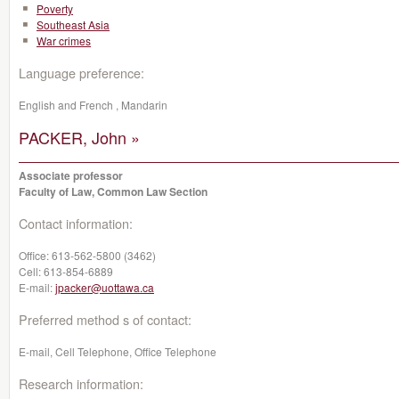
Poverty
Southeast Asia
War crimes
Language preference:
English and French , Mandarin
PACKER, John »
Associate professor
Faculty of Law, Common Law Section
Contact information:
Office:
613-562-5800 (3462)
Cell:
613-854-6889
E-mail:
jpacker@uottawa.ca
Preferred method s of contact:
E-mail, Cell Telephone, Office Telephone
Research information: