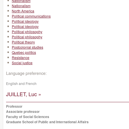
Nationalism
Nationalism
North America
Political communications
Political ideology
Political ideology
Political philosophy
Political philosophy
Political theory
Postcolonial studies
Quebec politics
Resistance
Social justice
Language preference:
English and French
JUILLET, Luc »
Professor
Associate professor
Faculty of Social Sciences
Graduate School of Public and International Affairs