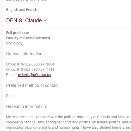
English and French
DENIS, Claude »
Full professor
Faculty of Social Sciences
Sociology
Contact information:
Office:
613-562-5800 ext 3604
Office:
613-562-5800 ext 7144
E-mail:
cldenis@uOttawa.ca
Preferred method of contact:
E-mail
Research information:
My research deals primarily with the political sociology of Canada and Mexico
competing nationalisms, aboriginal rights and politics, on federal politics, and
democracy, aboriginal rights and human rights. I have also studied borders, in