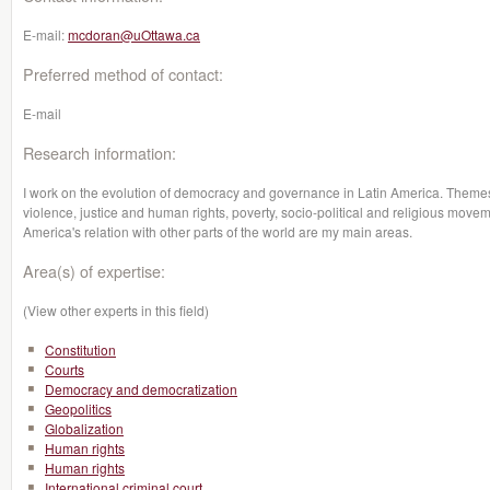
E-mail:
mcdoran@uOttawa.ca
Preferred method of contact:
E-mail
Research information:
I work on the evolution of democracy and governance in Latin America. Themes su
violence, justice and human rights, poverty, socio-political and religious moveme
America's relation with other parts of the world are my main areas.
Area(s) of expertise:
(View other experts in this field)
Constitution
Courts
Democracy and democratization
Geopolitics
Globalization
Human rights
Human rights
International criminal court