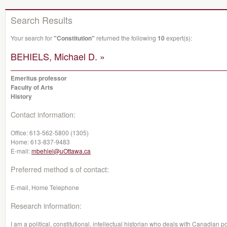
Search Results
Your search for
"Constitution"
returned the following
10
expert(s):
BEHIELS, Michael D. »
Emeritus professor
Faculty of Arts
History
Contact information:
Office:
613-562-5800 (1305)
Home:
613-837-9483
E-mail:
mbehiel@uOttawa.ca
Preferred method s of contact:
E-mail, Home Telephone
Research information:
I am a political, constitutional, intellectual historian who deals with Canadian po