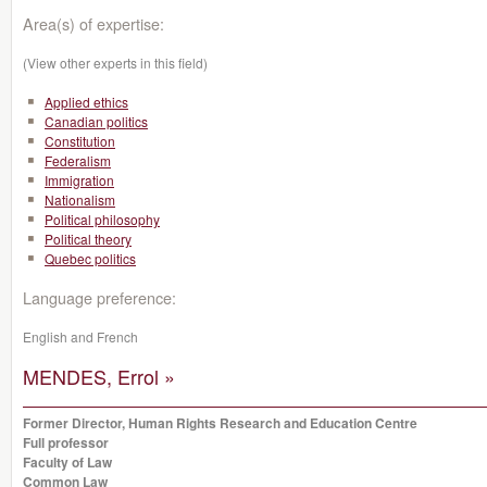
Area(s) of expertise:
(View other experts in this field)
Applied ethics
Canadian politics
Constitution
Federalism
Immigration
Nationalism
Political philosophy
Political theory
Quebec politics
Language preference:
English and French
MENDES, Errol »
Former Director, Human Rights Research and Education Centre
Full professor
Faculty of Law
Common Law