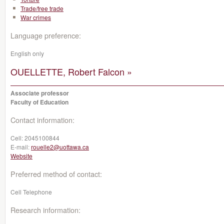
Trade/free trade
War crimes
Language preference:
English only
OUELLETTE, Robert Falcon »
Associate professor
Faculty of Education
Contact information:
Cell:
2045100844
E-mail:
rouelle2@uottawa.ca
Website
Preferred method of contact:
Cell Telephone
Research information: