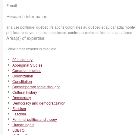
E-mail
Research information:
analyse politique; québec; relations coloniales au québec et au canada; montée
politique; mouvements de résistance; contre-pouvoirs; critique du capitalisme.
Area(s) of expertise:
(View other experts in this field)
20th century
Aboriginal Studies
Canadian studies
Colonization
Constitution
Contemporary social thought
Cultural history
Democracy
Democracy and democratization
Fascism
Fascism
Feminist politics and theory
Human rights
LGBTQ