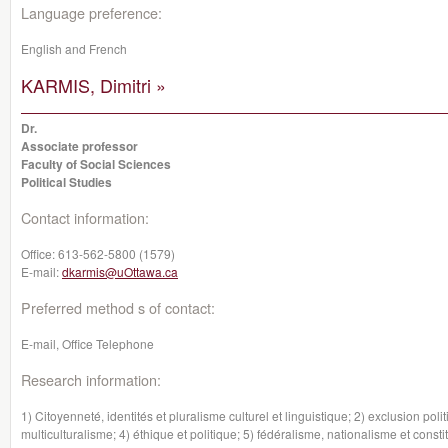
Language preference:
English and French
KARMIS, Dimitri »
Dr.
Associate professor
Faculty of Social Sciences
Political Studies
Contact information:
Office:
613-562-5800 (1579)
E-mail:
dkarmis@uOttawa.ca
Preferred method s of contact:
E-mail, Office Telephone
Research information:
1) Citoyenneté, identités et pluralisme culturel et linguistique; 2) exclusion poli
multiculturalisme; 4) éthique et politique; 5) fédéralisme, nationalisme et const