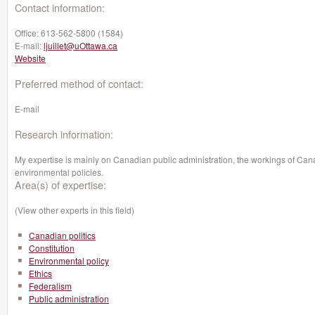
Contact information:
Office:
613-562-5800 (1584)
E-mail:
ljuillet@uOttawa.ca
Website
Preferred method of contact:
E-mail
Research information:
My expertise is mainly on Canadian public administration, the workings of Canad
environmental policies.
Area(s) of expertise:
(View other experts in this field)
Canadian politics
Constitution
Environmental policy
Ethics
Federalism
Public administration