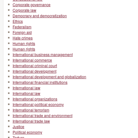
Corporate governance
Corporate law
Democracy and democratization
Ethics
Federalism
Foreign aid
Hate crimes
Human rights
Human rights
International business management
International commerce
International criminal court
International development
International development and globalization
International financial institutions
International law
International law
International organizations
International political economy
International terrorism
International trade and environment
International trade law
Justice
Political economy
Torture