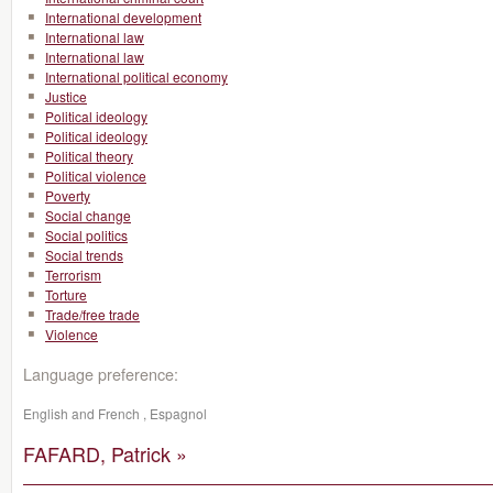
International development
International law
International law
International political economy
Justice
Political ideology
Political ideology
Political theory
Political violence
Poverty
Social change
Social politics
Social trends
Terrorism
Torture
Trade/free trade
Violence
Language preference:
English and French , Espagnol
FAFARD, Patrick »