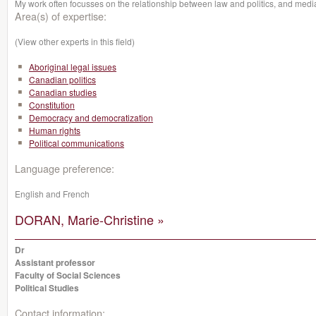
My work often focusses on the relationship between law and politics, and media
Area(s) of expertise:
(View other experts in this field)
Aboriginal legal issues
Canadian politics
Canadian studies
Constitution
Democracy and democratization
Human rights
Political communications
Language preference:
English and French
DORAN, Marie-Christine »
Dr
Assistant professor
Faculty of Social Sciences
Political Studies
Contact information: