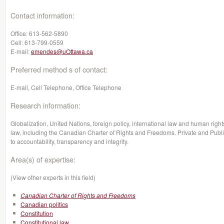
Contact information:
Office:
613-562-5890
Cell:
613-799-0559
E-mail:
emendes@uOttawa.ca
Preferred method s of contact:
E-mail, Cell Telephone, Office Telephone
Research information:
Globalization, United Nations, foreign policy, international law and human rights
law, including the Canadian Charter of Rights and Freedoms. Private and Publi
to accountability, transparency and integrity.
Area(s) of expertise:
(View other experts in this field)
Canadian Charter of Rights and Freedoms
Canadian politics
Constitution
Constitutional law