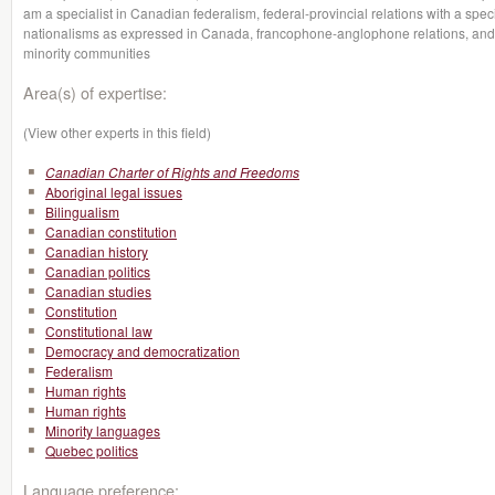
am a specialist in Canadian federalism, federal-provincial relations with a sp
nationalisms as expressed in Canada, francophone-anglophone relations, an
minority communities
Area(s) of expertise:
(View other experts in this field)
Canadian Charter of Rights and Freedoms
Aboriginal legal issues
Bilingualism
Canadian constitution
Canadian history
Canadian politics
Canadian studies
Constitution
Constitutional law
Democracy and democratization
Federalism
Human rights
Human rights
Minority languages
Quebec politics
Language preference: