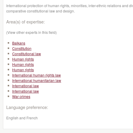
International protection of human rights, minorities, inter-ethnic relations and 
comparative constitutional law and design.
Area(s) of expertise:
(View other experts in this field)
Balkans
Constitution
Constitutional law
Human rights
Human rights
Human rights
International human rights law
International humanitarian law
International law
International law
War crimes
Language preference:
English and French