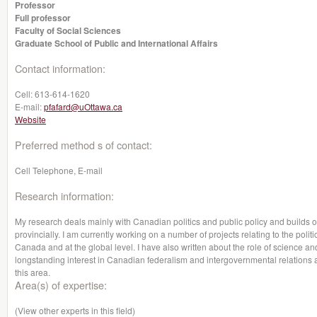
Professor
Full professor
Faculty of Social Sciences
Graduate School of Public and International Affairs
Contact information:
Cell:
613-614-1620
E-mail:
pfafard@uOttawa.ca
Website
Preferred method s of contact:
Cell Telephone, E-mail
Research information:
My research deals mainly with Canadian politics and public policy and builds 
provincially. I am currently working on a number of projects relating to the poli
Canada and at the global level. I have also written about the role of science and
longstanding interest in Canadian federalism and intergovernmental relations 
this area.
Area(s) of expertise:
(View other experts in this field)