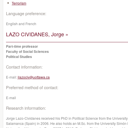
Terrorism
Language preference:
English and French
LAZO CIVIDANES, Jorge »
Part-time professor
Faculty of Social Sciences
Political Studies
Contact information:
E-mail:
jlazociv@uottawa.ca
Preferred method of contact:
E-mail
Research information:
Jorge Lazo-Cividanes received his PhD in Political Science from the University
Salamanca (Spain) in 2006. He also holds an M.Sc. from the University Simón B