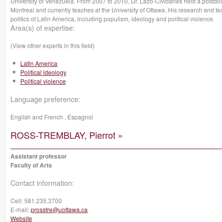
University of Venezuela. From 2007 to 2010, Dr. Lazo-Cividanes held a postdoct
Montreal and currently teaches at the University of Ottawa. His research and te
politics of Latin America, including populism, ideology and political violence.
Area(s) of expertise:
(View other experts in this field)
Latin America
Political ideology
Political violence
Language preference:
English and French , Espagnol
ROSS-TREMBLAY, Pierrot »
Assistant professor
Faculty of Arts
Contact information:
Cell:
581.235.3700
E-mail:
prosstre@uottawa.ca
Website