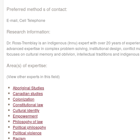
Preferred method s of contact:
E-mail, Cell Telephone
Research information:
Dr. Ross-Tremblay is an indigenous (Innu) expert with over 20 years of experie
advanced expertise in complex problem solving, institutional design, conflict
focuses on cultural memory and oblivion, intellectual traditions and indigenous 
Area(s) of expertise:
(View other experts in this field)
Aboriginal Studies
Canadian studies
Colonization
Constitutional law
Cultural identity
Empowerment
Philosophy of law
Political philosophy
Political violence
Racism