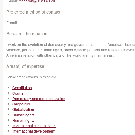
E-mail:
mcdoran@uOttawa.ca
Preferred method of contact:
E-mail
Research information:
I work on the evolution of democracy and governance in Latin America. Themes su
violence, justice and human rights, poverty, socio-political and religious moveme
America's relation with other parts of the world are my main areas.
Area(s) of expertise:
(View other experts in this field)
Constitution
Courts
Democracy and democratization
Geopolitics
Globalization
Human rights
Human rights
International criminal court
International development