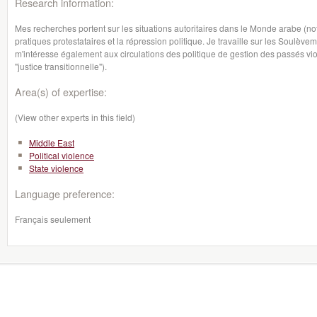
Research information:
Mes recherches portent sur les situations autoritaires dans le Monde arabe (not
pratiques protestataires et la répression politique. Je travaille sur les Soulè
m'intéresse également aux circulations des politique de gestion des passés vio
"justice transitionnelle").
Area(s) of expertise:
(View other experts in this field)
Middle East
Political violence
State violence
Language preference:
Français seulement