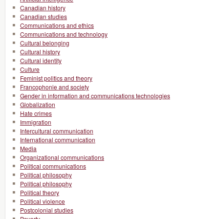
Canadian history
Canadian studies
Communications and ethics
Communications and technology
Cultural belonging
Cultural history
Cultural identity
Culture
Feminist politics and theory
Francophonie and society
Gender in information and communications technologies
Globalization
Hate crimes
Immigration
Intercultural communication
International communication
Media
Organizational communications
Political communications
Political philosophy
Political philosophy
Political theory
Political violence
Postcolonial studies
Poverty