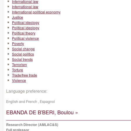
International law
International law
International political economy
Justice
Political ideology
Political ideology
Political theory
Political violence
Poverty
Social change
Social politics
Social trends
Terrorism
Torture
Trade/free trade
Violence
Language preference:
English and French , Espagnol
EBANDA DE B'BERI, Boulou »
Research Director (AMLAC&S)
Full professor