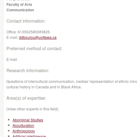
Faculty of Arts
Communication
Contact information:
Office:
6135625800#3826
E-mail:
ddboulou@uottawa.ca
Preferred method of contact:
E-mail
Research information:
Questions of intercultural communication, medias' representation of ethnic minorit
cultural history in Canada and in Black Africa.
Area(s) of expertise:
(View other experts in this field)
Aboriginal Studies
Acculturation
Anthropology
Artificial intelligence