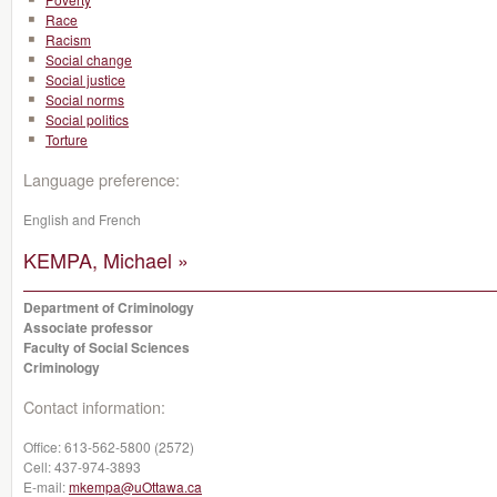
Race
Racism
Social change
Social justice
Social norms
Social politics
Torture
Language preference:
English and French
KEMPA, Michael »
Department of Criminology
Associate professor
Faculty of Social Sciences
Criminology
Contact information:
Office:
613-562-5800 (2572)
Cell:
437-974-3893
E-mail:
mkempa@uOttawa.ca