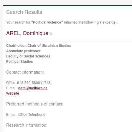
Search Results
Your search for
"Political violence"
returned the following
7
expert(s):
AREL, Dominique »
Chairholder, Chair of Ukrainian Studies
Associate professor
Faculty of Social Sciences
Political Studies
Contact information:
Office:
613-562-5800 (1713)
E-mail:
darel@uottawa.ca
Website
Preferred method s of contact:
E-mail, Office Telephone
Research information: