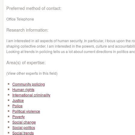
Preferred method of contact:
Office Telephone
Research information:
I am interested in all aspects of human security. In particular, I focus upon the r
shaping collective order. I am interested in the powers, culture and accountabili
Looking at trends in policing tells us a lot about current directions in politic
Area(s) of expertise:
(View other experts in this field)
Community policing
Human rights
International criminality
Justice
Police
Political violence
Poverty
Social change
Social politics
Social trends