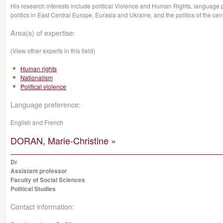
His research interests include political Violence and Human Rights, language po
politics in East Central Europe, Eurasia and Ukraine, and the politics of the cen
Area(s) of expertise:
(View other experts in this field)
Human rights
Nationalism
Political violence
Language preference:
English and French
DORAN, Marie-Christine »
Dr
Assistant professor
Faculty of Social Sciences
Political Studies
Contact information: