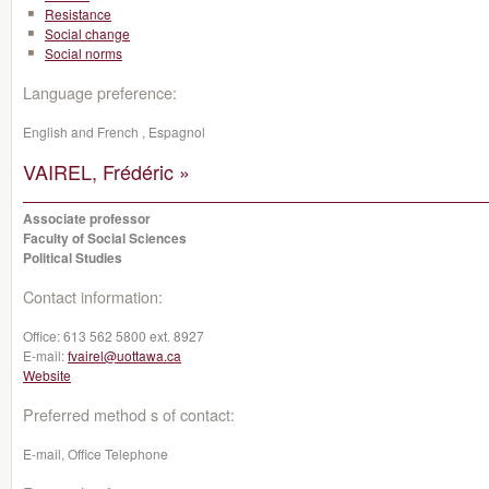
Resistance
Social change
Social norms
Language preference:
English and French , Espagnol
VAIREL, Frédéric »
Associate professor
Faculty of Social Sciences
Political Studies
Contact information:
Office:
613 562 5800 ext. 8927
E-mail:
fvairel@uottawa.ca
Website
Preferred method s of contact:
E-mail, Office Telephone