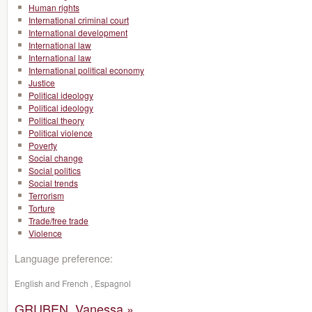
Human rights
International criminal court
International development
International law
International law
International political economy
Justice
Political ideology
Political ideology
Political theory
Political violence
Poverty
Social change
Social politics
Social trends
Terrorism
Torture
Trade/free trade
Violence
Language preference:
English and French , Espagnol
GRUBEN, Vanessa »