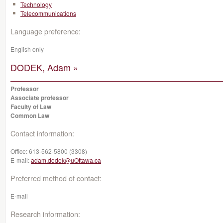
Technology
Telecommunications
Language preference:
English only
DODEK, Adam »
Professor
Associate professor
Faculty of Law
Common Law
Contact information:
Office:
613-562-5800 (3308)
E-mail:
adam.dodek@uOttawa.ca
Preferred method of contact:
E-mail
Research information: