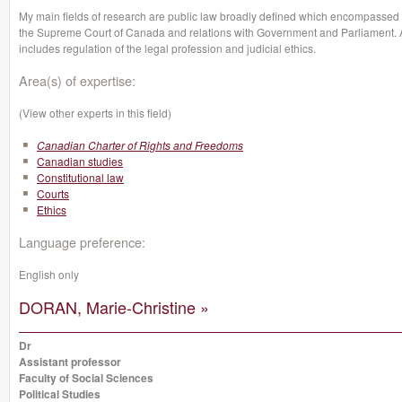
My main fields of research are public law broadly defined which encompassed co
the Supreme Court of Canada and relations with Government and Parliament. As 
includes regulation of the legal profession and judicial ethics.
Area(s) of expertise:
(View other experts in this field)
Canadian Charter of Rights and Freedoms
Canadian studies
Constitutional law
Courts
Ethics
Language preference:
English only
DORAN, Marie-Christine »
Dr
Assistant professor
Faculty of Social Sciences
Political Studies