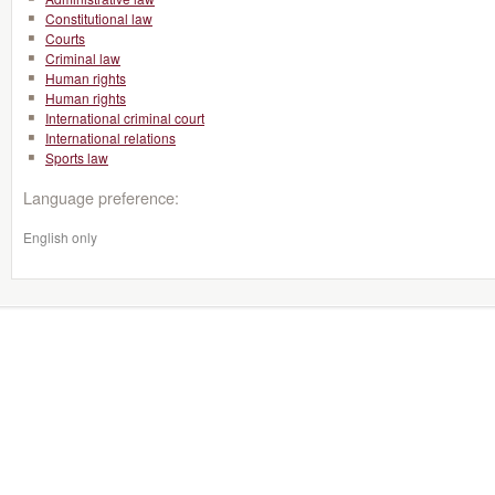
Constitutional law
Courts
Criminal law
Human rights
Human rights
International criminal court
International relations
Sports law
Language preference:
English only