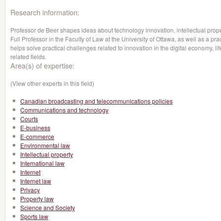
Research information:
Professor de Beer shapes ideas about technology innovation, intellectual prope
Full Professor in the Faculty of Law at the University of Ottawa, as well as a pr
helps solve practical challenges related to innovation in the digital economy, lif
related fields.
Area(s) of expertise:
(View other experts in this field)
Canadian broadcasting and telecommunications policies
Communications and technology
Courts
E-business
E-commerce
Environmental law
Intellectual property
International law
Internet
Internet law
Privacy
Property law
Science and Society
Sports law