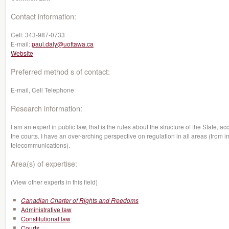
Contact information:
Cell:
343-987-0733
E-mail:
paul.daly@uottawa.ca
Website
Preferred method s of contact:
E-mail, Cell Telephone
Research information:
I am an expert in public law, that is the rules about the structure of the State, 
the courts. I have an over-arching perspective on regulation in all areas (from 
telecommunications).
Area(s) of expertise:
(View other experts in this field)
Canadian Charter of Rights and Freedoms
Administrative law
Constitutional law
Courts