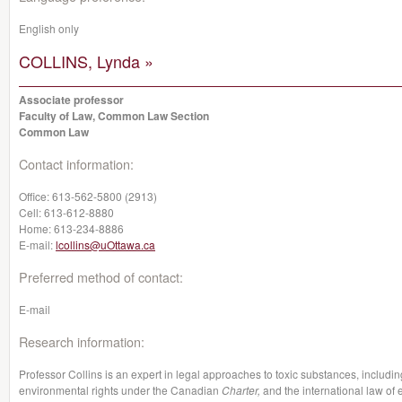
English only
COLLINS, Lynda »
Associate professor
Faculty of Law, Common Law Section
Common Law
Contact information:
Office:
613-562-5800 (2913)
Cell:
613-612-8880
Home:
613-234-8886
E-mail:
lcollins@uOttawa.ca
Preferred method of contact:
E-mail
Research information:
Professor Collins is an expert in legal approaches to toxic substances, includi
environmental rights under the Canadian
Charter,
and the international law of