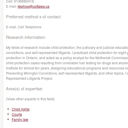
Cell:
6136682416
E-mail:
kkehoe@uottawa.ca
Preferred method s of contact:
E-mail, Cell Telephone
Research information:
My fields of research include child protection, the judiciary and judicial educati
convictions, and self-represented litigants. I practiced child protection for eight y
protection in Ontario, and acted as a policy analyst for the Motherisk Commiss
child protection cases resulting from unreliable hair testing for drugs and alcoho
Institute for almost ten years, designing educational programs and resources 
Preventing Wrongful Convictions, self-represented litigants, and other topics. I 
Represented Litigants Project.
Area(s) of expertise:
(View other experts in this field)
Child rights
Courts
Family law