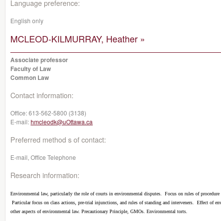
Language preference:
English only
MCLEOD-KILMURRAY, Heather »
Associate professor
Faculty of Law
Common Law
Contact information:
Office:
613-562-5800 (3138)
E-mail:
hmcleodk@uOttawa.ca
Preferred method s of contact:
E-mail, Office Telephone
Research information:
Environmental law, particularly the role of courts in environmental disputes.
Focus on rules of procedure 
Particular focus on class actions, pre-trial injunctions, and rules of standing and interveners.
Effect of en
other aspects of environmental law. Precautionary Principle, GMOs. Environmental torts.