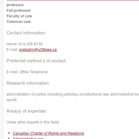
professor
Full professor
Faculty of Law
Common Law
Contact information:
Home:
613-226-8130
E-mail:
eratushn@uOttawa.ca
Preferred method s of contact:
E-mail, Office Telephone
Research information:
administration of justice including judiciary, constitutional law, administrative
sports
Area(s) of expertise:
(View other experts in this field)
Canadian Charter of Rights and Freedoms
Administrative law