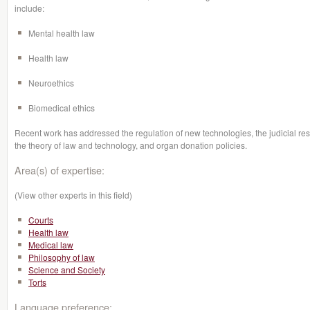
include:
Mental health law
Health law
Neuroethics
Biomedical ethics
Recent work has addressed the regulation of new technologies, the judicial re
the theory of law and technology, and organ donation policies.
Area(s) of expertise:
(View other experts in this field)
Courts
Health law
Medical law
Philosophy of law
Science and Society
Torts
Language preference: