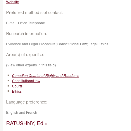
Website
Preferred method s of contact:
E-mail, Office Telephone
Research information:
Evidence and Legal Procedure; Constitutional Law; Legal Ethics
Area(s) of expertise:
(View other experts in this field)
Canadian Charter of Rights and Freedoms
Constitutional law
Courts
Ethics
Language preference:
English and French
RATUSHNY, Ed »