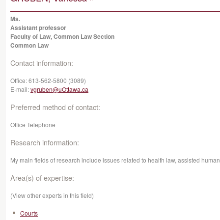
Ms.
Assistant professor
Faculty of Law, Common Law Section
Common Law
Contact information:
Office:
613-562-5800 (3089)
E-mail:
vgruben@uOttawa.ca
Preferred method of contact:
Office Telephone
Research information:
My main fields of research include issues related to health law, assisted human
Area(s) of expertise:
(View other experts in this field)
Courts