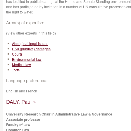
has testified in public hearings at the House and Senate Standing environmen
and has participated by invitation in a number of UN consultative processes co
the right to water.
Area(s) of expertise:
(View other experts in this field)
Aboriginal legal issues
Civil (punitive) damages
Courts
Environmental law
Medical law
Torts
Language preference:
English and French
DALY, Paul »
University Research Chair in Administrative Law & Governance
Associate professor
Faculty of Law
Common Law