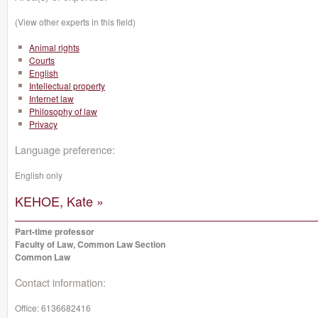
(View other experts in this field)
Animal rights
Courts
English
Intellectual property
Internet law
Philosophy of law
Privacy
Language preference:
English only
KEHOE, Kate »
Part-time professor
Faculty of Law, Common Law Section
Common Law
Contact information:
Office:
6136682416