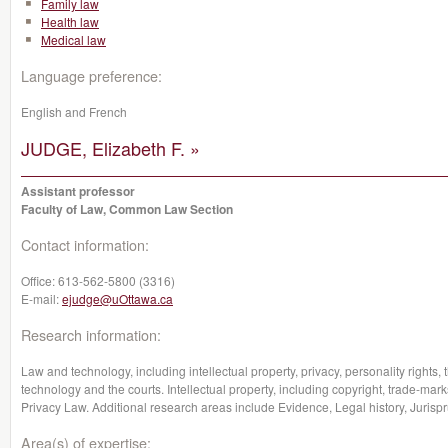
Family law
Health law
Medical law
Language preference:
English and French
JUDGE, Elizabeth F. »
Assistant professor
Faculty of Law, Common Law Section
Contact information:
Office:
613-562-5800 (3316)
E-mail:
ejudge@uOttawa.ca
Research information:
Law and technology, including intellectual property, privacy, personality rights,
technology and the courts. Intellectual property, including copyright, trade-marks
Privacy Law. Additional research areas include Evidence, Legal history, Jurisp
Area(s) of expertise: