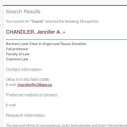
Search Results
Your search for
"Courts"
returned the following
12
expert(s):
CHANDLER, Jennifer A. »
Bertram Loeb Chair in Organ and Tissue Donation
Full professor
Faculty of Law
Common Law
Contact information:
Office:
613-562-5800 (3286)
E-mail:
chandler@uOttawa.ca
Preferred method of contact:
E-mail
Research information:
The law and ethics of neuroscience, brain technologies and brain interventions