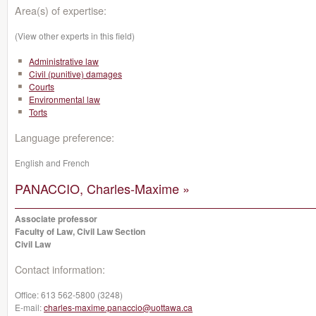
Area(s) of expertise:
(View other experts in this field)
Administrative law
Civil (punitive) damages
Courts
Environmental law
Torts
Language preference:
English and French
PANACCIO, Charles-Maxime »
Associate professor
Faculty of Law, Civil Law Section
Civil Law
Contact information:
Office:
613 562-5800 (3248)
E-mail:
charles-maxime.panaccio@uottawa.ca