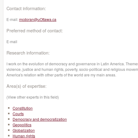
Contact information:
E-mail:
mcdoran@uOttawa.ca
Preferred method of contact:
E-mail
Research information:
I work on the evolution of democracy and governance in Latin America. Themes su
violence, justice and human rights, poverty, socio-political and religious moveme
America's relation with other parts of the world are my main areas.
Area(s) of expertise:
(View other experts in this field)
Constitution
Courts
Democracy and democratization
Geopolitics
Globalization
Human rights