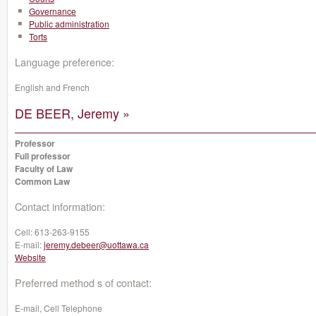
Governance
Public administration
Torts
Language preference:
English and French
DE BEER, Jeremy »
Professor
Full professor
Faculty of Law
Common Law
Contact information:
Cell:
613-263-9155
E-mail:
jeremy.debeer@uottawa.ca
Website
Preferred method s of contact:
E-mail, Cell Telephone