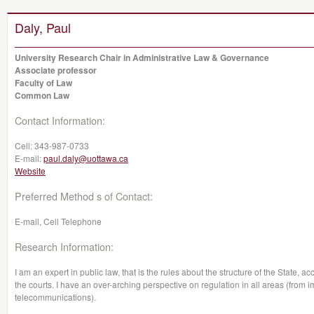
Daly, Paul
University Research Chair in Administrative Law & Governance
Associate professor
Faculty of Law
Common Law
Contact Information:
Cell:
343-987-0733
E-mail:
paul.daly@uottawa.ca
Website
Preferred Method s of Contact:
E-mail, Cell Telephone
Research Information:
I am an expert in public law, that is the rules about the structure of the State, 
the courts. I have an over-arching perspective on regulation in all areas (from 
telecommunications).