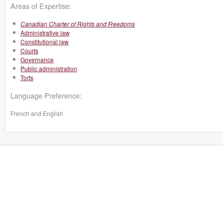
Areas of Expertise:
Canadian Charter of Rights and Freedoms
Administrative law
Constitutional law
Courts
Governance
Public administration
Torts
Language Preference:
French and English