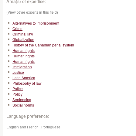
Area(s) of expertise:
(View other experts in this field)
Alternatives to imprisonment
Crime
Criminal law
Globalization
History of the Canadian penal system
Human rights
Human rights
Human rights
Immigration
Justice
Latin America
Philosophy of law
Police
Policy
Sentencing
Social norms
Language preference:
English and French , Portuguese