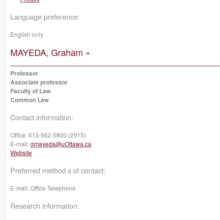
Language preference:
English only
MAYEDA, Graham »
Professor
Associate professor
Faculty of Law
Common Law
Contact information:
Office:
613-562-5800 (2915)
E-mail:
gmayeda@uOttawa.ca
Website
Preferred method s of contact:
E-mail, Office Telephone
Research information: