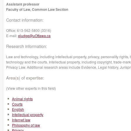
Assistant professor
Faculty of Law, Common Law Section
Contact information:
Office:
613-562-5800 (3316)
E-mail:
ejudge@uOttawa.ca
Research information:
Law and technology, including intellectual property, privacy, personality rights,
technology and the courts. Intellectual property, including copyright, trade-marks
Privacy Law. Additional research areas include Evidence, Legal history, Jurisp
Area(s) of expertise:
(View other experts in this field)
Animal rights
Courts
English
Intellectual property
Internet law
Philosophy of law
Privacy