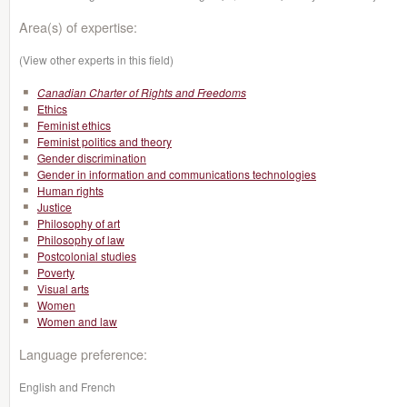
Area(s) of expertise:
(View other experts in this field)
Canadian Charter of Rights and Freedoms
Ethics
Feminist ethics
Feminist politics and theory
Gender discrimination
Gender in information and communications technologies
Human rights
Justice
Philosophy of art
Philosophy of law
Postcolonial studies
Poverty
Visual arts
Women
Women and law
Language preference:
English and French