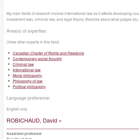
My main fields of research involve international law as it affects developing cou
investment law), criminal law, and legal theory
(theories about what judges do).
Area(s) of expertise:
(View other experts in this field)
Canadian Charter of Rights and Freedoms
Contemporary social thought
Criminal law
International law
Moral philosophy
Philosophy of law
Political philosophy
Language preference:
English only
ROBICHAUD, David »
Assistant professor