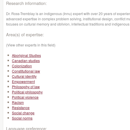
Research information:
Dr. Ross-Tremblay is an indigenous (Innu) expert with over 20 years of experie
advanced expertise in complex problem solving, institutional design, conflict
focuses on cultural memory and oblivion, intellectual traditions and indigenous 
Area(s) of expertise:
(View other experts in this field)
Aboriginal Studies
Canadian studies
Colonization
Constitutional law
Cultural identity
Empowerment
Philosophy of law
Political philosophy
Political violence
Racism
Resistance
Social change
Social norms
Language preference: