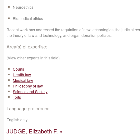
Neuroethics
Biomedical ethics
Recent work has addressed the regulation of new technologies, the judicial re
the theory of law and technology, and organ donation policies.
Area(s) of expertise:
(View other experts in this field)
Courts
Health law
Medical law
Philosophy of law
Science and Society
Torts
Language preference:
English only
JUDGE, Elizabeth F. »