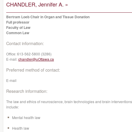
CHANDLER, Jennifer A. »
Bertram Loeb Chair in Organ and Tissue Donation
Full professor
Faculty of Law
Common Law
Contact information:
Office:
613-562-5800 (3286)
E-mail:
chandler@uOttawa.ca
Preferred method of contact:
E-mail
Research information:
The law and ethics of neuroscience, brain technologies and brain interventions
include:
Mental health law
Health law