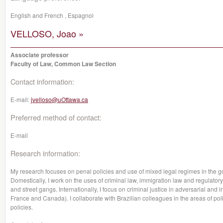
English and French , Espagnol
VELLOSO, Joao »
Associate professor
Faculty of Law, Common Law Section
Contact information:
E-mail:
jvelloso@uOttawa.ca
Preferred method of contact:
E-mail
Research information:
My research focuses on penal policies and use of mixed legal regimes in the g
Domestically, I work on the uses of criminal law, immigration law and regulatory
and street gangs. Internationally, I focus on criminal justice in adversarial and i
France and Canada). I collaborate with Brazilian colleagues in the areas of polit
policies.