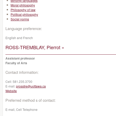
Minority languages
Moral philosophy
Philosophy of law
Political philosophy
Social norms
Language preference:
English and French
ROSS-TREMBLAY, Pierrot »
Assistant professor
Faculty of Arts
Contact information:
Cell:
581.235.3700
E-mail:
prosstre@uottawa.ca
Website
Preferred method s of contact:
E-mail, Cell Telephone