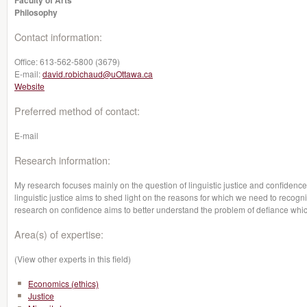
Faculty of Arts
Philosophy
Contact information:
Office:
613-562-5800 (3679)
E-mail:
david.robichaud@uOttawa.ca
Website
Preferred method of contact:
E-mail
Research information:
My research focuses mainly on the question of linguistic justice and confidence 
linguistic justice aims to shed light on the reasons for which we need to recogniz
research on confidence aims to better understand the problem of defiance which
Area(s) of expertise:
(View other experts in this field)
Economics (ethics)
Justice