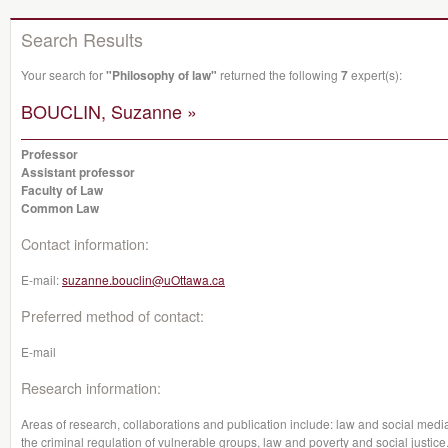
Search Results
Your search for
"Philosophy of law"
returned the following
7
expert(s):
BOUCLIN, Suzanne »
Professor
Assistant professor
Faculty of Law
Common Law
Contact information:
E-mail:
suzanne.bouclin@uOttawa.ca
Preferred method of contact:
E-mail
Research information:
Areas of research, collaborations and publication include: law and social media
the criminal regulation of vulnerable groups, law and poverty and social justice