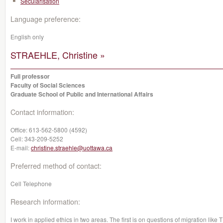
Sécularisation
Language preference:
English only
STRAEHLE, Christine »
Full professor
Faculty of Social Sciences
Graduate School of Public and International Affairs
Contact information:
Office:
613-562-5800 (4592)
Cell:
343-209-5252
E-mail:
christine.straehle@uottawa.ca
Preferred method of contact:
Cell Telephone
Research information:
I work in applied ethics in two areas. The first is on questions of migration li