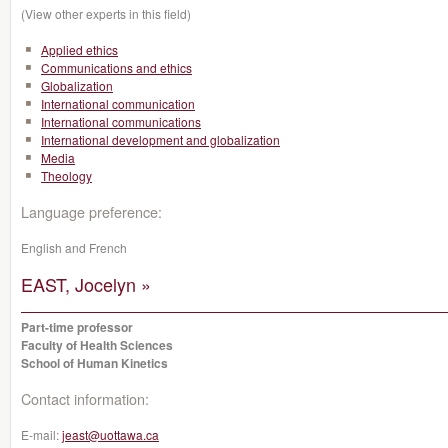
(View other experts in this field)
Applied ethics
Communications and ethics
Globalization
International communication
International communications
International development and globalization
Media
Theology
Language preference:
English and French
EAST, Jocelyn »
Part-time professor
Faculty of Health Sciences
School of Human Kinetics
Contact information:
E-mail:
jeast@uottawa.ca