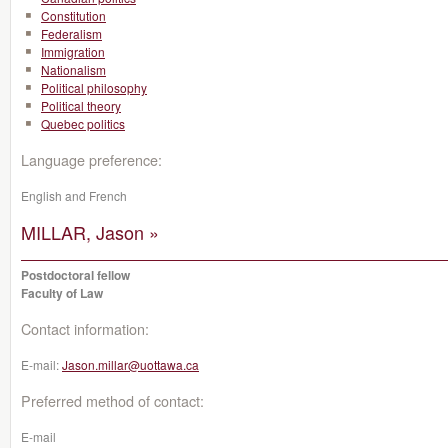
Constitution
Federalism
Immigration
Nationalism
Political philosophy
Political theory
Quebec politics
Language preference:
English and French
MILLAR, Jason »
Postdoctoral fellow
Faculty of Law
Contact information:
E-mail:
Jason.millar@uottawa.ca
Preferred method of contact:
E-mail