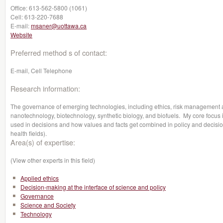
Office:
613-562-5800 (1061)
Cell:
613-220-7688
E-mail:
msaner@uottawa.ca
Website
Preferred method s of contact:
E-mail, Cell Telephone
Research information:
The governance of emerging technologies, including ethics, risk management
nanotechnology, biotechnology, synthetic biology, and biofuels. My core focus i
used in decisions and how values and facts get combined in policy and decisio
health fields).
Area(s) of expertise:
(View other experts in this field)
Applied ethics
Decision-making at the interface of science and policy
Governance
Science and Society
Technology