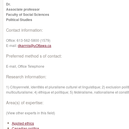
Dr.
Associate professor
Faculty of Social Sciences
Political Studies
Contact information:
Office:
613-562-5800 (1579)
E-mail:
dkarmis@uOttawa.ca
Preferred method s of contact:
E-mail, Office Telephone
Research information:
1) Citoyenneté, identités et pluralisme culturel et linguistique; 2) exclusion poli
multiculturalisme; 4) éthique et politique; 5) fédéralisme, nationalisme et const
Area(s) of expertise:
(View other experts in this field)
Applied ethics
Canadian politics