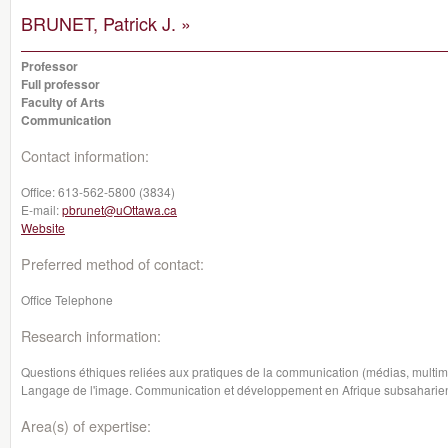
BRUNET, Patrick J. »
Professor
Full professor
Faculty of Arts
Communication
Contact information:
Office:
613-562-5800 (3834)
E-mail:
pbrunet@uOttawa.ca
Website
Preferred method of contact:
Office Telephone
Research information:
Questions éthiques reliées aux pratiques de la communication (médias, multim
Langage de l'image. Communication et développement en Afrique subsaharie
Area(s) of expertise: