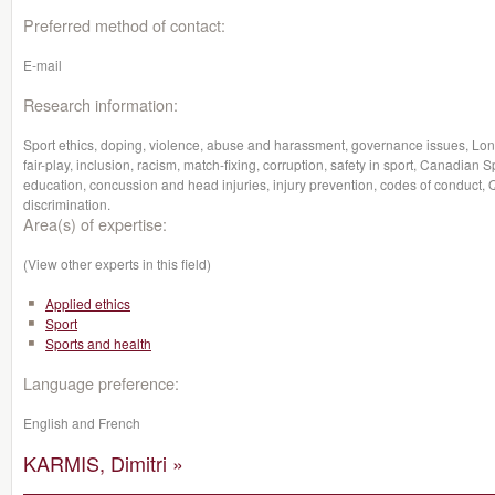
Preferred method of contact:
E-mail
Research information:
Sport ethics, doping, violence, abuse and harassment, governance issues, Lon
fair-play, inclusion, racism, match-fixing, corruption, safety in sport, Canadian S
education, concussion and head injuries, injury prevention, codes of conduct, Qu
discrimination.
Area(s) of expertise:
(View other experts in this field)
Applied ethics
Sport
Sports and health
Language preference:
English and French
KARMIS, Dimitri »