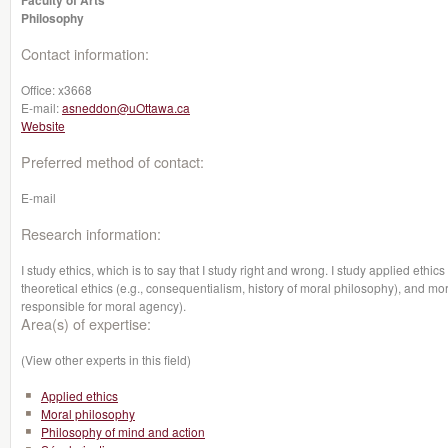
Faculty of Arts
Philosophy
Contact information:
Office:
x3668
E-mail:
asneddon@uOttawa.ca
Website
Preferred method of contact:
E-mail
Research information:
I study ethics, which is to say that I study right and wrong. I study applied ethics
theoretical ethics (e.g., consequentialism, history of moral philosophy), and mor
responsible for moral agency).
Area(s) of expertise:
(View other experts in this field)
Applied ethics
Moral philosophy
Philosophy of mind and action