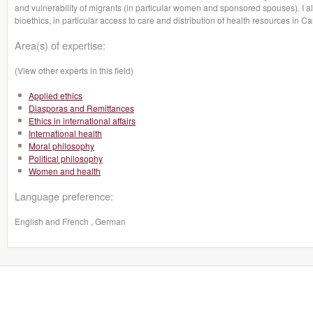
and vulnerability of migrants (in particular women and sponsored spouses). I a
bioethics, in particular access to care and distribution of health resources in C
Area(s) of expertise:
(View other experts in this field)
Applied ethics
Diasporas and Remittances
Ethics in international affairs
International health
Moral philosophy
Political philosophy
Women and health
Language preference:
English and French , German