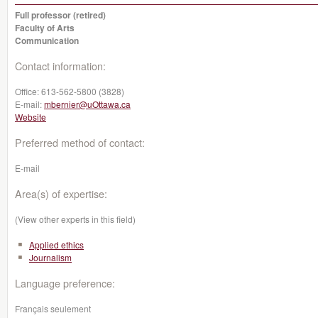
Full professor (retired)
Faculty of Arts
Communication
Contact information:
Office:
613-562-5800 (3828)
E-mail:
mbernier@uOttawa.ca
Website
Preferred method of contact:
E-mail
Area(s) of expertise:
(View other experts in this field)
Applied ethics
Journalism
Language preference:
Français seulement