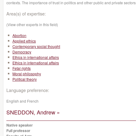
contexts. The importance of trust in politics and other public and private sectors
Area(s) of expertise:
(View other experts in this field)
Abortion
Applied ethics
Contemporary social thought
Democracy
Ethics in international affairs
Ethics in international affairs
Fetal rights
Moral philosophy
Political theory
Language preference:
English and French
SNEDDON, Andrew »
Native speaker
Full professor