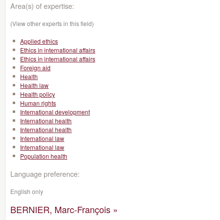
Area(s) of expertise:
(View other experts in this field)
Applied ethics
Ethics in international affairs
Ethics in international affairs
Foreign aid
Health
Health law
Health policy
Human rights
International development
International health
International health
International law
International law
Population health
Language preference:
English only
BERNIER, Marc-François »