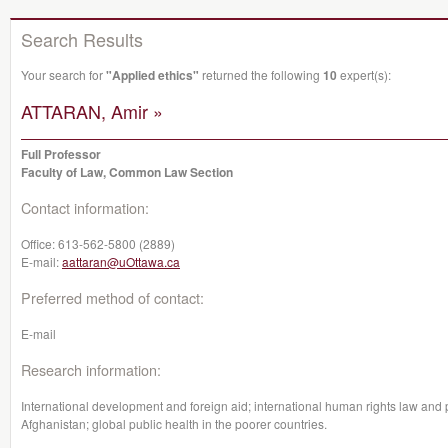
Search Results
Your search for
"Applied ethics"
returned the following
10
expert(s):
ATTARAN, Amir »
Full Professor
Faculty of Law, Common Law Section
Contact information:
Office:
613-562-5800 (2889)
E-mail:
aattaran@uOttawa.ca
Preferred method of contact:
E-mail
Research information:
International development and foreign aid; international human rights law and pa
Afghanistan; global public health in the poorer countries.