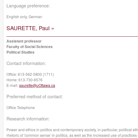
Language preference:
English only, German
SAURETTE, Paul »
Assistant professor
Faculty of Social Sciences
Political Studies
Contact information:
Office:
613-562-5800 (1711)
Home:
613-730-6576
E-mail:
saurette@uOttawa.ca
Preferred method of contact:
Office Telephone
Research information:
Power and ethics in politics and contemporary society, in particular, political e
rhetoric of 'common sense' in politics, as well as the increased use of practices