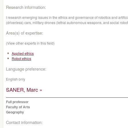
Research information:
I research emerging issues in the ethics and governance of robotics and artific
(driverless) cars, military drones (lethal autonomous weapons, and social robot
Area(s) of expertise:
(View other experts in this field)
Applied ethics
Robot ethics
Language preference:
English only
SANER, Marc »
Full professor
Faculty of Arts
Geography
Contact information: