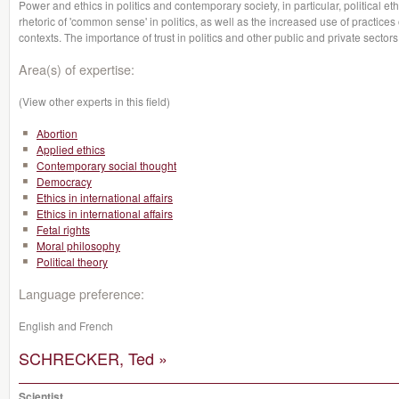
Power and ethics in politics and contemporary society, in particular, political e
rhetoric of 'common sense' in politics, as well as the increased use of practices
contexts. The importance of trust in politics and other public and private sectors
Area(s) of expertise:
(View other experts in this field)
Abortion
Applied ethics
Contemporary social thought
Democracy
Ethics in international affairs
Ethics in international affairs
Fetal rights
Moral philosophy
Political theory
Language preference:
English and French
SCHRECKER, Ted »
Scientist