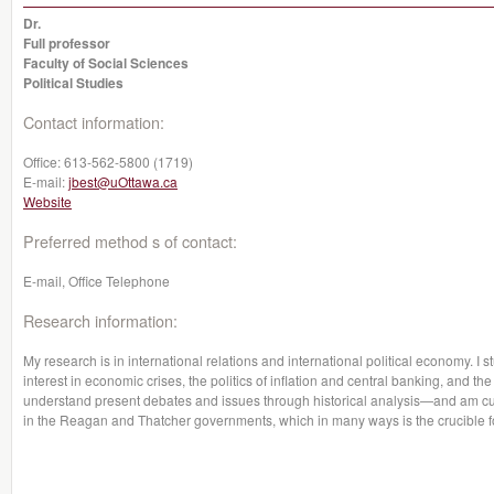
Dr.
Full professor
Faculty of Social Sciences
Political Studies
Contact information:
Office:
613-562-5800 (1719)
E-mail:
jbest@uOttawa.ca
Website
Preferred method s of contact:
E-mail, Office Telephone
Research information:
My research is in international relations and international political economy. I s
interest in economic crises, the politics of inflation and central banking, and the
understand present debates and issues through historical analysis—and am curr
in the Reagan and Thatcher governments, which in many ways is the crucible f