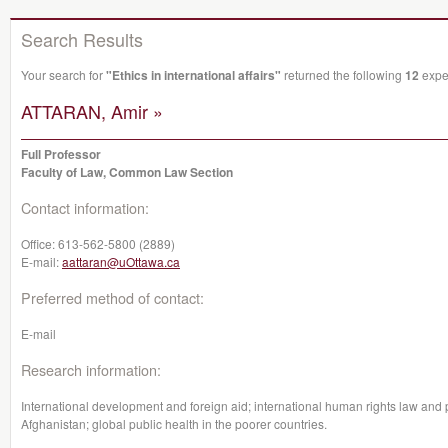
Search Results
Your search for
"Ethics in international affairs"
returned the following
12
exper
ATTARAN, Amir »
Full Professor
Faculty of Law, Common Law Section
Contact information:
Office:
613-562-5800 (2889)
E-mail:
aattaran@uOttawa.ca
Preferred method of contact:
E-mail
Research information:
International development and foreign aid; international human rights law and pa
Afghanistan; global public health in the poorer countries.