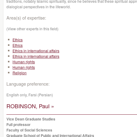
traditions, notably Islamic spirituality, since he believes that these spiritual a
dialogical perspectives in the lifeworld.
Area(s) of expertise:
(View other experts in this field)
Ethics
Ethics
Ethics in international affairs
Ethics in international affairs
Human rights
Human rights
Religion
Language preference:
English only, Farsi (Persian)
ROBINSON, Paul »
Vice Dean Graduate Studies
Full professor
Faculty of Social Sciences
Graduate School of Public and International Affairs