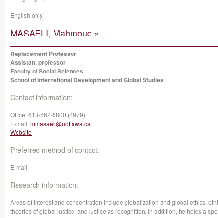
English only
MASAELI, Mahmoud »
Replacement Professor
Assistant professor
Faculty of Social Sciences
School of International Development and Global Studies
Contact information:
Office:
613-562-5800 (4979)
E-mail:
mmasaeli@uottawa.ca
Website
Preferred method of contact:
E-mail
Research information:
Areas of interest and concentration include globalization and global ethics; eth
theories of global justice, and justice as recognition. In addition, he holds a spe