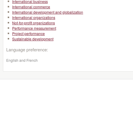
International business
International commerce
International development and globalization
International organizations
Not-for-profit organizations
Performance measurement
Project performance
Sustainable development
Language preference:
English and French