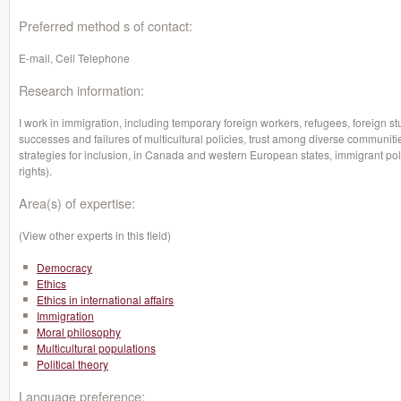
Preferred method s of contact:
E-mail, Cell Telephone
Research information:
I work in immigration, including temporary foreign workers, refugees, foreign st
successes and failures of multicultural policies, trust among diverse communiti
strategies for inclusion, in Canada and western European states, immigrant polit
rights).
Area(s) of expertise:
(View other experts in this field)
Democracy
Ethics
Ethics in international affairs
Immigration
Moral philosophy
Multicultural populations
Political theory
Language preference: