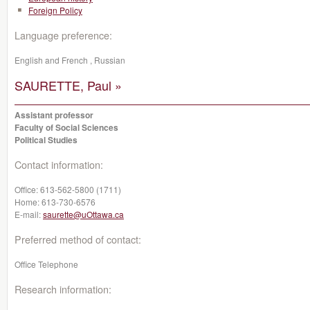
Foreign Policy
Language preference:
English and French , Russian
SAURETTE, Paul »
Assistant professor
Faculty of Social Sciences
Political Studies
Contact information:
Office:
613-562-5800 (1711)
Home:
613-730-6576
E-mail:
saurette@uOttawa.ca
Preferred method of contact:
Office Telephone
Research information: