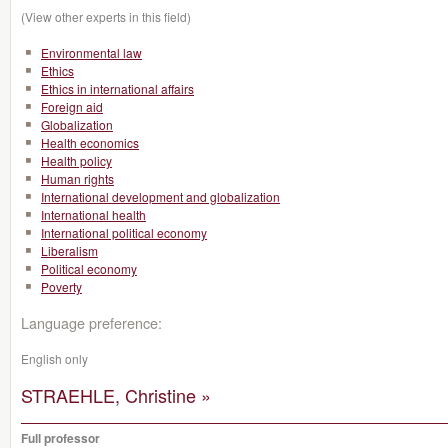
(View other experts in this field)
Environmental law
Ethics
Ethics in international affairs
Foreign aid
Globalization
Health economics
Health policy
Human rights
International development and globalization
International health
International political economy
Liberalism
Political economy
Poverty
Language preference:
English only
STRAEHLE, Christine »
Full professor