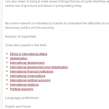
I am also drawn to trying to make sense of things that are not quite what they 
central role of ignorance and failure in policymaking today.
My current research is motivated by a desire to understand the difficulties of 
democracy, politics and the economy.
Area(s) of expertise:
(View other experts in this field)
Ethics in international affairs
Globalization
International development
International development and globalization
International financial institutions
International organizations
International political economy
International relations
Political economy
Language preference:
English and French