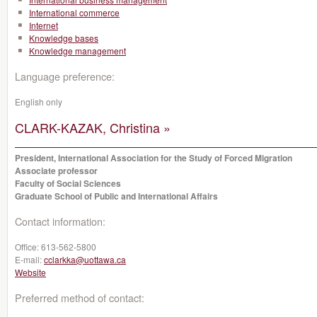
International commerce
Internet
Knowledge bases
Knowledge management
Language preference:
English only
CLARK-KAZAK, Christina »
President, International Association for the Study of Forced Migration
Associate professor
Faculty of Social Sciences
Graduate School of Public and International Affairs
Contact information:
Office:
613-562-5800
E-mail:
cclarkka@uottawa.ca
Website
Preferred method of contact: