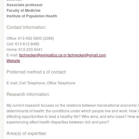
Associate professor
Faculty of Medicine
Institute of Population Health
Contact information:
Office:
613-562 5800 (2289)
Cell:
613-612-8485
Home:
613-233-6541
E-mail:
tschrecker@sympatico.ca or tschrecker@gmail.com
Website
Preferred method s of contact:
E-mail, Cell Telephone, Office Telephone
Research information:
My current research focuses on the relations between transnational economic in
determinants of health: the conditions under which people live and work. How 
affecting opportunities to lead a healthy life? Who wins, and who loses? How wi
experiencing affect health disparities between rich and poor?
Area(s) of expertise: