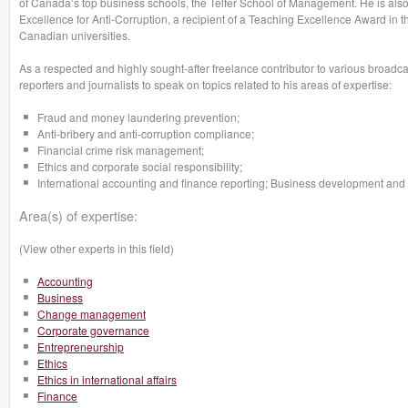
of Canada’s top business schools, the Telfer School of Management. He is also
Excellence for Anti-Corruption, a recipient of a Teaching Excellence Award in 
Canadian universities.
As a respected and highly sought-after freelance contributor to various broadcas
reporters and journalists to speak on topics related to his areas of expertise:
Fraud and money laundering prevention;
Anti-bribery and anti-corruption compliance;
Financial crime risk management;
Ethics and corporate social responsibility;
International accounting and finance reporting; Business development and s
Area(s) of expertise:
(View other experts in this field)
Accounting
Business
Change management
Corporate governance
Entrepreneurship
Ethics
Ethics in international affairs
Finance