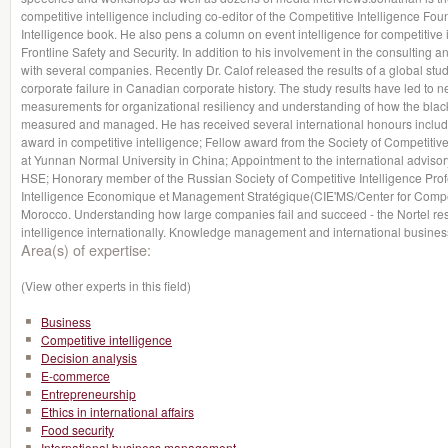
competitive intelligence including co-editor of the Competitive Intelligence 
Intelligence book. He also pens a column on event intelligence for competitive 
Frontline Safety and Security. In addition to his involvement in the consulting a
with several companies. Recently Dr. Calof released the results of a global stud
corporate failure in Canadian corporate history. The study results have led to ne
measurements for organizational resiliency and understanding of how the blac
measured and managed. He has received several international honours includin
award in competitive intelligence; Fellow award from the Society of Competitiv
at Yunnan Normal University in China; Appointment to the international adviso
HSE; Honorary member of the Russian Society of Competitive Intelligence Profe
Intelligence Economique et Management Stratégique(CIE'MS/Center for Compet
Morocco. Understanding how large companies fail and succeed - the Nortel re
intelligence internationally. Knowledge management and international business
Area(s) of expertise:
(View other experts in this field)
Business
Competitive intelligence
Decision analysis
E-commerce
Entrepreneurship
Ethics in international affairs
Food security
International business management