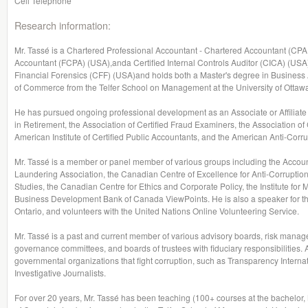
Cell Telephone
Research information:
Mr. Tassé is a Chartered Professional Accountant - Chartered Accountant (CPA,
Accountant (FCPA) (USA),anda Certified Internal Controls Auditor (CICA) (USA).
Financial Forensics (CFF) (USA)and holds both a Master's degree in Busines
of Commerce from the Telfer School on Management at the University of Ottaw
He has pursued ongoing professional development as an Associate or Affiliate 
in Retirement, the Association of Certified Fraud Examiners, the Association of 
American Institute of Certified Public Accountants, and the American Anti-Corru
Mr. Tassé is a member or panel member of various groups including the Accou
Laundering Association, the Canadian Centre of Excellence for Anti-Corruption,
Studies, the Canadian Centre for Ethics and Corporate Policy, the Institute for 
Business Development Bank of Canada ViewPoints. He is also a speaker for th
Ontario, and volunteers with the United Nations Online Volunteering Service.
Mr. Tassé is a past and current member of various advisory boards, risk mana
governance committees, and boards of trustees with fiduciary responsibilities. 
governmental organizations that fight corruption, such as Transparency Interna
Investigative Journalists.
For over 20 years, Mr. Tassé has been teaching (100+ courses at the bachelo