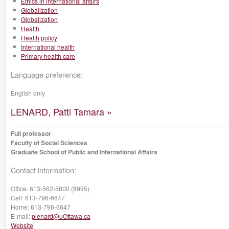
Ethics in international affairs
Globalization
Globalization
Health
Health policy
International health
Primary health care
Language preference:
English only
LENARD, Patti Tamara »
Full professor
Faculty of Social Sciences
Graduate School of Public and International Affairs
Contact information:
Office:
613-562-5800 (8995)
Cell:
613-796-6647
Home:
613-796-6647
E-mail:
plenard@uOttawa.ca
Website