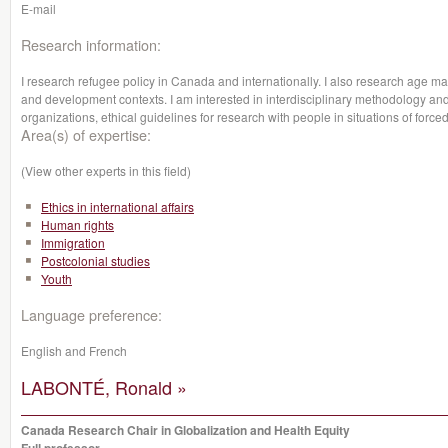
E-mail
Research information:
I research refugee policy in Canada and internationally. I also research age m
and development contexts. I am interested in interdisciplinary methodology an
organizations, ethical guidelines for research with people in situations of force
Area(s) of expertise:
(View other experts in this field)
Ethics in international affairs
Human rights
Immigration
Postcolonial studies
Youth
Language preference:
English and French
LABONTÉ, Ronald »
Canada Research Chair in Globalization and Health Equity