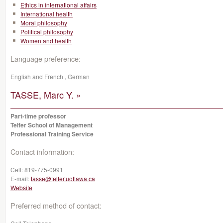
Ethics in international affairs
International health
Moral philosophy
Political philosophy
Women and health
Language preference:
English and French , German
TASSE, Marc Y. »
Part-time professor
Telfer School of Management
Professional Training Service
Contact information:
Cell:
819-775-0991
E-mail:
tasse@telfer.uottawa.ca
Website
Preferred method of contact: