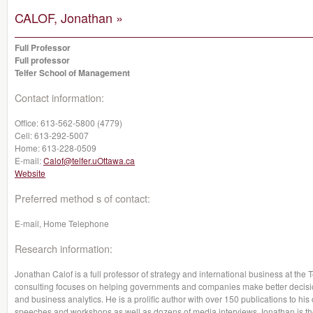
CALOF, Jonathan »
Full Professor
Full professor
Telfer School of Management
Contact information:
Office:
613-562-5800 (4779)
Cell:
613-292-5007
Home:
613-228-0509
E-mail:
Calof@telfer.uOttawa.ca
Website
Preferred method s of contact:
E-mail, Home Telephone
Research information:
Jonathan Calof is a full professor of strategy and international business at th
consulting focuses on helping governments and companies make better decision
and business analytics. He is a prolific author with over 150 publications to hi
speeches and workshops as well as dozens of media interviews.Jonathan is the