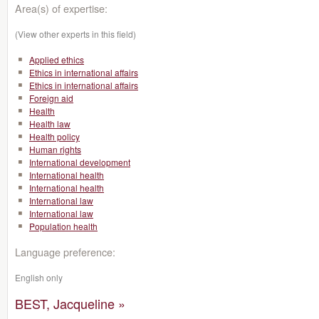
Area(s) of expertise:
(View other experts in this field)
Applied ethics
Ethics in international affairs
Ethics in international affairs
Foreign aid
Health
Health law
Health policy
Human rights
International development
International health
International health
International law
International law
Population health
Language preference:
English only
BEST, Jacqueline »