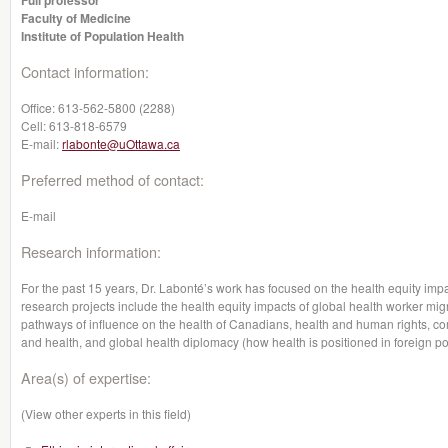
Full professor
Faculty of Medicine
Institute of Population Health
Contact information:
Office:
613-562-5800 (2288)
Cell:
613-818-6579
E-mail:
rlabonte@uOttawa.ca
Preferred method of contact:
E-mail
Research information:
For the past 15 years, Dr. Labonté’s work has focused on the health equity impa
research projects include the health equity impacts of global health worker mig
pathways of influence on the health of Canadians, health and human rights, co
and health, and global health diplomacy (how health is positioned in foreign pol
Area(s) of expertise:
(View other experts in this field)