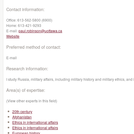
Contact information:
Office:
613-562-5800 (6900)
Home:
613-421-9293
E-mail:
paul.robinson@uottawa.ca
Website
Preferred method of contact:
E-mail
Research information:
I study Russia, military affairs, including military history and military ethics, and 
Area(s) of expertise:
(View other experts in this field)
20th century
Afghanistan
Ethics in international affairs
Ethics in international affairs
European history