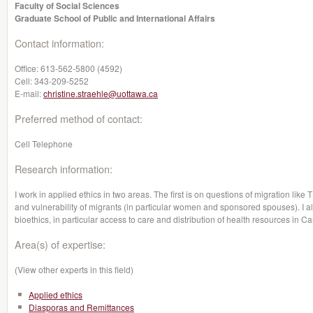
Faculty of Social Sciences
Graduate School of Public and International Affairs
Contact information:
Office:
613-562-5800 (4592)
Cell:
343-209-5252
E-mail:
christine.straehle@uottawa.ca
Preferred method of contact:
Cell Telephone
Research information:
I work in applied ethics in two areas. The first is on questions of migration li
and vulnerability of migrants (in particular women and sponsored spouses). I a
bioethics, in particular access to care and distribution of health resources in C
Area(s) of expertise:
(View other experts in this field)
Applied ethics
Diasporas and Remittances