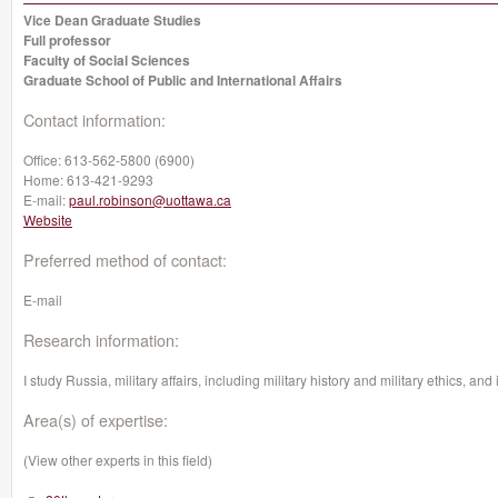
Vice Dean Graduate Studies
Full professor
Faculty of Social Sciences
Graduate School of Public and International Affairs
Contact information:
Office:
613-562-5800 (6900)
Home:
613-421-9293
E-mail:
paul.robinson@uottawa.ca
Website
Preferred method of contact:
E-mail
Research information:
I study Russia, military affairs, including military history and military ethics, and 
Area(s) of expertise:
(View other experts in this field)