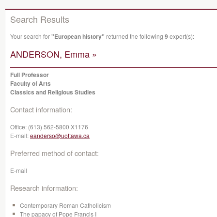
Search Results
Your search for
"European history"
returned the following
9
expert(s):
ANDERSON, Emma »
Full Professor
Faculty of Arts
Classics and Religious Studies
Contact information:
Office:
(613) 562-5800 X1176
E-mail:
eanderso@uottawa.ca
Preferred method of contact:
E-mail
Research information:
Contemporary Roman Catholicism
The papacy of Pope Francis I