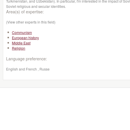
Turkmenistan, and Uzbekistan). In particular, I'm interested in the impact of 
Soviet religious and secular identities.
Area(s) of expertise:
(View other experts in this field)
Communism
European history
Middle East
Religion
Language preference:
English and French , Russe