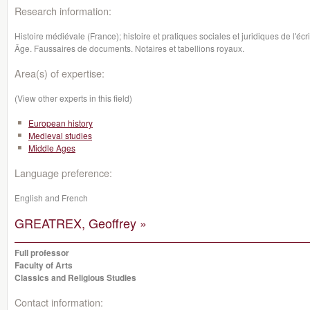
Research information:
Histoire médiévale (France); histoire et pratiques sociales et juridiques de l'écri
Âge. Faussaires de documents. Notaires et tabellions royaux.
Area(s) of expertise:
(View other experts in this field)
European history
Medieval studies
Middle Ages
Language preference:
English and French
GREATREX, Geoffrey »
Full professor
Faculty of Arts
Classics and Religious Studies
Contact information: