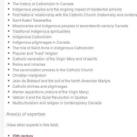
The history of Catholicism in Canada
Indigenous peoples and the ongoing impact of residential schools
First Nations' relationship with the Catholic Church (historically and cont
Saint Kateri Tekakwitha
Missionaries and Indigenous peoples in seventeenth-century Canada
Traditional Indigenous spiritualities
Indigenous Catholicism
Indigenous pilgrimages in Canada
The role of Saint Anne in Indigenous Catholicism
Popular and "lived" religion
Catholic veneration of the Virgin Mary and of saints
Relics and miracles
The canonization process in the Catholic Church
Christian martyrdom
Jean de Brébeuf and the cult of the North American Martyrs
Catholic shrines and pilgrimages
Marian apparitions (visions of the Virgin Mary)
Vatican II and the Quiet Revolution in Quebec
Multiculturalism and religion in contemporary Canada
Area(s) of expertise:
(View other experts in this field)
20th century