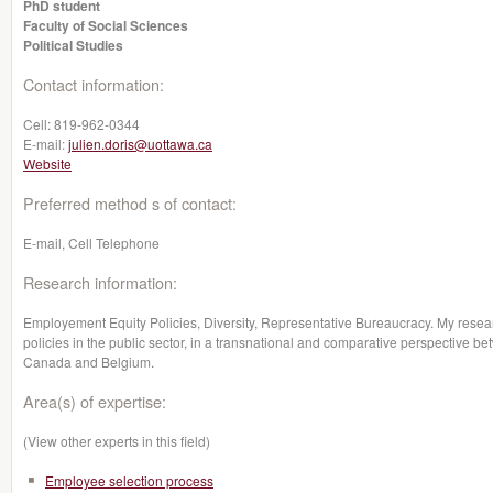
PhD student
Faculty of Social Sciences
Political Studies
Contact information:
Cell:
819-962-0344
E-mail:
julien.doris@uottawa.ca
Website
Preferred method s of contact:
E-mail, Cell Telephone
Research information:
Employement Equity Policies, Diversity, Representative Bureaucracy. My resea
policies in the public sector, in a transnational and comparative perspective 
Canada and Belgium.
Area(s) of expertise:
(View other experts in this field)
Employee selection process