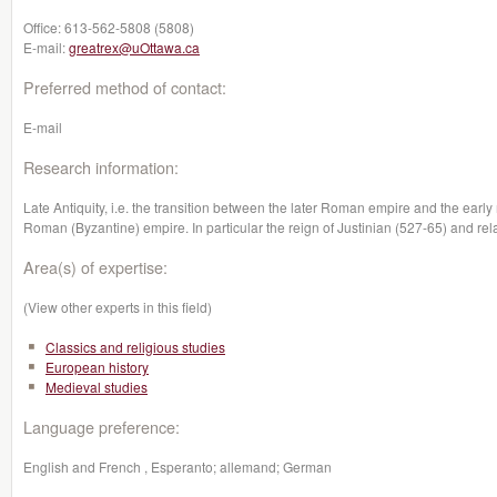
Office:
613-562-5808 (5808)
E-mail:
greatrex@uOttawa.ca
Preferred method of contact:
E-mail
Research information:
Late Antiquity, i.e. the transition between the later Roman empire and the earl
Roman (Byzantine) empire. In particular the reign of Justinian (527-65) and rel
Area(s) of expertise:
(View other experts in this field)
Classics and religious studies
European history
Medieval studies
Language preference:
English and French , Esperanto; allemand; German