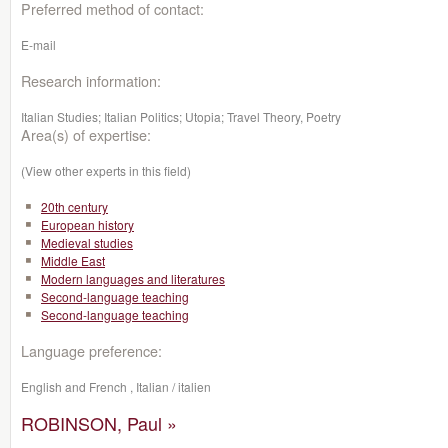
Preferred method of contact:
E-mail
Research information:
Italian Studies; Italian Politics; Utopia; Travel Theory, Poetry
Area(s) of expertise:
(View other experts in this field)
20th century
European history
Medieval studies
Middle East
Modern languages and literatures
Second-language teaching
Second-language teaching
Language preference:
English and French , Italian / italien
ROBINSON, Paul »