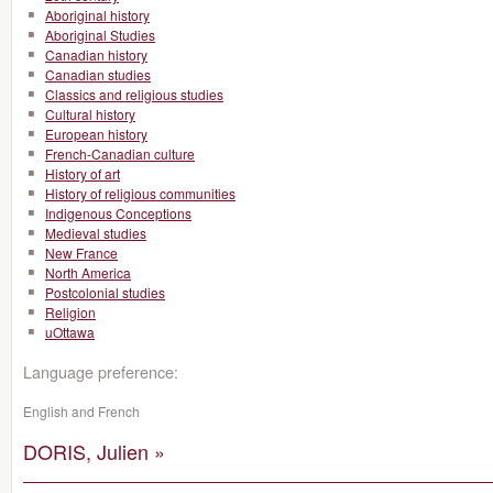
Aboriginal history
Aboriginal Studies
Canadian history
Canadian studies
Classics and religious studies
Cultural history
European history
French-Canadian culture
History of art
History of religious communities
Indigenous Conceptions
Medieval studies
New France
North America
Postcolonial studies
Religion
uOttawa
Language preference:
English and French
DORIS, Julien »