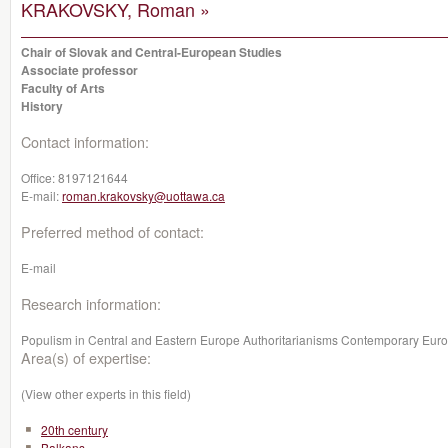
KRAKOVSKY, Roman »
Chair of Slovak and Central-European Studies
Associate professor
Faculty of Arts
History
Contact information:
Office:
8197121644
E-mail:
roman.krakovsky@uottawa.ca
Preferred method of contact:
E-mail
Research information:
Populism in Central and Eastern Europe Authoritarianisms Contemporary Euro
Area(s) of expertise:
(View other experts in this field)
20th century
Balkans