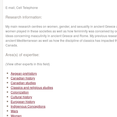
E-mail, Cell Telephone
Research information:
My main research centres on women, gender, and sexuality in ancient Greece a
women played in these societies as well as how femininity was conceived by our 
ideas concerning masculinity in ancient Greece and Rome. My previous resear
ancient Mediterranean as well as how the discipline of classics has impacted th
Canada.
Area(s) of expertise:
(View other experts in this field)
Aegean prehistory
Canadian history
Canadian studies
Classics and religious studies
Colonization
Cultural history
European history
Indigenous Conceptions
Wars
Women