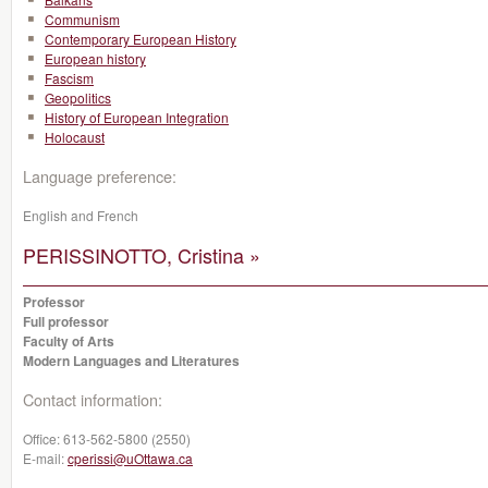
Communism
Contemporary European History
European history
Fascism
Geopolitics
History of European Integration
Holocaust
Language preference:
English and French
PERISSINOTTO, Cristina »
Professor
Full professor
Faculty of Arts
Modern Languages and Literatures
Contact information:
Office:
613-562-5800 (2550)
E-mail:
cperissi@uOttawa.ca