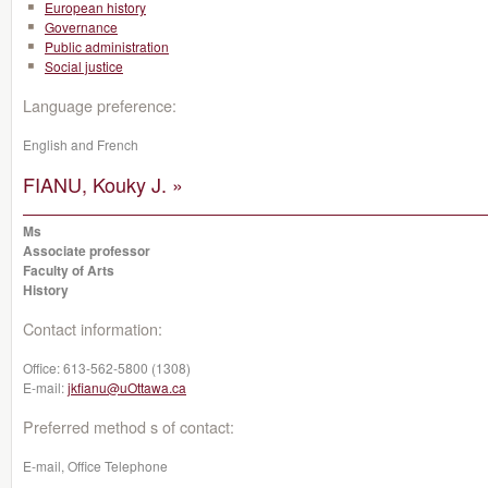
European history
Governance
Public administration
Social justice
Language preference:
English and French
FIANU, Kouky J. »
Ms
Associate professor
Faculty of Arts
History
Contact information:
Office:
613-562-5800 (1308)
E-mail:
jkfianu@uOttawa.ca
Preferred method s of contact:
E-mail, Office Telephone