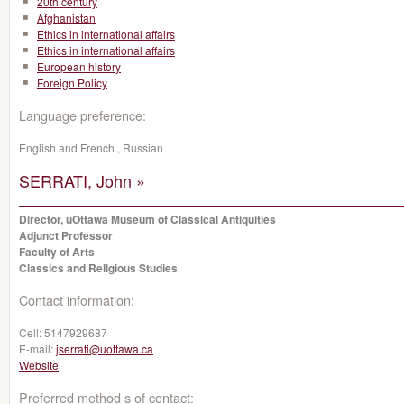
20th century
Afghanistan
Ethics in international affairs
Ethics in international affairs
European history
Foreign Policy
Language preference:
English and French , Russian
SERRATI, John »
Director, uOttawa Museum of Classical Antiquities
Adjunct Professor
Faculty of Arts
Classics and Religious Studies
Contact information:
Cell:
5147929687
E-mail:
jserrati@uottawa.ca
Website
Preferred method s of contact: