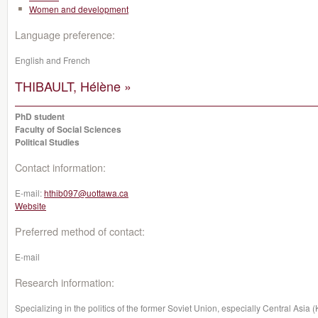
Women and development
Language preference:
English and French
THIBAULT, Hélène »
PhD student
Faculty of Social Sciences
Political Studies
Contact information:
E-mail:
hthib097@uottawa.ca
Website
Preferred method of contact:
E-mail
Research information:
Specializing in the politics of the former Soviet Union, especially Central Asia 