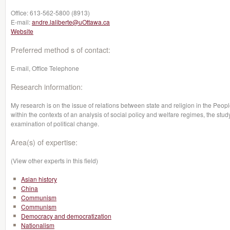
Office:
613-562-5800 (8913)
E-mail:
andre.laliberte@uOttawa.ca
Website
Preferred method s of contact:
E-mail, Office Telephone
Research information:
My research is on the issue of relations between state and religion in the Peop
within the contexts of an analysis of social policy and welfare regimes, the study
examination of political change.
Area(s) of expertise:
(View other experts in this field)
Asian history
China
Communism
Communism
Democracy and democratization
Nationalism