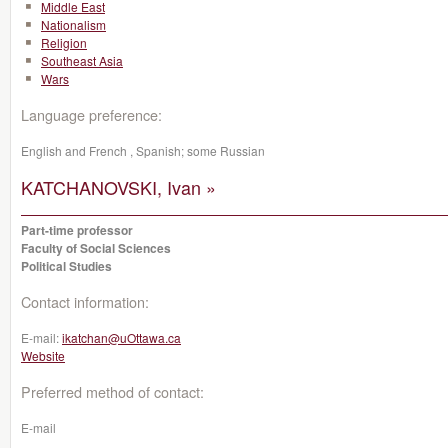
Middle East
Nationalism
Religion
Southeast Asia
Wars
Language preference:
English and French , Spanish; some Russian
KATCHANOVSKI, Ivan »
Part-time professor
Faculty of Social Sciences
Political Studies
Contact information:
E-mail:
ikatchan@uOttawa.ca
Website
Preferred method of contact:
E-mail