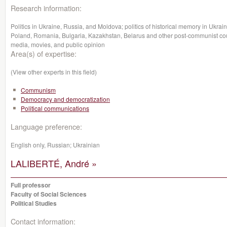
Research information:
Politics in Ukraine, Russia, and Moldova; politics of historical memory in Ukrain
Poland, Romania, Bulgaria, Kazakhstan, Belarus and other post-communist cou
media, movies, and public opinion
Area(s) of expertise:
(View other experts in this field)
Communism
Democracy and democratization
Political communications
Language preference:
English only, Russian; Ukrainian
LALIBERTÉ, André »
Full professor
Faculty of Social Sciences
Political Studies
Contact information: