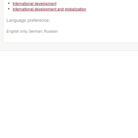
International development
International development and globalization
Language preference:
English only, German; Russian