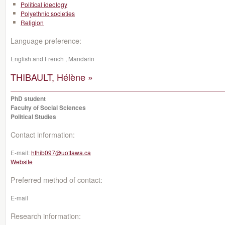
Political ideology
Polyethnic societies
Religion
Language preference:
English and French , Mandarin
THIBAULT, Hélène »
PhD student
Faculty of Social Sciences
Political Studies
Contact information:
E-mail:
hthib097@uottawa.ca
Website
Preferred method of contact:
E-mail
Research information: