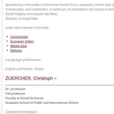
Specializing in the politics of the former Soviet Union, especially Central Asia 
Turkmenistan, and Uzbekistan). In particular, I'm interested in the impact of 
Soviet religious and secular identities.
Area(s) of expertise:
(View other experts in this field)
Communism
European history
Middle East
Religion
Language preference:
English and French , Russe
ZUERCHER, Christoph »
Dr / professor
Full professor
Faculty of Social Sciences
Graduate School of Public and International Affairs
Contact information: