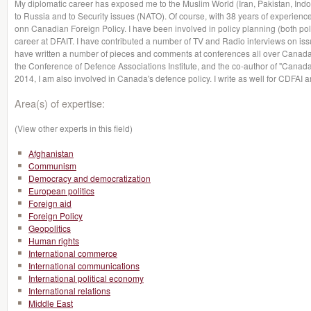
My diplomatic career has exposed me to the Muslim World (Iran, Pakistan, Indon
to Russia and to Security issues (NATO). Of course, with 38 years of experience
onn Canadian Foreign Policy. I have been involved in policy planning (both poli
career at DFAIT. I have contributed a number of TV and Radio interviews on issu
have written a number of pieces and comments at conferences all over Canada
the Conference of Defence Associations Institute, and the co-author of "Canada
2014, I am also involved in Canada's defence policy. I write as well for CDFAI a
Area(s) of expertise:
(View other experts in this field)
Afghanistan
Communism
Democracy and democratization
European politics
Foreign aid
Foreign Policy
Geopolitics
Human rights
International commerce
International communications
International political economy
International relations
Middle East