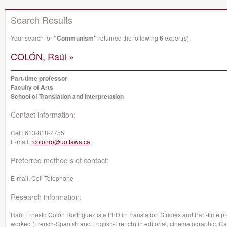
Search Results
Your search for
"Communism"
returned the following
6
expert(s):
COLÓN, Raúl »
Part-time professor
Faculty of Arts
School of Translation and Interpretation
Contact information:
Cell:
613-818-2755
E-mail:
rcolonro@uottawa.ca
Preferred method s of contact:
E-mail, Cell Telephone
Research information:
Raúl Ernesto Colón Rodríguez is a PhD in Translation Studies and Part-time pro
worked (French-Spanish and English-French) in editorial, cinematographic, 