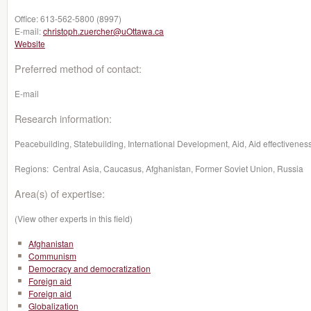
Office:
613-562-5800 (8997)
E-mail:
christoph.zuercher@uOttawa.ca
Website
Preferred method of contact:
E-mail
Research information:
Peacebuilding, Statebuilding, International Development, Aid, Aid effectiveness
Regions: Central Asia, Caucasus, Afghanistan, Former Soviet Union, Russia
Area(s) of expertise:
(View other experts in this field)
Afghanistan
Communism
Democracy and democratization
Foreign aid
Foreign aid
Globalization