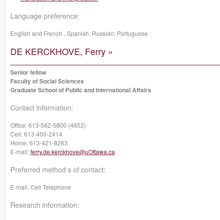
Language preference:
English and French , Spanish; Russian; Portuguese
DE KERCKHOVE, Ferry »
Senior fellow
Faculty of Social Sciences
Graduate School of Public and International Affairs
Contact information:
Office:
613-562-5800 (4852)
Cell:
613-400-2414
Home:
613-421-8263
E-mail:
ferry.de.kerckhove@uOttawa.ca
Preferred method s of contact:
E-mail, Cell Telephone
Research information: