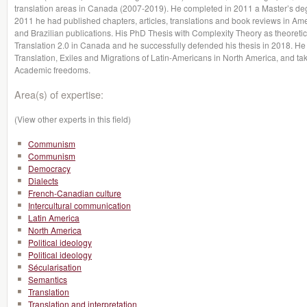
translation areas in Canada (2007-2019). He completed in 2011 a Master’s degr
2011 he had published chapters, articles, translations and book reviews in A
and Brazilian publications. His PhD Thesis with Complexity Theory as theoretic
Translation 2.0 in Canada and he successfully defended his thesis in 2018. He
Translation, Exiles and Migrations of Latin-Americans in North America, and tak
Academic freedoms.
Area(s) of expertise:
(View other experts in this field)
Communism
Communism
Democracy
Dialects
French-Canadian culture
Intercultural communication
Latin America
North America
Political ideology
Political ideology
Sécularisation
Semantics
Translation
Translation and interpretation