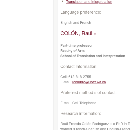
Translation and interpretation
Language preference:
English and French
COLÓN, Raúl »
Part-time professor
Faculty of Arts
School of Translation and Interpretation
Contact information:
Cell:
613-818-2755
E-mail:
rcolonro@uottawa.ca
Preferred method s of contact:
E-mail, Cell Telephone
Research information:
Raúl Ernesto Colón Rodríguez is a PhD in Tr
worked (French-Spanish and English-French