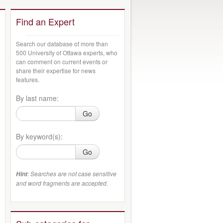
Find an Expert
Search our database of more than
500 University of Ottawa experts, who
can comment on current events or
share their expertise for news
features.
By last name:
Go
By keyword(s):
Go
: Searches are not case sensitive
Hint
and word fragments are accepted.