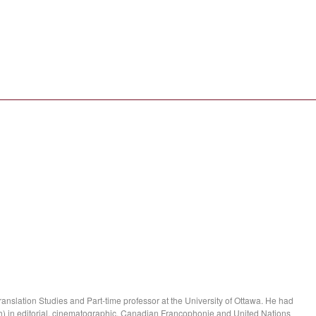
anslation Studies and Part-time professor at the University of Ottawa. He had
) in editorial, cinematographic, Canadian Francophonie and United Nations