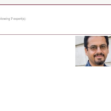
ollowing
7
expert(s):