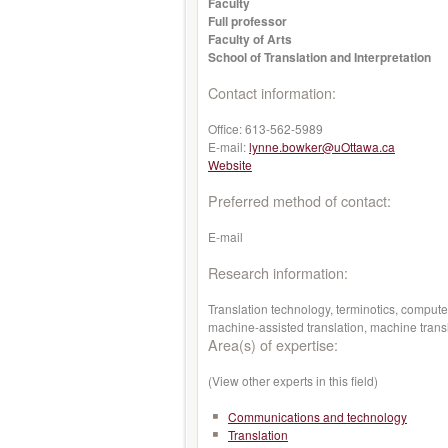
Faculty
Full professor
Faculty of Arts
School of Translation and Interpretation
Contact information:
Office:
613-562-5989
E-mail:
lynne.bowker@uOttawa.ca
Website
Preferred method of contact:
E-mail
Research information:
Translation technology, terminotics, compute
machine-assisted translation, machine transl
Area(s) of expertise:
(View other experts in this field)
Communications and technology
Translation