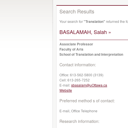
Search Results
Your search for
"Translation"
returned the f
BASALAMAH, Salah »
Associate Professor
Faculty of Arts
School of Translation and Interpretation
Contact information:
Office:
613-562-5800 (3139)
Cell:
613-265-7252
E-mail:
sbasalam@uOttawa.ca
Website
Preferred method s of contact:
E-mail, Office Telephone
Research information: