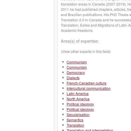
translation areas in Canada (2007-2019). He
2011 he had published chapters, articles, t
and Brazilian publications. His PhD Thesis 
Translation 2.0 in Canada and he successful
Translation, Exiles and Migrations of Latin-
Academic freedoms.
Area(s) of expertise:
(View other experts in this field)
Communism
Communism
Democracy
Dialects
French-Canadian culture
Intercultural communication
Latin America
North America
Political ideology
Political ideology
Sécularisation
Semantics
Translation
Translation and interpretation