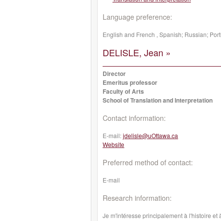
Language preference:
English and French , Spanish; Russian; Por
DELISLE, Jean »
Director
Emeritus professor
Faculty of Arts
School of Translation and Interpretation
Contact information:
E-mail:
jdelisle@uOttawa.ca
Website
Preferred method of contact:
E-mail
Research information:
Je m'intéresse principalement à l'histoire e