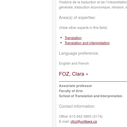
l'histoire de la traduction et de l’interprétat
générale, traduction économique, révision, et
Area(s) of expertise:
(View other experts in this field)
Translation
Translation and interpretation
Language preference:
English and French
FOZ, Clara »
Associate professor
Faculty of Arts
School of Translation and Interpretation
Contact information:
Office:
613-562-5800 (3174)
E-mail:
cfoz@uottawa.ca