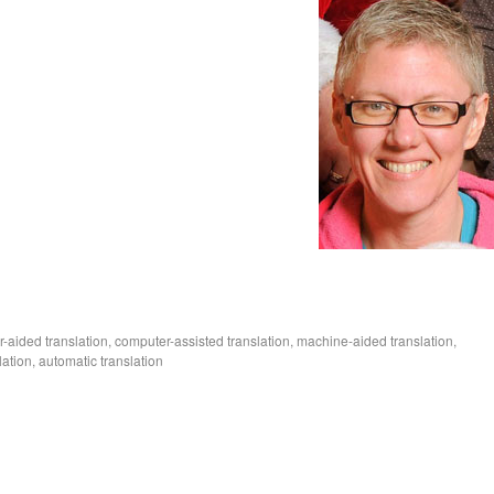
r-aided translation, computer-assisted translation, machine-aided translation,
ation, automatic translation