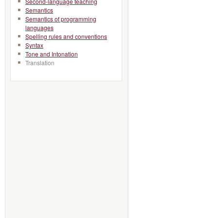
Second-language teaching
Semantics
Semantics of programming
languages
Spelling rules and conventions
Syntax
Tone and Intonation
Translation