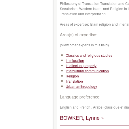
Philosophy of Translation Translation and C
Secularism, Western Islam, and Religion in 
Translation and Interpretation.
Areas of expertise: Islam
religion
and
interfa
Area(s) of expertise:
(View other experts in this field)
Classics and religious studies
Immigration
Intellectual property
Intercultural communication
Religion
Translation
Urban anthropology
Language preference:
English and French , Arabe (classique et dia
BOWKER, Lynne »