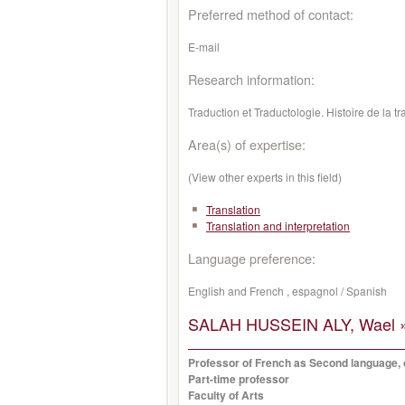
Preferred method of contact:
E-mail
Research information:
Traduction et Traductologie. Histoire de la 
Area(s) of expertise:
(View other experts in this field)
Translation
Translation and interpretation
Language preference:
English and French , espagnol / Spanish
SALAH HUSSEIN ALY, Wael 
Professor of French as Second language, o
Part-time professor
Faculty of Arts