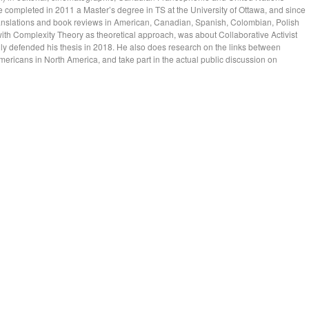
 completed in 2011 a Master’s degree in TS at the University of Ottawa, and since
ranslations and book reviews in American, Canadian, Spanish, Colombian, Polish
with Complexity Theory as theoretical approach, was about Collaborative Activist
ly defended his thesis in 2018. He also does research on the links between
Americans in North America, and take part in the actual public discussion on