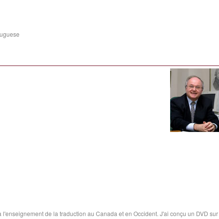
tuguese
t à l'enseignement de la traduction au Canada et en Occident. J'ai conçu un DVD sur