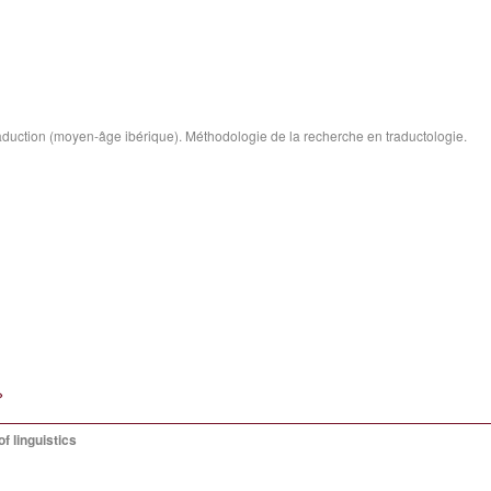
traduction (moyen-âge ibérique). Méthodologie de la recherche en traductologie.
»
f linguistics