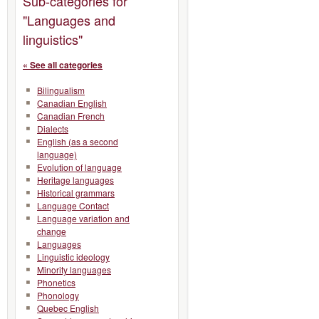
Sub-categories for
"Languages and
linguistics"
« See all categories
Bilingualism
Canadian English
Canadian French
Dialects
English (as a second
language)
Evolution of language
Heritage languages
Historical grammars
Language Contact
Language variation and
change
Languages
Linguistic ideology
Minority languages
Phonetics
Phonology
Quebec English