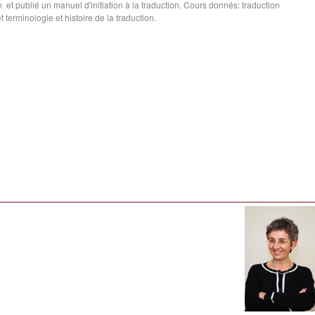
ion et publié un manuel d'initiation à la traduction. Cours donnés: traduction
 terminologie et histoire de la traduction.