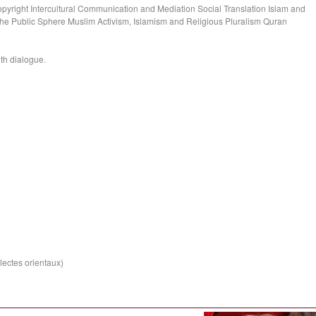
opyright Intercultural Communication and Mediation Social Translation Islam and
the Public Sphere Muslim Activism, Islamism and Religious Pluralism Quran
ith dialogue.
lectes orientaux)