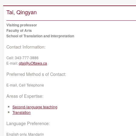
Tai, Qingyan
Visiting professor
Faculty of Arts
School of Translation and Interpretation
Contact Information:
Cell:
343-777-3886
E-mail:
qtai@uOttawa.ca
Preferred Method s of Contact:
E-mail, Cell Telephone
Areas of Expertise:
Second-language teaching
Translation
Language Preference:
English only, Mandarin