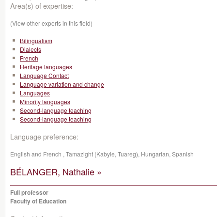
Area(s) of expertise:
(View other experts in this field)
Bilingualism
Dialects
French
Heritage languages
Language Contact
Language variation and change
Languages
Minority languages
Second-language teaching
Second-language teaching
Language preference:
English and French , Tamazight (Kabyle, Tuareg), Hungarian, Spanish
BÉLANGER, Nathalie »
Full professor
Faculty of Education