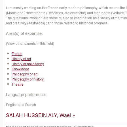
I am mostly working on the French early modern philosophy, which means the t
(Montaigne), seventeenth (Descartes, Malebranche) and eighteenth (Voltaire, 
The questions I work on are those related to imagination as a faculty of the mi
and creativity (aesthetics) ; and those related to historical progress.
Area(s) of expertise:
(View other experts in this field)
French
History of art
History of philosophy
Knowledge
Philosophy of art
Philosophy of history
Theatre
Language preference:
English and French
SALAH HUSSEIN ALY, Wael »