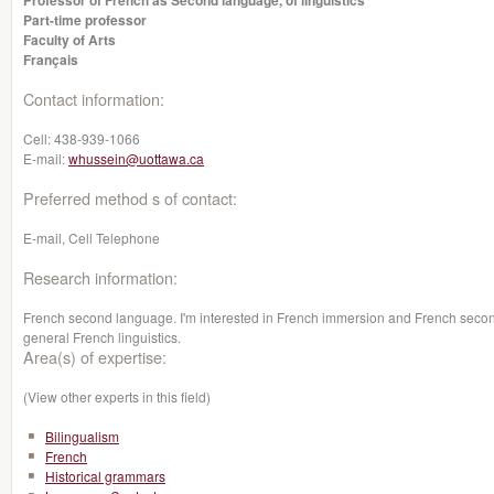
Professor of French as Second language, of linguistics
Part-time professor
Faculty of Arts
Français
Contact information:
Cell:
438-939-1066
E-mail:
whussein@uottawa.ca
Preferred method s of contact:
E-mail, Cell Telephone
Research information:
French second language. I'm interested in French immersion and French second
general French linguistics.
Area(s) of expertise:
(View other experts in this field)
Bilingualism
French
Historical grammars