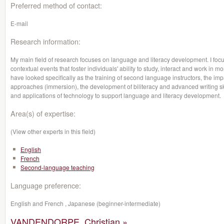
Preferred method of contact:
E-mail
Research information:
My main field of research focuses on language and literacy development. I focu
contextual events that foster individuals' ability to study, interact and work in m
have looked specifically as the training of second language instructors, the i
approaches (immersion), the development of biliteracy and advanced writing skil
and applications of technology to support language and literacy development.
Area(s) of expertise:
(View other experts in this field)
English
French
Second-language teaching
Language preference:
English and French , Japanese (beginner-intermediate)
VANDENDORPE, Christian »