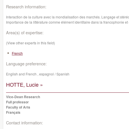
Research information:
Interaction de la culture avec la mondialisation des marchés. Langage et sté
Importance de la littérature comme élément identitaire dans la francophonie et 
Area(s) of expertise:
(View other experts in this field)
French
Language preference:
English and French , espagnol / Spanish
HOTTE, Lucie »
Vice-Dean Research
Full professor
Faculty of Arts
Français
Contact information: