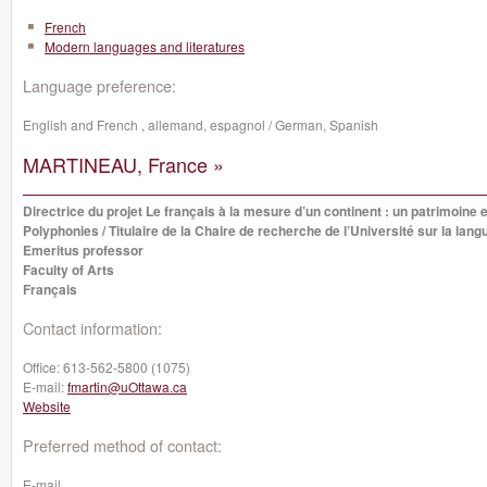
French
Modern languages and literatures
Language preference:
English and French , allemand, espagnol / German, Spanish
MARTINEAU, France »
Directrice du projet Le français à la mesure d’un continent : un patrimoine e
Polyphonies / Titulaire de la Chaire de recherche de l’Université sur la lan
Emeritus professor
Faculty of Arts
Français
Contact information:
Office:
613-562-5800 (1075)
E-mail:
fmartin@uOttawa.ca
Website
Preferred method of contact:
E-mail