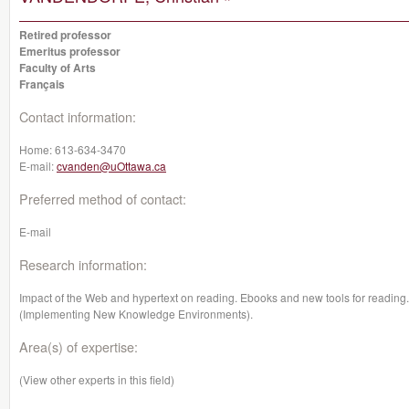
Retired professor
Emeritus professor
Faculty of Arts
Français
Contact information:
Home:
613-634-3470
E-mail:
cvanden@uOttawa.ca
Preferred method of contact:
E-mail
Research information:
Impact of the Web and hypertext on reading. Ebooks and new tools for readin
(Implementing New Knowledge Environments).
Area(s) of expertise:
(View other experts in this field)