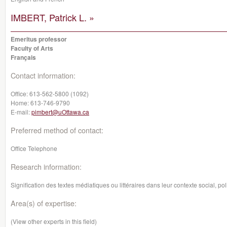
IMBERT, Patrick L. »
Emeritus professor
Faculty of Arts
Français
Contact information:
Office:
613-562-5800 (1092)
Home:
613-746-9790
E-mail:
pimbert@uOttawa.ca
Preferred method of contact:
Office Telephone
Research information:
Signification des textes médiatiques ou littéraires dans leur contexte social, p
Area(s) of expertise:
(View other experts in this field)