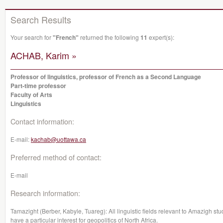
Search Results
Your search for
"French"
returned the following
11
expert(s):
ACHAB, Karim »
Professor of linguistics, professor of French as a Second Language
Part-time professor
Faculty of Arts
Linguistics
Contact information:
E-mail:
kachab@uottawa.ca
Preferred method of contact:
E-mail
Research information:
Tamazight (Berber, Kabyle, Tuareg): All linguistic fields relevant to Amazigh st
have a particular interest for geopolitics of North Africa.