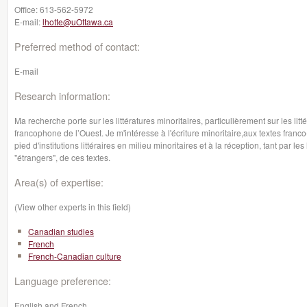
Office:
613-562-5972
E-mail:
lhotte@uOttawa.ca
Preferred method of contact:
E-mail
Research information:
Ma recherche porte sur les littératures minoritaires, particulièrement sur les li
francophone de l’Ouest. Je m'intéresse à l'écriture minoritaire,aux textes franco
pied d'institutions littéraires en milieu minoritaires et à la réception, tant par les
"étrangers", de ces textes.
Area(s) of expertise:
(View other experts in this field)
Canadian studies
French
French-Canadian culture
Language preference:
English and French