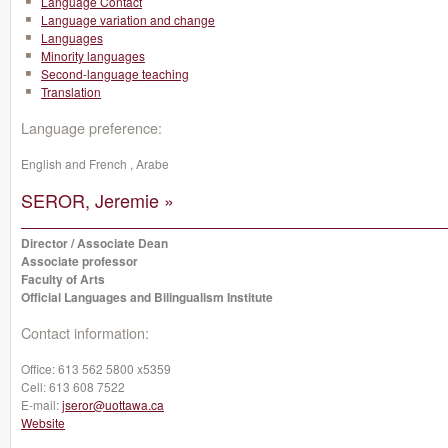
Language Contact
Language variation and change
Languages
Minority languages
Second-language teaching
Translation
Language preference:
English and French , Arabe
SEROR, Jeremie »
Director / Associate Dean
Associate professor
Faculty of Arts
Official Languages and Bilingualism Institute
Contact information:
Office:
613 562 5800 x5359
Cell:
613 608 7522
E-mail:
jseror@uottawa.ca
Website