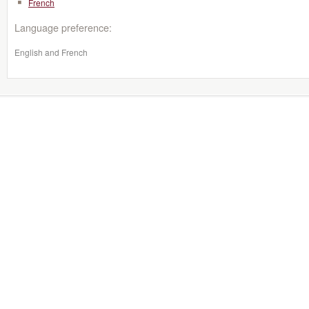
French
Language preference:
English and French