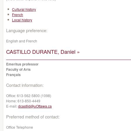
Cultural history
French
Local history
Language preference:
English and French
CASTILLO DURANTE, Daniel »
Emeritus professor
Faculty of Arts
Français
Contact information:
Office:
613-562-5800 (1098)
Home:
613-850-4449
E-mail:
dcastild@uOttawa.ca
Preferred method of contact:
Office Telephone