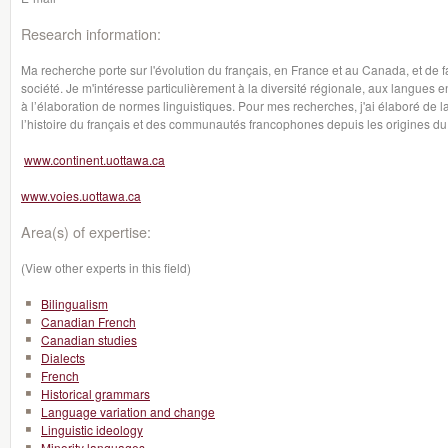
Research information:
Ma recherche porte sur l'évolution du français, en France et au Canada, et de f
société. Je m'intéresse particulièrement à la diversité régionale, aux langues en
à l’élaboration de normes linguistiques. Pour mes recherches, j'ai élaboré de l
l’histoire du français et des communautés francophones depuis les origines du 
www.continent.uottawa.ca
www.voies.uottawa.ca
Area(s) of expertise:
(View other experts in this field)
Bilingualism
Canadian French
Canadian studies
Dialects
French
Historical grammars
Language variation and change
Linguistic ideology
Minority languages