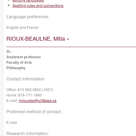
Spelling rules and conventions
Language preference:
English and French
RIOUX-BEAULNE, Mitia »
Dr.
Assistant professor
Faculty of Arts
Philosophy
Contact information:
Office:
613-562-5800 (1657)
Home:
819-771-1890
E-mail:
mriouxbe@uOttawa.ca
Preferred method of contact:
E-mail
Research information: