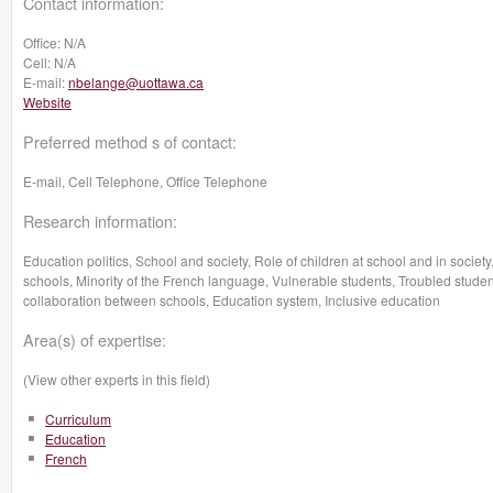
Contact information:
Office:
N/A
Cell:
N/A
E-mail:
nbelange@uottawa.ca
Website
Preferred method s of contact:
E-mail, Cell Telephone, Office Telephone
Research information:
Education politics, School and society, Role of children at school and in society
schools, Minority of the French language, Vulnerable students, Troubled studen
collaboration between schools, Education system, Inclusive education
Area(s) of expertise:
(View other experts in this field)
Curriculum
Education
French