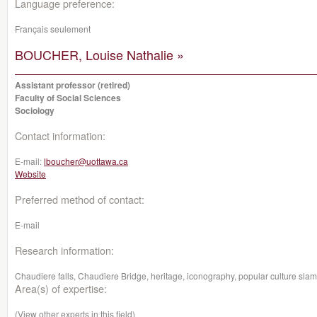
Language preference:
Français seulement
BOUCHER, Louise Nathalie »
Assistant professor (retired)
Faculty of Social Sciences
Sociology
Contact information:
E-mail:
lboucher@uottawa.ca
Website
Preferred method of contact:
E-mail
Research information:
Chaudiere falls, Chaudiere Bridge, heritage, iconography, popular culture slam
Area(s) of expertise:
(View other experts in this field)