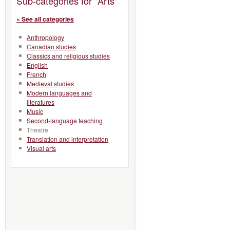
Sub-categories for "Arts"
« See all categories
Anthropology
Canadian studies
Classics and religious studies
English
French
Medieval studies
Modern languages and
literatures
Music
Second-language teaching
Theatre
Translation and interpretation
Visual arts