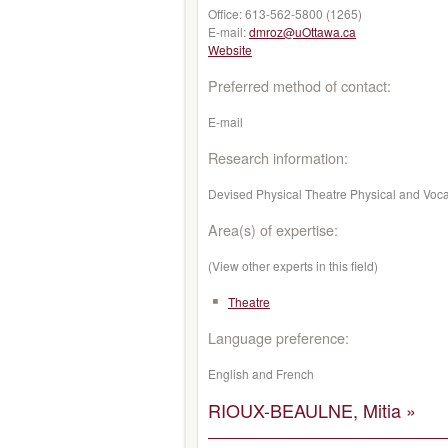
Office:
613-562-5800 (1265)
E-mail:
dmroz@uOttawa.ca
Website
Preferred method of contact:
E-mail
Research information:
Devised Physical Theatre Physical and Vocal
Area(s) of expertise:
(View other experts in this field)
Theatre
Language preference:
English and French
RIOUX-BEAULNE, Mitia »