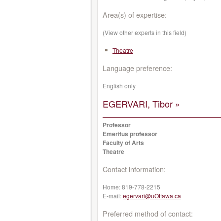
Area(s) of expertise:
(View other experts in this field)
Theatre
Language preference:
English only
EGERVARI, Tibor »
Professor
Emeritus professor
Faculty of Arts
Theatre
Contact information:
Home:
819-778-2215
E-mail:
egervari@uOttawa.ca
Preferred method of contact: