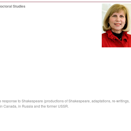
octoral Studies
he response to Shakespeare (productions of Shakespeare, adaptations, re-writings,
 in Canada, in Russia and the former USSR.