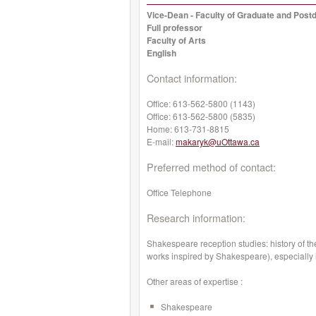
Vice-Dean - Faculty of Graduate and Postd
Full professor
Faculty of Arts
English
Contact information:
Office:
613-562-5800 (1143)
Office:
613-562-5800 (5835)
Home:
613-731-8815
E-mail:
makaryk@uOttawa.ca
Preferred method of contact:
Office Telephone
Research information:
Shakespeare reception studies: history of t
works inspired by Shakespeare), especially
Other areas of expertise :
Shakespeare