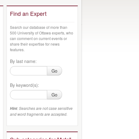
Find an Expert
Search our database of more than
500 University of Ottawa experts, who
can comment on current events or
share their expertise for news
features.
By last name:
Go
By keyword(s):
Go
: Searches are not case sensitive
Hint
and word fragments are accepted.