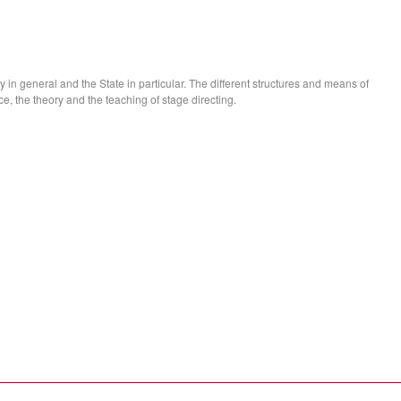
 in general and the State in particular. The different structures and means of
ice, the theory and the teaching of stage directing.