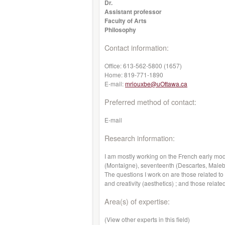
Dr.
Assistant professor
Faculty of Arts
Philosophy
Contact information:
Office:
613-562-5800 (1657)
Home:
819-771-1890
E-mail:
mriouxbe@uOttawa.ca
Preferred method of contact:
E-mail
Research information:
I am mostly working on the French early mod
(Montaigne), seventeenth (Descartes, Malebr
The questions I work on are those related to
and creativity (aesthetics) ; and those related
Area(s) of expertise:
(View other experts in this field)