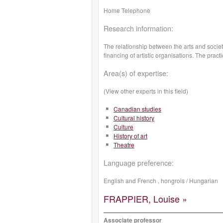
Home Telephone
Research information:
The relationship between the arts and society
financing of artistic organisations. The pract
Area(s) of expertise:
(View other experts in this field)
Canadian studies
Cultural history
Culture
History of art
Theatre
Language preference:
English and French , hongrois / Hungarian
FRAPPIER, Louise »
Associate professor