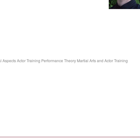
 Aspects Actor Training Performance Theory Martial Arts and Actor Training