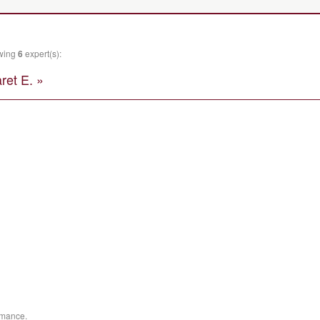
owing
6
expert(s):
et E. »
ormance.