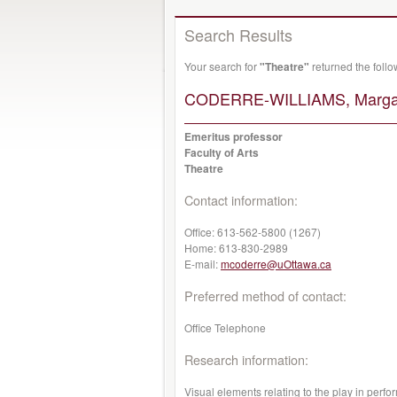
Search Results
Your search for
"Theatre"
returned the foll
CODERRE-WILLIAMS, Margar
Emeritus professor
Faculty of Arts
Theatre
Contact information:
Office:
613-562-5800 (1267)
Home:
613-830-2989
E-mail:
mcoderre@uOttawa.ca
Preferred method of contact:
Office Telephone
Research information:
Visual elements relating to the play in perf