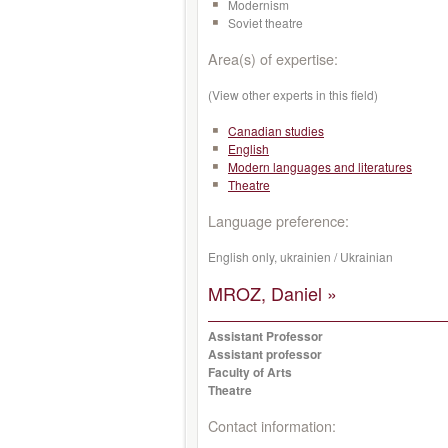
Modernism
Soviet theatre
Area(s) of expertise:
(View other experts in this field)
Canadian studies
English
Modern languages and literatures
Theatre
Language preference:
English only, ukrainien / Ukrainian
MROZ, Daniel »
Assistant Professor
Assistant professor
Faculty of Arts
Theatre
Contact information: