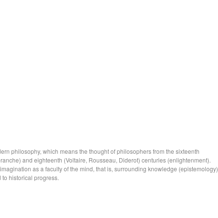
ern philosophy, which means the thought of philosophers from the sixteenth
anche) and eighteenth (Voltaire, Rousseau, Diderot) centuries (enlightenment).
 imagination as a faculty of the mind, that is, surrounding knowledge (epistemology)
 to historical progress.