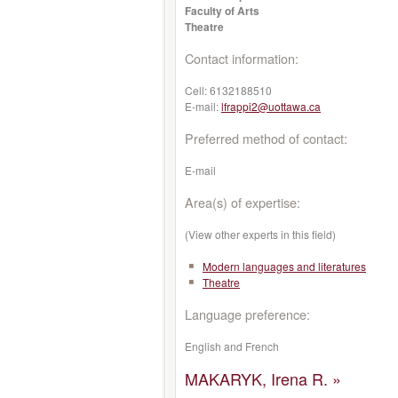
Faculty of Arts
Theatre
Contact information:
Cell:
6132188510
E-mail:
lfrappi2@uottawa.ca
Preferred method of contact:
E-mail
Area(s) of expertise:
(View other experts in this field)
Modern languages and literatures
Theatre
Language preference:
English and French
MAKARYK, Irena R. »