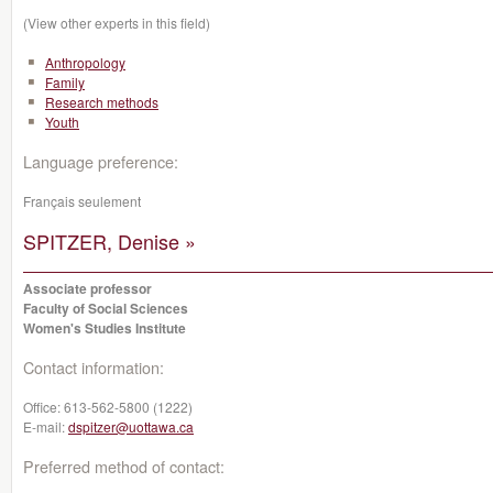
(View other experts in this field)
Anthropology
Family
Research methods
Youth
Language preference:
Français seulement
SPITZER, Denise »
Associate professor
Faculty of Social Sciences
Women's Studies Institute
Contact information:
Office:
613-562-5800 (1222)
E-mail:
dspitzer@uottawa.ca
Preferred method of contact: