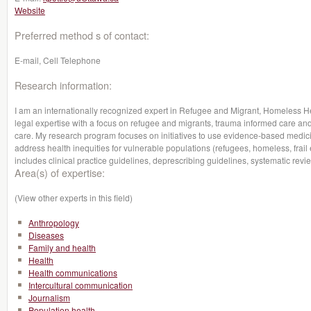
Website
Preferred method s of contact:
E-mail, Cell Telephone
Research information:
I am an internationally recognized expert in Refugee and Migrant, Homeless H
legal expertise with a focus on refugee and migrants, trauma informed care and
care. My research program focuses on initiatives to use evidence-based medicin
address health inequities for vulnerable populations (refugees, homeless, frail e
includes clinical practice guidelines, deprescribing guidelines, systematic r
Area(s) of expertise:
(View other experts in this field)
Anthropology
Diseases
Family and health
Health
Health communications
Intercultural communication
Journalism
Population health