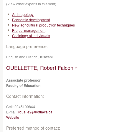
(View other experts in this field)
Anthropology
Economic development
New agricultural production techniques
Project management
Sociology of individuals
Language preference:
English and French , Kiswahili
OUELLETTE, Robert Falcon »
Associate professor
Faculty of Education
Contact information:
Cell:
2045100844
E-mail:
rouelle2@uottawa.ca
Website
Preferred method of contact: