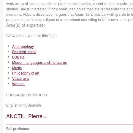
work exists at the intersection of performance studies, sound studies, music stu
studies. She is interested in how sonic ideologies mediate representations and
mediums. Abbot’s dissertation argues that Anaïs Nin’s musical writing style in he
proposed a sonic-utopic figure of womanhood according to Nin’s own sonic ph
Area(s) of expertise:
(View other experts in this field)
Anthropology
Feminist ethics
LGBTQ
Modern languages and literatures
Music
Philosophy of art
Visual arts
Women
Language preference:
English only, Spanish
ANCTIL, Pierre »
Full professor