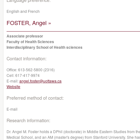
English and French
FOSTER, Angel »
Associate professor
Faculty of Health Sciences
Interdisciplinary School of Health sciences
Contact information:
Office:
613-562-5800 (2316)
Cell:
617-417-9974
E-mail:
angel.foster@uottawa.ca
Website
Preferred method of contact:
E-mail
Research information:
Dr. Angel M. Foster holds a DPhil (doctorate) in Middle Eastern Studies from t
Medical School, and an AM (master's degree) from Stanford University. She h