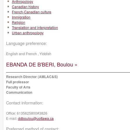
Anthropology
Canadian history
French-Canadian culture
Immigration
Religion
Translation and interpretation
Urban anthropology
Language preference:
English and French , Yiddish
EBANDA DE B'BERI, Boulou »
Research Director (AMLAC&S)
Full professor
Faculty of Arts
Communication
Contact information:
Office:
6135625800#3826
E-mail:
ddboulou@uottawa.ca
Preferred method of contact: