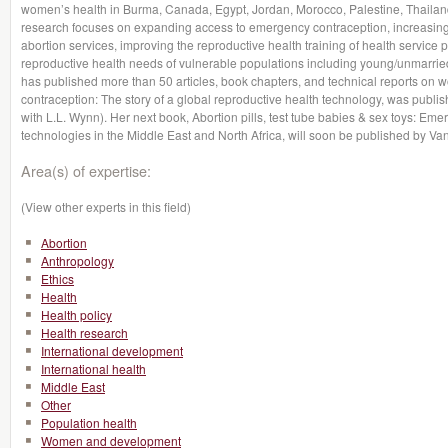
women’s health in Burma, Canada, Egypt, Jordan, Morocco, Palestine, Thailand,
research focuses on expanding access to emergency contraception, increasing a
abortion services, improving the reproductive health training of health service 
reproductive health needs of vulnerable populations including young/unmar
has published more than 50 articles, book chapters, and technical reports on 
contraception: The story of a global reproductive health technology, was publ
with L.L. Wynn). Her next book, Abortion pills, test tube babies & sex toys: Em
technologies in the Middle East and North Africa, will soon be published by Van
Area(s) of expertise:
(View other experts in this field)
Abortion
Anthropology
Ethics
Health
Health policy
Health research
International development
International health
Middle East
Other
Population health
Women and development