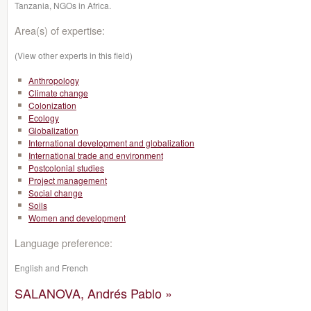
Tanzania, NGOs in Africa.
Area(s) of expertise:
(View other experts in this field)
Anthropology
Climate change
Colonization
Ecology
Globalization
International development and globalization
International trade and environment
Postcolonial studies
Project management
Social change
Soils
Women and development
Language preference:
English and French
SALANOVA, Andrés Pablo »