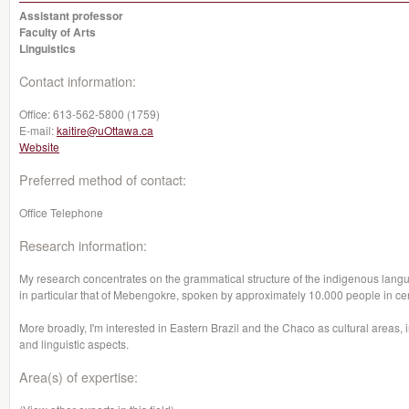
Assistant professor
Faculty of Arts
Linguistics
Contact information:
Office:
613-562-5800 (1759)
E-mail:
kaitire@uOttawa.ca
Website
Preferred method of contact:
Office Telephone
Research information:
My research concentrates on the grammatical structure of the indigenous lang
in particular that of Mebengokre, spoken by approximately 10.000 people in cent
More broadly, I'm interested in Eastern Brazil and the Chaco as cultural areas, i
and linguistic aspects.
Area(s) of expertise: