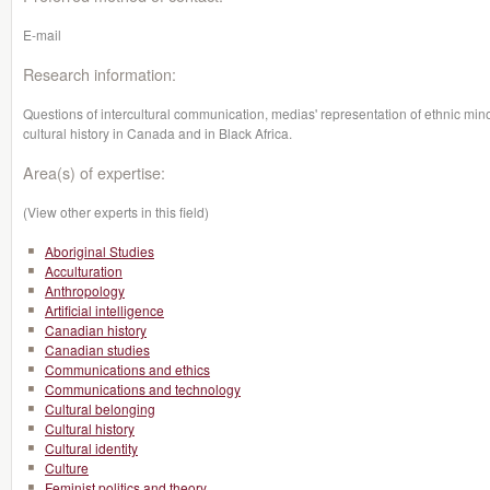
E-mail
Research information:
Questions of intercultural communication, medias' representation of ethnic minorit
cultural history in Canada and in Black Africa.
Area(s) of expertise:
(View other experts in this field)
Aboriginal Studies
Acculturation
Anthropology
Artificial intelligence
Canadian history
Canadian studies
Communications and ethics
Communications and technology
Cultural belonging
Cultural history
Cultural identity
Culture
Feminist politics and theory