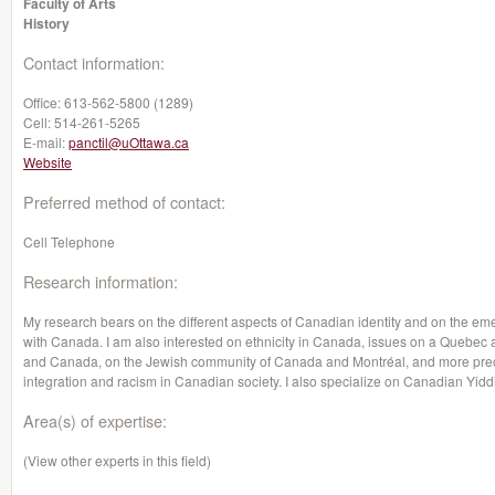
Faculty of Arts
History
Contact information:
Office:
613-562-5800 (1289)
Cell:
514-261-5265
E-mail:
panctil@uOttawa.ca
Website
Preferred method of contact:
Cell Telephone
Research information:
My research bears on the different aspects of Canadian identity and on the emer
with Canada. I am also interested on ethnicity in Canada, issues on a Quebec a
and Canada, on the Jewish community of Canada and Montréal, and more precis
integration and racism in Canadian society. I also specialize on Canadian Yidd
Area(s) of expertise:
(View other experts in this field)