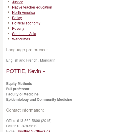
Justice
Native teacher education
North America
Policy
Political economy
Poverty
Southeast Asia
War crimes
Language preference:
English and French , Mandarin
POTTIE, Kevin »
Equity Methods
Full professor
Faculty of Medicine
Epidemiology and Community Medicine
Contact information:
Office:
613-562-5800 (2015)
Cell:
613-878-5812
E-mail:
kpottie@uOttawa.ca