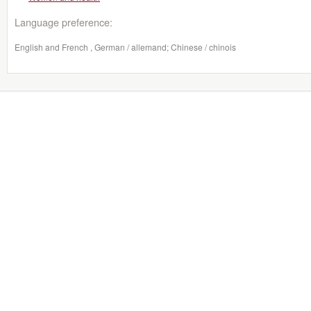
Language preference:
English and French , German / allemand; Chinese / chinois