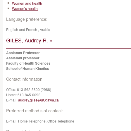
Women and health
Women’s health
Language preference:
English and French , Arabic
GILES, Audrey R. »
Assistant Professor
Assistant professor
Faculty of Health Sciences
School of Human Kinetics
Contact information:
Office:
613-562-5800 (2988)
Home:
613-845-0092
E-mail:
audrey.giles@uOttawa.ca
Preferred method s of contact:
E-mail, Home Telephone, Office Telephone