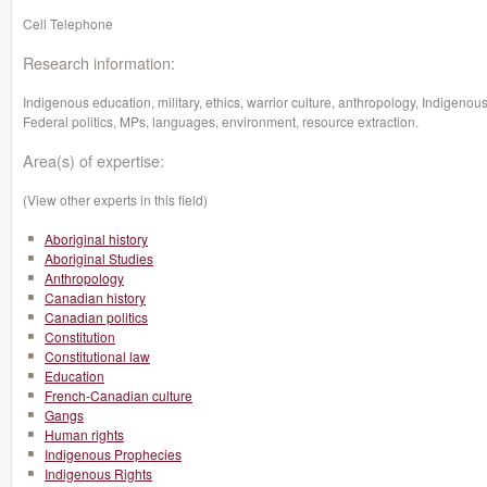
Cell Telephone
Research information:
Indigenous education, military, ethics, warrior culture, anthropology, Indigenou
Federal politics, MPs, languages, environment, resource extraction.
Area(s) of expertise:
(View other experts in this field)
Aboriginal history
Aboriginal Studies
Anthropology
Canadian history
Canadian politics
Constitution
Constitutional law
Education
French-Canadian culture
Gangs
Human rights
Indigenous Prophecies
Indigenous Rights