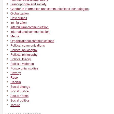
Francophonie and society
Gender in information and communications technologies
Globalization
Hate crimes
Immigration
Intercultural communication
International communication
Media
Organizational communications
Political communications
Political philosophy
Political philosophy
Political theory
Political violence
Postcolonial studies
Poverty
Race
Racism
Social change
Social justice
Social norms
Social politics
Torture
Language preference: