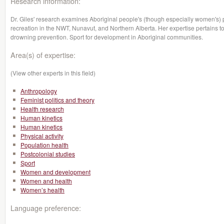
Research information:
Dr. Giles' research examines Aboriginal people's (though especially women's) par
recreation in the NWT, Nunavut, and Northern Alberta. Her expertise pertains to 
drowning prevention. Sport for development in Aboriginal communities.
Area(s) of expertise:
(View other experts in this field)
Anthropology
Feminist politics and theory
Health research
Human kinetics
Human kinetics
Physical activity
Population health
Postcolonial studies
Sport
Women and development
Women and health
Women’s health
Language preference: