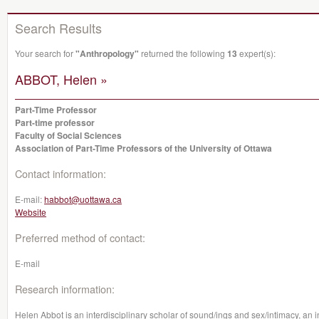
Search Results
Your search for
"Anthropology"
returned the following
13
expert(s):
ABBOT, Helen »
Part-Time Professor
Part-time professor
Faculty of Social Sciences
Association of Part-Time Professors of the University of Ottawa
Contact information:
E-mail:
habbot@uottawa.ca
Website
Preferred method of contact:
E-mail
Research information:
Helen Abbot is an interdisciplinary scholar of sound/ings and sex/intimacy, an 