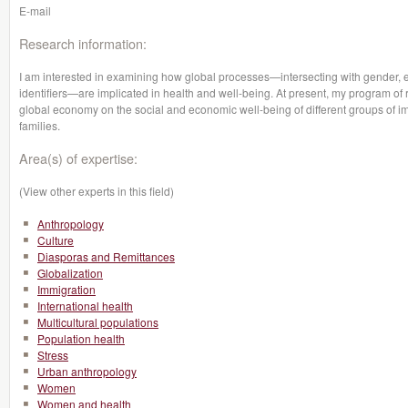
E-mail
Research information:
I am interested in examining how global processes—intersecting with gender, eth
identifiers—are implicated in health and well-being. At present, my program of 
global economy on the social and economic well-being of different groups of i
families.
Area(s) of expertise:
(View other experts in this field)
Anthropology
Culture
Diasporas and Remittances
Globalization
Immigration
International health
Multicultural populations
Population health
Stress
Urban anthropology
Women
Women and health