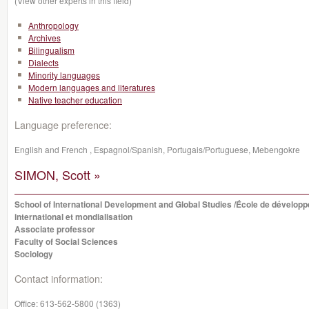
(View other experts in this field)
Anthropology
Archives
Bilingualism
Dialects
Minority languages
Modern languages and literatures
Native teacher education
Language preference:
English and French , Espagnol/Spanish, Portugais/Portuguese, Mebengokre
SIMON, Scott »
School of International Development and Global Studies /École de dévelop
international et mondialisation
Associate professor
Faculty of Social Sciences
Sociology
Contact information:
Office:
613-562-5800 (1363)