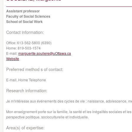
Assistant professor
Faculty of Social Sciences
School of Social Work
Contact information:
Office:
613-562-5800 (6390)
Home:
819-503-1574
E-mail:
marguerite.souliere@uOttawa.ca
Website
Preferred method s of contact:
E-mail, Home Telephone
Research information:
Je m'intéresse aux événements des cycles de vie : naissance, adolescence, 
Mon enseignement porte sur la famille, la santé et les inégalités sociales et l
perspective politique, socioculturelle et individuelle.
Area(s) of expertise: