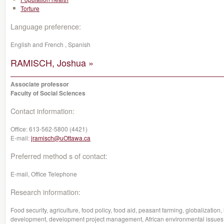
Torture
Language preference:
English and French , Spanish
RAMISCH, Joshua »
Associate professor
Faculty of Social Sciences
Contact information:
Office:
613-562-5800 (4421)
E-mail:
jramisch@uOttawa.ca
Preferred method s of contact:
E-mail, Office Telephone
Research information:
Food security, agriculture, food policy, food aid, peasant farming, globalization,
development, development project management, African environmental issues,