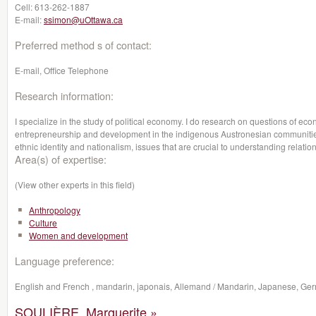
Cell:
613-262-1887
E-mail:
ssimon@uOttawa.ca
Preferred method s of contact:
E-mail, Office Telephone
Research information:
I specialize in the study of political economy. I do research on questions of e
entrepreneurship and development in the indigenous Austronesian communities 
ethnic identity and nationalism, issues that are crucial to understanding rela
Area(s) of expertise:
(View other experts in this field)
Anthropology
Culture
Women and development
Language preference:
English and French , mandarin, japonais, Allemand / Mandarin, Japanese, Ge
SOULIÈRE, Marguerite »