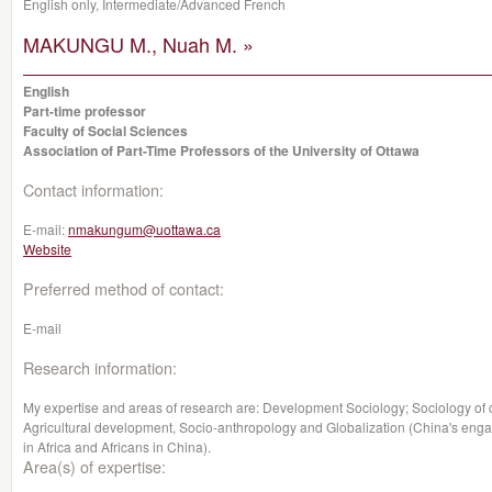
English only, Intermediate/Advanced French
MAKUNGU M., Nuah M. »
English
Part-time professor
Faculty of Social Sciences
Association of Part-Time Professors of the University of Ottawa
Contact information:
E-mail:
nmakungum@uottawa.ca
Website
Preferred method of contact:
E-mail
Research information:
My expertise and areas of research are: Development Sociology; Sociology of 
Agricultural development, Socio-anthropology and Globalization (China's engag
in Africa and Africans in China).
Area(s) of expertise: