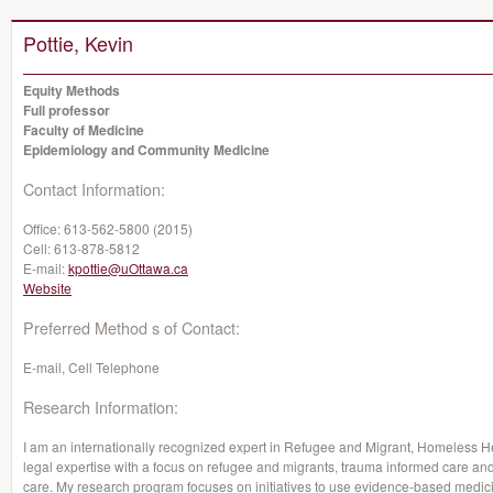
Pottie, Kevin
Equity Methods
Full professor
Faculty of Medicine
Epidemiology and Community Medicine
Contact Information:
Office:
613-562-5800 (2015)
Cell:
613-878-5812
E-mail:
kpottie@uOttawa.ca
Website
Preferred Method s of Contact:
E-mail, Cell Telephone
Research Information:
I am an internationally recognized expert in Refugee and Migrant, Homeless H
legal expertise with a focus on refugee and migrants, trauma informed care and
care. My research program focuses on initiatives to use evidence-based medicin