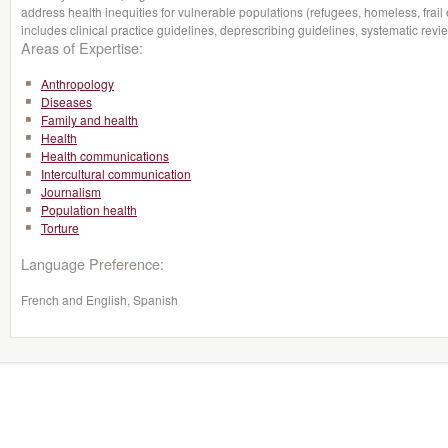
address health inequities for vulnerable populations (refugees, homeless, frail e
includes clinical practice guidelines, deprescribing guidelines, systematic r
Areas of Expertise:
Anthropology
Diseases
Family and health
Health
Health communications
Intercultural communication
Journalism
Population health
Torture
Language Preference:
French and English, Spanish