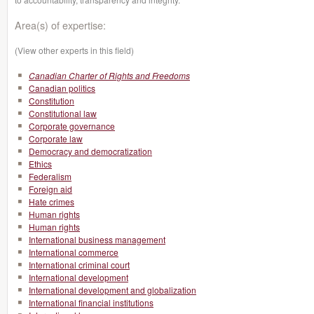
Area(s) of expertise:
(View other experts in this field)
Canadian Charter of Rights and Freedoms
Canadian politics
Constitution
Constitutional law
Corporate governance
Corporate law
Democracy and democratization
Ethics
Federalism
Foreign aid
Hate crimes
Human rights
Human rights
International business management
International commerce
International criminal court
International development
International development and globalization
International financial institutions