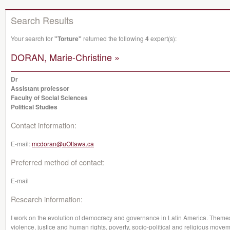
Search Results
Your search for
"Torture"
returned the following
4
expert(s):
DORAN, Marie-Christine »
Dr
Assistant professor
Faculty of Social Sciences
Political Studies
Contact information:
E-mail:
mcdoran@uOttawa.ca
Preferred method of contact:
E-mail
Research information:
I work on the evolution of democracy and governance in Latin America. Themes su
violence, justice and human rights, poverty, socio-political and religious moveme