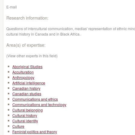
E-mail
Research information:
Questions of intercultural communication, medias' representation of ethnic minorit
cultural history in Canada and in Black Africa.
Area(s) of expertise:
(View other experts in this field)
Aboriginal Studies
Acculturation
Anthropology
Artificial intelligence
Canadian history
Canadian studies
Communications and ethics
Communications and technology
Cultural belonging
Cultural history
Cultural identity
Culture
Feminist politics and theory