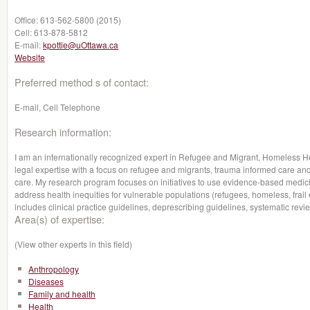
Office:
613-562-5800 (2015)
Cell:
613-878-5812
E-mail:
kpottie@uOttawa.ca
Website
Preferred method s of contact:
E-mail, Cell Telephone
Research information:
I am an internationally recognized expert in Refugee and Migrant, Homeless H
legal expertise with a focus on refugee and migrants, trauma informed care and
care. My research program focuses on initiatives to use evidence-based medicin
address health inequities for vulnerable populations (refugees, homeless, frail e
includes clinical practice guidelines, deprescribing guidelines, systematic r
Area(s) of expertise:
(View other experts in this field)
Anthropology
Diseases
Family and health
Health