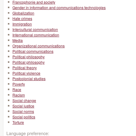
Francophonie and society
Gender in information and communications technologies
Globalization
Hate crimes
Immigration
Intercultural communication
International communication
Media
Organizational communications
Political communications
Political philosophy
Political philosophy
Political theory
Political violence
Postcolonial studies
Poverty
Race
Racism
Social change
Social justice
Social norms
Social politics
Torture
Language preference: