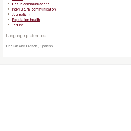
Health communications
Intercultural communication
Journalism
Population health
Torture
Language preference:
English and French , Spanish