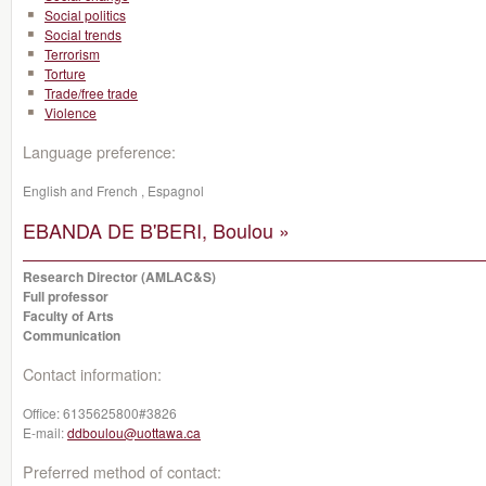
Social politics
Social trends
Terrorism
Torture
Trade/free trade
Violence
Language preference:
English and French , Espagnol
EBANDA DE B'BERI, Boulou »
Research Director (AMLAC&S)
Full professor
Faculty of Arts
Communication
Contact information:
Office:
6135625800#3826
E-mail:
ddboulou@uottawa.ca
Preferred method of contact: