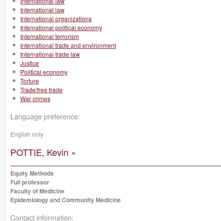
International law
International law
International organizations
International political economy
International terrorism
International trade and environment
International trade law
Justice
Political economy
Torture
Trade/free trade
War crimes
Language preference:
English only
POTTIE, Kevin »
Equity Methods
Full professor
Faculty of Medicine
Epidemiology and Community Medicine
Contact information: