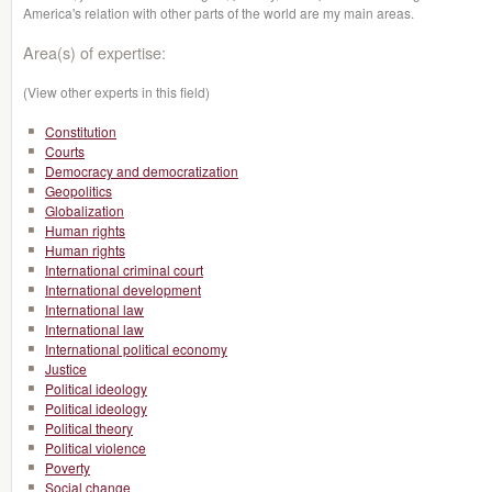
America's relation with other parts of the world are my main areas.
Area(s) of expertise:
(View other experts in this field)
Constitution
Courts
Democracy and democratization
Geopolitics
Globalization
Human rights
Human rights
International criminal court
International development
International law
International law
International political economy
Justice
Political ideology
Political ideology
Political theory
Political violence
Poverty
Social change