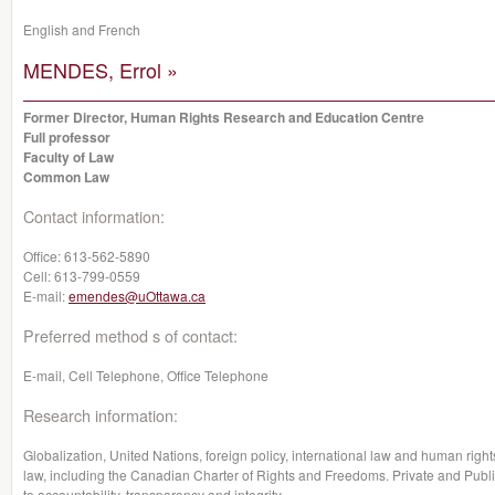
English and French
MENDES, Errol »
Former Director, Human Rights Research and Education Centre
Full professor
Faculty of Law
Common Law
Contact information:
Office:
613-562-5890
Cell:
613-799-0559
E-mail:
emendes@uOttawa.ca
Preferred method s of contact:
E-mail, Cell Telephone, Office Telephone
Research information:
Globalization, United Nations, foreign policy, international law and human rights
law, including the Canadian Charter of Rights and Freedoms. Private and Publi
to accountability, transparency and integrity.