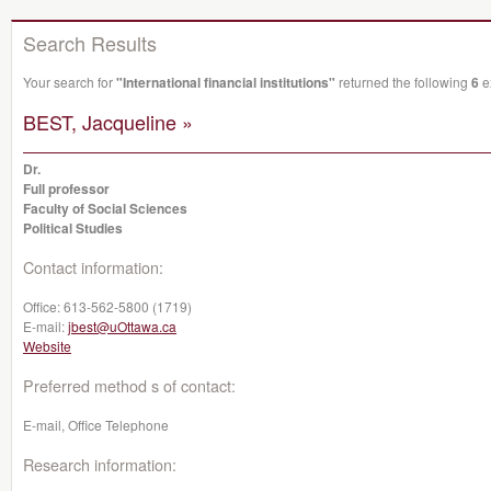
Search Results
Your search for
"International financial institutions"
returned the following
6
ex
BEST, Jacqueline »
Dr.
Full professor
Faculty of Social Sciences
Political Studies
Contact information:
Office:
613-562-5800 (1719)
E-mail:
jbest@uOttawa.ca
Website
Preferred method s of contact:
E-mail, Office Telephone
Research information: