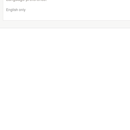
English only