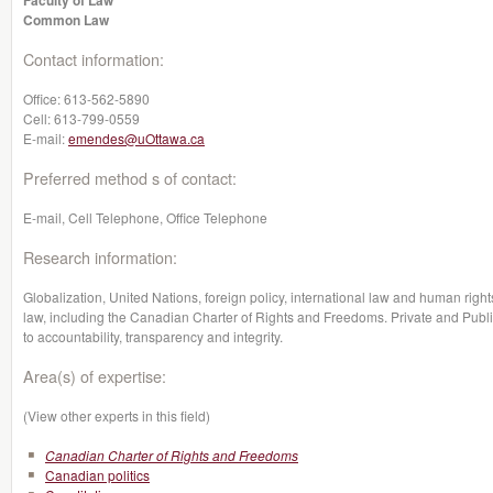
Faculty of Law
Common Law
Contact information:
Office:
613-562-5890
Cell:
613-799-0559
E-mail:
emendes@uOttawa.ca
Preferred method s of contact:
E-mail, Cell Telephone, Office Telephone
Research information:
Globalization, United Nations, foreign policy, international law and human rights
law, including the Canadian Charter of Rights and Freedoms. Private and Publi
to accountability, transparency and integrity.
Area(s) of expertise:
(View other experts in this field)
Canadian Charter of Rights and Freedoms
Canadian politics