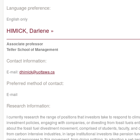
Language preference:
English only
HIMICK, Darlene »
Associate professor
Telfer School of Management
Contact information:
E-mail:
dhimick@uottawa.ca
Preferred method of contact:
E-mail
Research information:
I currently research the range of positions that investors take to respond to cli
investment policies, engaging with companies, or divesting from fossil fuels enti
about the fossil fuel divestment movement, comprised of students, faculty, and 
from carbon intensive industries, in large institutional investors like pension f
range of responses to this movement, from doing nothing, to adopting a net-zero