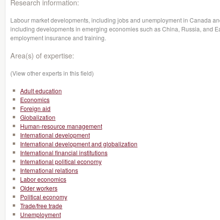
Research information:
Labour market developments, including jobs and unemployment in Canada and i
including developments in emerging economies such as China, Russia, and Eas
employment insurance and training.
Area(s) of expertise:
(View other experts in this field)
Adult education
Economics
Foreign aid
Globalization
Human-resource management
International development
International development and globalization
International financial institutions
International political economy
International relations
Labor economics
Older workers
Political economy
Trade/free trade
Unemployment