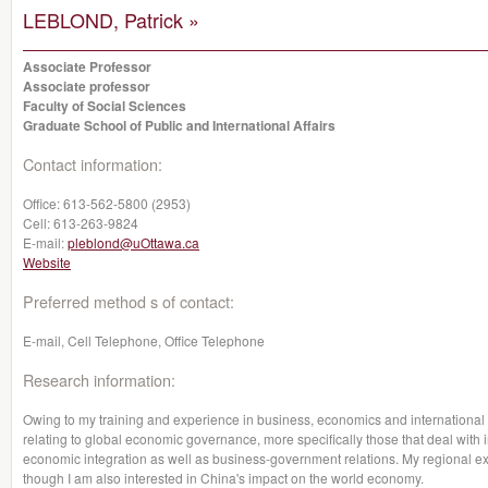
LEBLOND, Patrick »
Associate Professor
Associate professor
Faculty of Social Sciences
Graduate School of Public and International Affairs
Contact information:
Office:
613-562-5800 (2953)
Cell:
613-263-9824
E-mail:
pleblond@uOttawa.ca
Website
Preferred method s of contact:
E-mail, Cell Telephone, Office Telephone
Research information:
Owing to my training and experience in business, economics and international 
relating to global economic governance, more specifically those that deal with 
economic integration as well as business-government relations. My regional e
though I am also interested in China's impact on the world economy.