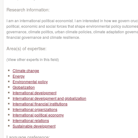
Research information:
I am an international political economist. I am interested in how we govern cru
political, economic and social forces that shape environmental policy outcome
governance, climate politics, urban climate policies, climate adaptation govern
financial governance and climate resilience.
Area(s) of expertise:
(View other experts in this field)
Climate change
Energy
Environmental policy
Globalization
International development
International development and globalization
International financial institutions
International organizations
International political economy
International relations
Sustainable development
Language preference: