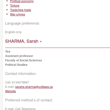
Political economy
Torture
Trade/free trade
War crimes
Language preference:
English only
SHARMA, Sarah »
Yes
Assistant professor
Faculty of Social Sciences
Political Studies
Contact information:
Cell:
6134076667
E-mail:
sarahe.sharma@uottawa.ca
Website
Preferred method s of contact:
E-mail, Cell Telephone