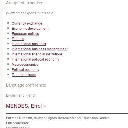
Area(s) of expertise:
(View other experts in this field)
Currency exchange
Economic development
European politics
Finance
International business
International business management
International financial institutions
International political economy
Macroeconomics
Political economy
Trade/free trade
Language preference:
English and French
MENDES, Errol »
Former Director, Human Rights Research and Education Centre
Full professor