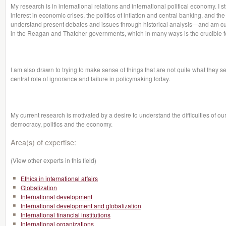
My research is in international relations and international political economy. I s
interest in economic crises, the politics of inflation and central banking, and the
understand present debates and issues through historical analysis—and am curr
in the Reagan and Thatcher governments, which in many ways is the crucible f
I am also drawn to trying to make sense of things that are not quite what they 
central role of ignorance and failure in policymaking today.
My current research is motivated by a desire to understand the difficulties of 
democracy, politics and the economy.
Area(s) of expertise:
(View other experts in this field)
Ethics in international affairs
Globalization
International development
International development and globalization
International financial institutions
International organizations