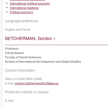
International political economy
International relations
Political economy
Language preference:
English and French
BETCHERMAN, Gordon »
Professor
Full professor
Faculty of Social Sciences
School of International Development and Global Studies
Contact information:
Office:
613-562-5800 (2568)
E-mail:
gordon.betcherman@uOttawa.ca
Preferred method of contact:
E-mail