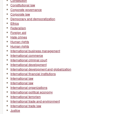
Constitution
Constitutional law
Corporate governance
Corporate law
Democracy and democratization
Ethics
Federalism
Foreign aid
Hate crimes
Human rights
Human rights
International business management
International commerce
International criminal court
International development
International development and globalization
International financial institutions
International law
International law
International organizations
International political economy
International terrorism
International trade and environment
International trade law
Justice