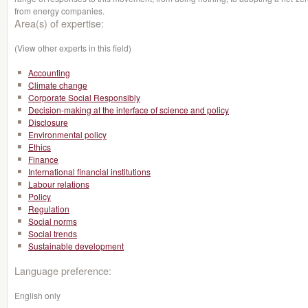
from energy companies.
Area(s) of expertise:
(View other experts in this field)
Accounting
Climate change
Corporate Social Responsibly
Decision-making at the interface of science and policy
Disclosure
Environmental policy
Ethics
Finance
International financial institutions
Labour relations
Policy
Regulation
Social norms
Social trends
Sustainable development
Language preference:
English only