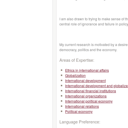
I am also drawn to trying to make sense of t
central role of ignorance and failure in poli
My current research is motivated by a desire
democracy, politics and the economy.
Areas of Expertise:
Ethics in international affairs
Globalization
International development
International development and globaliza
International financial institutions
International organizations
International political economy
International relations
Political economy
Language Preference: