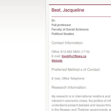
Best, Jacqueline
Dr.
Full professor
Faculty of Social Sciences
Political Studies
Contact Information:
Office:
613-562-5800 (1719)
E-mail:
jbest@uOttawa.ca
Website
Preferred Method s of Contact:
E-mail, Office Telephone
Research Information:
My research is in international relations and 
interest in economic crises, the politics of i
understand present debates and issues throu
in the Reagan and Thatcher governments, wh