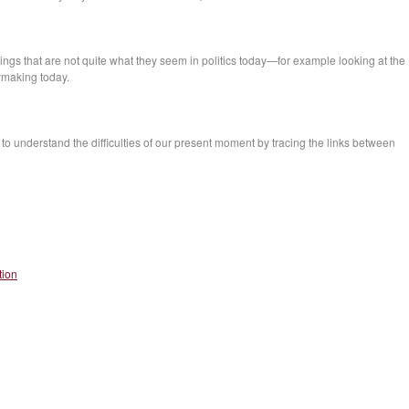
hings that are not quite what they seem in politics today—for example looking at the
cymaking today.
 to understand the difficulties of our present moment by tracing the links between
tion