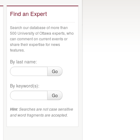
Find an Expert
Search our database of more than
500 University of Ottawa experts, who
can comment on current events or
share their expertise for news
features.
By last name:
Go
By keyword(s):
Go
: Searches are not case sensitive
Hint
and word fragments are accepted.