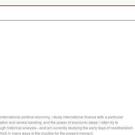
international political economy. I study international finance with a particular
nflation and central banking, and the power of economic ideas. I often try to
gh historical analysis—and am currently studying the early days of neoliberalism
ich in many ways is the crucible for the present moment.