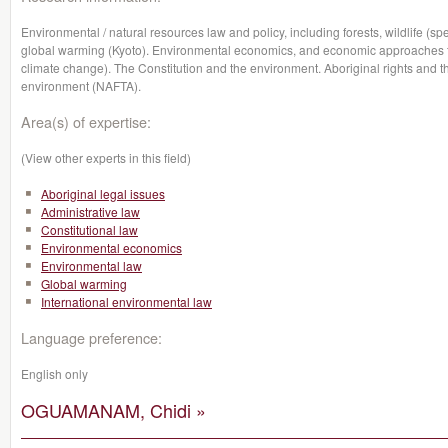
Environmental / natural resources law and policy, including forests, wildlife (sp
global warming (Kyoto). Environmental economics, and economic approaches to
climate change). The Constitution and the environment. Aboriginal rights and t
environment (NAFTA).
Area(s) of expertise:
(View other experts in this field)
Aboriginal legal issues
Administrative law
Constitutional law
Environmental economics
Environmental law
Global warming
International environmental law
Language preference:
English only
OGUAMANAM, Chidi »