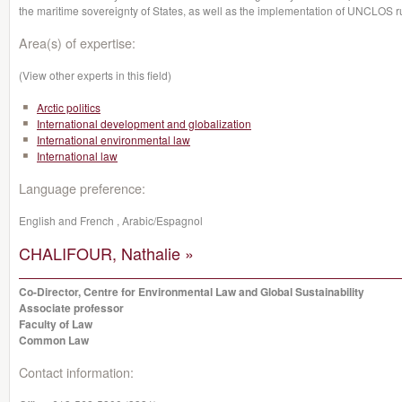
the maritime sovereignty of States, as well as the implementation of UNCLOS r
Area(s) of expertise:
(View other experts in this field)
Arctic politics
International development and globalization
International environmental law
International law
Language preference:
English and French , Arabic/Espagnol
CHALIFOUR, Nathalie »
Co-Director, Centre for Environmental Law and Global Sustainability
Associate professor
Faculty of Law
Common Law
Contact information: