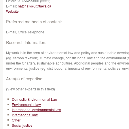
Office:
613-562-5800 (3331)
E-mail:
natchali@uOttawa.ca
Website
Preferred method s of contact:
E-mail, Office Telephone
Research information:
My work is in the area of environmental law and policy and sustainable devel
(eg. carbon taxation), climate change, constitutional law and the environment (
under the Charter), sustainable agriculture, Aboriginal peoples and the envi
environmental justice (eg. distributional impacts of environmental policies, env
Area(s) of expertise:
(View other experts in this field)
Domestic Environmental Law
Environmental law
International environmental law
International law
Other
Social justice