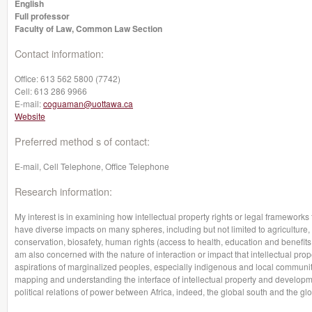
English
Full professor
Faculty of Law, Common Law Section
Contact information:
Office:
613 562 5800 (7742)
Cell:
613 286 9966
E-mail:
coguaman@uottawa.ca
Website
Preferred method s of contact:
E-mail, Cell Telephone, Office Telephone
Research information:
My interest is in examining how intellectual property rights or legal framewor
have diverse impacts on many spheres, including but not limited to agriculture, 
conservation, biosafety, human rights (access to health, education and benefits 
am also concerned with the nature of interaction or impact that intellectual pro
aspirations of marginalized peoples, especially indigenous and local communit
mapping and understanding the interface of intellectual property and developmen
political relations of power between Africa, indeed, the global south and the glo