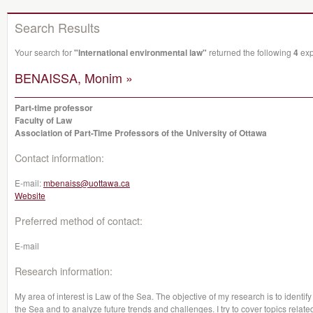
Search Results
Your search for
"International environmental law"
returned the following
4
exp
BENAISSA, Monim »
Part-time professor
Faculty of Law
Association of Part-Time Professors of the University of Ottawa
Contact information:
E-mail:
mbenaiss@uottawa.ca
Website
Preferred method of contact:
E-mail
Research information:
My area of interest is Law of the Sea. The objective of my research is to identi
the Sea and to analyze future trends and challenges. I try to cover topics rela