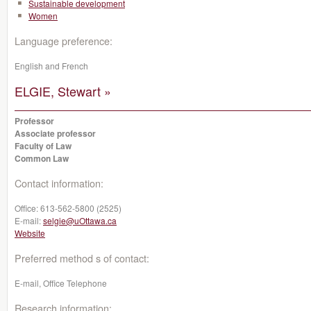
Sustainable development
Women
Language preference:
English and French
ELGIE, Stewart »
Professor
Associate professor
Faculty of Law
Common Law
Contact information:
Office:
613-562-5800 (2525)
E-mail:
selgie@uOttawa.ca
Website
Preferred method s of contact:
E-mail, Office Telephone
Research information: