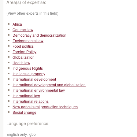
Area(s) of expertise:
(View other experts in this field)
Africa
Contract law
Democracy and democratization
Environmental law
Food politics
Foreign Policy
Globalization
Health law
Indigenous Rights
Intellectual property
International development
International development and globalization
International environmental law
International law
International relations
New agricultural production techniques
Social change
Language preference:
English only, Igbo