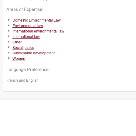
Areas of Expertise:
Domestic Environmental Law
Environmental law
International environmental law
International law
Other
Social justice
Sustainable development
Women
Language Preference:
French and English