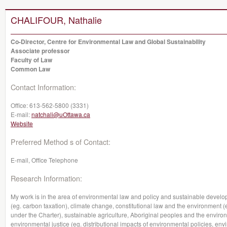
CHALIFOUR, Nathalie
Co-Director, Centre for Environmental Law and Global Sustainability
Associate professor
Faculty of Law
Common Law
Contact Information:
Office:
613-562-5800 (3331)
E-mail:
natchali@uOttawa.ca
Website
Preferred Method s of Contact:
E-mail, Office Telephone
Research Information:
My work is in the area of environmental law and policy and sustainable devel
(eg. carbon taxation), climate change, constitutional law and the environment (
under the Charter), sustainable agriculture, Aboriginal peoples and the envi
environmental justice (eg. distributional impacts of environmental policies, env