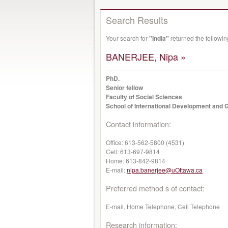
Search Results
Your search for
"India"
returned the followi
BANERJEE, Nipa »
PhD.
Senior fellow
Faculty of Social Sciences
School of International Development and G
Contact information:
Office:
613-562-5800 (4531)
Cell:
613-697-9814
Home:
613-842-9814
E-mail:
nipa.banerjee@uOttawa.ca
Preferred method s of contact:
E-mail, Home Telephone, Cell Telephone
Research information: