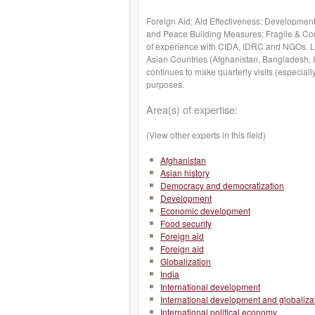
Foreign Aid; Aid Effectiveness; Development
and Peace Building Measures; Fragile & Con
of experience with CIDA, IDRC and NGOs. Li
Asian Countries (Afghanistan, Bangladesh, 
continues to make quarterly visits (especial
purposes.
Area(s) of expertise:
(View other experts in this field)
Afghanistan
Asian history
Democracy and democratization
Development
Economic development
Food security
Foreign aid
Foreign aid
Globalization
India
International development
International development and globaliza
International political economy