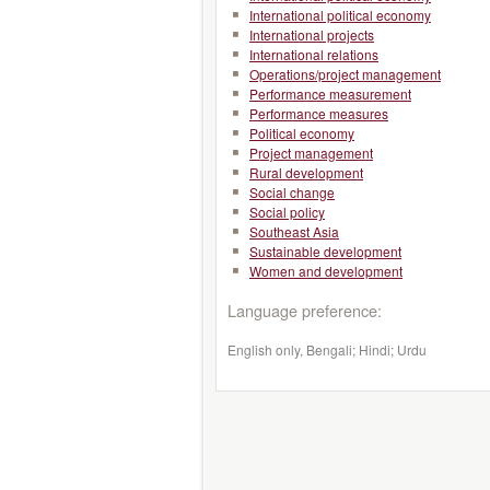
International political economy
International projects
International relations
Operations/project management
Performance measurement
Performance measures
Political economy
Project management
Rural development
Social change
Social policy
Southeast Asia
Sustainable development
Women and development
Language preference:
English only, Bengali; Hindi; Urdu