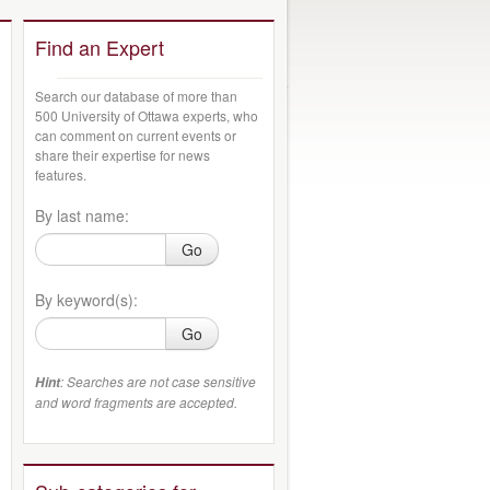
Find an Expert
Search our database of more than
500 University of Ottawa experts, who
can comment on current events or
share their expertise for news
features.
By last name:
Go
By keyword(s):
Go
: Searches are not case sensitive
Hint
and word fragments are accepted.