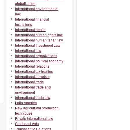
globalization
International environmental
law
International financial
institutions
International health
International human rights law
International humanitarian law
International Investment Law
International law
International organizations
International political economy
International relations
International tax treaties
International terrorism
International trade
International trade and
environment
International trade law
Latin America
New agricultural production
techniques
Private international law
Southeast Asia
Transatlantic Relations