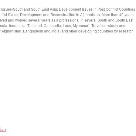
 Issues-South and South East Asia; Development Issues in Post Conflict Countries
flict States; Development and Reconstruction in Afghanistan. More than 40 years
ved and worked several years as a professional in several South and South East
India, Indonesia, Thailand, Cambodia, Laos, Myanmar). Travelled widely and
ly Afghanistan, Bangladesh and India) and other developing countries for research
tion