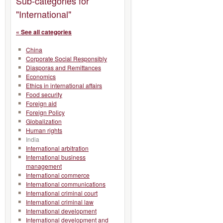
Sub-categories for
"International"
« See all categories
China
Corporate Social Responsibly
Diasporas and Remittances
Economics
Ethics in international affairs
Food security
Foreign aid
Foreign Policy
Globalization
Human rights
India
International arbitration
International business
management
International commerce
International communications
International criminal court
International criminal law
International development
International development and