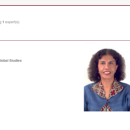
ng
1
expert(s):
lobal Studies