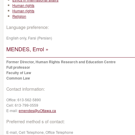
Human rights
Human rights
Religion
Language preference:
English only, Farsi (Persian)
MENDES, Errol »
Former Director, Human Rights Research and Education Centre
Full professor
Faculty of Law
Common Law
Contact information:
Office:
613-562-5890
Cell:
613-799-0559
E-mail:
emendes@uOttawa.ca
Preferred method s of contact:
E-mail, Cell Telephone, Office Telephone