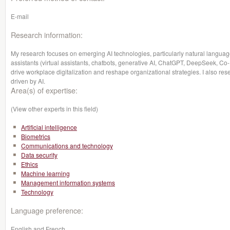
E-mail
Research information:
My research focuses on emerging AI technologies, particularly natural language
assistants (virtual assistants, chatbots, generative AI, ChatGPT, DeepSeek, Co-
drive workplace digitalization and reshape organizational strategies. I also res
driven by AI.
Area(s) of expertise:
(View other experts in this field)
Artificial intelligence
Biometrics
Communications and technology
Data security
Ethics
Machine learning
Management information systems
Technology
Language preference:
English and French