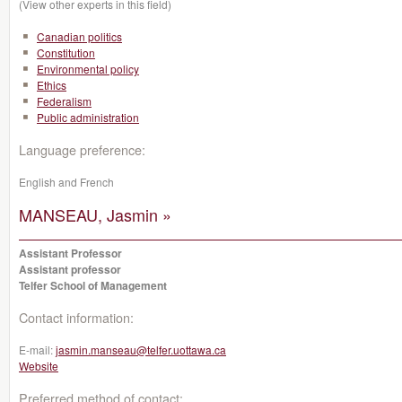
(View other experts in this field)
Canadian politics
Constitution
Environmental policy
Ethics
Federalism
Public administration
Language preference:
English and French
MANSEAU, Jasmin »
Assistant Professor
Assistant professor
Telfer School of Management
Contact information:
E-mail:
jasmin.manseau@telfer.uottawa.ca
Website
Preferred method of contact: