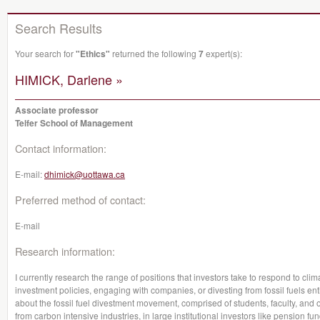
Search Results
Your search for
"Ethics"
returned the following
7
expert(s):
HIMICK, Darlene »
Associate professor
Telfer School of Management
Contact information:
E-mail:
dhimick@uottawa.ca
Preferred method of contact:
E-mail
Research information:
I currently research the range of positions that investors take to respond to cli
investment policies, engaging with companies, or divesting from fossil fuels enti
about the fossil fuel divestment movement, comprised of students, faculty, and 
from carbon intensive industries, in large institutional investors like pension f