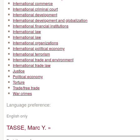
International commerce
International criminal court
International development
International development and globalization
International financial institutions
International law
International law
International organizations
International political economy
International terrorism
International trade and environment
International trade law
Justice
Political economy
Torture
Trade/free trade
War crimes
Language preference:
English only
TASSE, Marc Y. »