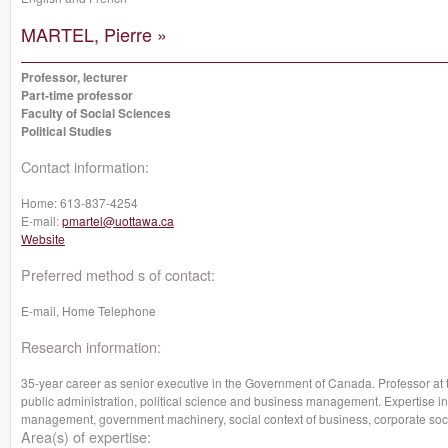
MARTEL, Pierre »
Professor, lecturer
Part-time professor
Faculty of Social Sciences
Political Studies
Contact information:
Home:
613-837-4254
E-mail:
pmartel@uottawa.ca
Website
Preferred method s of contact:
E-mail, Home Telephone
Research information:
35-year career as senior executive in the Government of Canada. Professor at 
public administration, political science and business management. Expertise in 
management, government machinery, social context of business, corporate social
Area(s) of expertise: