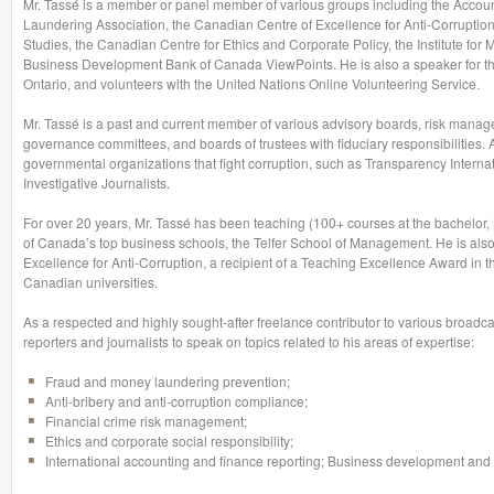
Mr. Tassé is a member or panel member of various groups including the Accou
Laundering Association, the Canadian Centre of Excellence for Anti-Corruption,
Studies, the Canadian Centre for Ethics and Corporate Policy, the Institute for 
Business Development Bank of Canada ViewPoints. He is also a speaker for th
Ontario, and volunteers with the United Nations Online Volunteering Service.
Mr. Tassé is a past and current member of various advisory boards, risk mana
governance committees, and boards of trustees with fiduciary responsibilities. 
governmental organizations that fight corruption, such as Transparency Interna
Investigative Journalists.
For over 20 years, Mr. Tassé has been teaching (100+ courses at the bachelo
of Canada’s top business schools, the Telfer School of Management. He is also
Excellence for Anti-Corruption, a recipient of a Teaching Excellence Award in 
Canadian universities.
As a respected and highly sought-after freelance contributor to various broadcas
reporters and journalists to speak on topics related to his areas of expertise:
Fraud and money laundering prevention;
Anti-bribery and anti-corruption compliance;
Financial crime risk management;
Ethics and corporate social responsibility;
International accounting and finance reporting; Business development and s