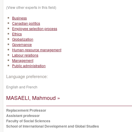
(View other experts in this field)
Business
Canadian politics
Employee selection process
Ethics
Globalization
Governance
Human-resource management
Labour relations
Management
Public administration
Language preference:
English and French
MASAELI, Mahmoud »
Replacement Professor
Assistant professor
Faculty of Social Sciences
School of International Development and Global Studies