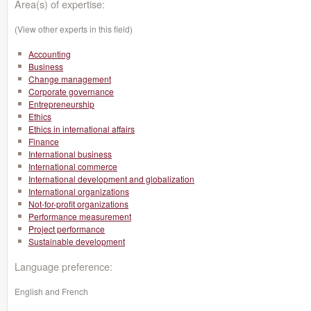
Area(s) of expertise:
(View other experts in this field)
Accounting
Business
Change management
Corporate governance
Entrepreneurship
Ethics
Ethics in international affairs
Finance
International business
International commerce
International development and globalization
International organizations
Not-for-profit organizations
Performance measurement
Project performance
Sustainable development
Language preference:
English and French