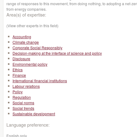
range of responses to this movement, from doing nothing, to adopting a net-zero
from energy companies.
Area(s) of expertise:
(View other experts in this field)
Accounting
Climate change
Corporate Social Responsibly
Decision-making at the interface of science and policy
Disclosure
Environmental policy
Ethics
Finance
International financial institutions
Labour relations
Policy
Regulation
Social norms
Social trends
Sustainable development
Language preference:
English only