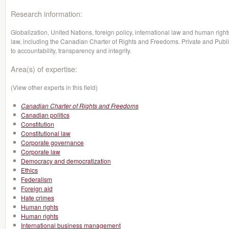
Research information:
Globalization, United Nations, foreign policy, international law and human rights
law, including the Canadian Charter of Rights and Freedoms. Private and Publi
to accountability, transparency and integrity.
Area(s) of expertise:
(View other experts in this field)
Canadian Charter of Rights and Freedoms
Canadian politics
Constitution
Constitutional law
Corporate governance
Corporate law
Democracy and democratization
Ethics
Federalism
Foreign aid
Hate crimes
Human rights
Human rights
International business management