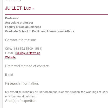
JUILLET, Luc »
Professor
Associate professor
Faculty of Social Sciences
Graduate School of Public and International Affairs
Contact information:
Office:
613-562-5800 (1584)
E-mail:
ljuillet@uOttawa.ca
Website
Preferred method of contact:
E-mail
Research information:
My expertise is mainly on Canadian public administration, the workings of Canad
environmental policies.
Area(s) of expertise: