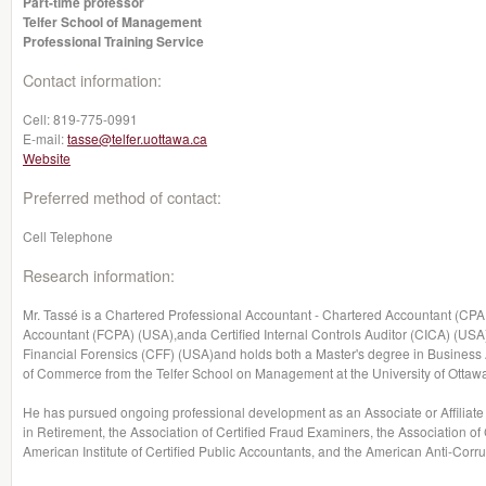
Part-time professor
Telfer School of Management
Professional Training Service
Contact information:
Cell:
819-775-0991
E-mail:
tasse@telfer.uottawa.ca
Website
Preferred method of contact:
Cell Telephone
Research information:
Mr. Tassé is a Chartered Professional Accountant - Chartered Accountant (CPA,
Accountant (FCPA) (USA),anda Certified Internal Controls Auditor (CICA) (USA).
Financial Forensics (CFF) (USA)and holds both a Master's degree in Busines
of Commerce from the Telfer School on Management at the University of Ottaw
He has pursued ongoing professional development as an Associate or Affiliate 
in Retirement, the Association of Certified Fraud Examiners, the Association of 
American Institute of Certified Public Accountants, and the American Anti-Corru