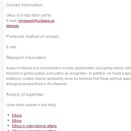
Contact information:
Office:
613-562-5800 (4979)
E-mail:
mmasaeli@uottawa.ca
Website
Preferred method of contact:
E-mail
Research information:
Areas of interest and concentration include globalization and global ethics; eth
theories of global justice, and justice as recognition. In addition, he holds a spe
traditions, notably Islamic spirituality, since he believes that these spiritual a
dialogical perspectives in the lifeworld.
Area(s) of expertise:
(View other experts in this field)
Ethics
Ethics
Ethics in international affairs
Ethics in international affairs