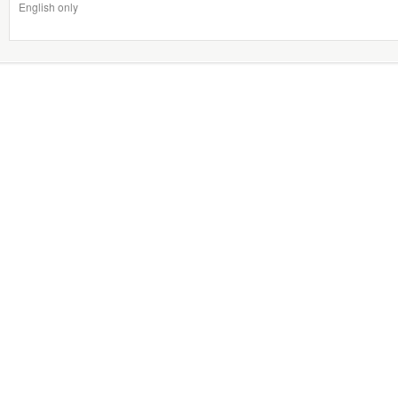
English only