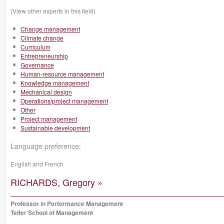
(View other experts in this field)
Change management
Climate change
Curriculum
Entrepreneurship
Governance
Human-resource management
Knowledge management
Mechanical design
Operations/project management
Other
Project management
Sustainable development
Language preference:
English and French
RICHARDS, Gregory »
Professor in Performance Management
Telfer School of Management