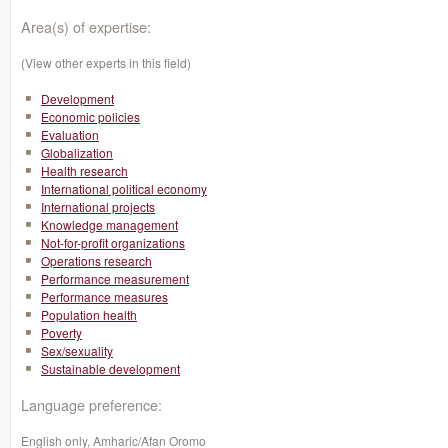
Area(s) of expertise:
(View other experts in this field)
Development
Economic policies
Evaluation
Globalization
Health research
International political economy
International projects
Knowledge management
Not-for-profit organizations
Operations research
Performance measurement
Performance measures
Population health
Poverty
Sex/sexuality
Sustainable development
Language preference:
English only, Amharic/Afan Oromo