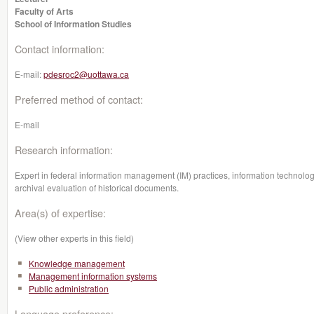
Faculty of Arts
School of Information Studies
Contact information:
E-mail:
pdesroc2@uottawa.ca
Preferred method of contact:
E-mail
Research information:
Expert in federal information management (IM) practices, information technology
archival evaluation of historical documents.
Area(s) of expertise:
(View other experts in this field)
Knowledge management
Management information systems
Public administration
Language preference: