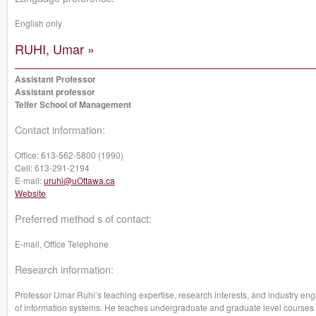
English only
RUHI, Umar »
Assistant Professor
Assistant professor
Telfer School of Management
Contact information:
Office:
613-562-5800 (1990)
Cell:
613-291-2194
E-mail:
uruhi@uOttawa.ca
Website
Preferred method s of contact:
E-mail, Office Telephone
Research information:
Professor Umar Ruhi’s teaching expertise, research interests, and industry eng
of information systems. He teaches undergraduate and graduate level courses 