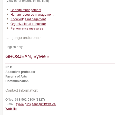
(View other experts in this field)
Change management
Human-resource management
Knowledge management
Organizational behaviour
Performance measures
Language preference:
English only
GROSJEAN, Sylvie »
Ph.D
Associate professor
Faculty of Arts
Communication
Contact information:
Office:
613-562-5800 (3827)
E-mail:
sylvie.grosjean@uOttawa.ca
Website