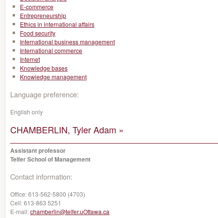
E-commerce
Entrepreneurship
Ethics in international affairs
Food security
International business management
International commerce
Internet
Knowledge bases
Knowledge management
Language preference:
English only
CHAMBERLIN, Tyler Adam »
Assistant professor
Telfer School of Management
Contact information:
Office:
613-562-5800 (4703)
Cell:
613-863 5251
E-mail:
chamberlin@telfer.uOttawa.ca