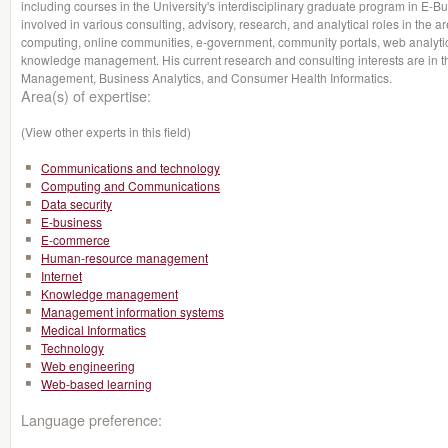
including courses in the University's interdisciplinary graduate program in E-
involved in various consulting, advisory, research, and analytical roles in the a
computing, online communities, e-government, community portals, web analyti
knowledge management. His current research and consulting interests are in 
Management, Business Analytics, and Consumer Health Informatics.
Area(s) of expertise:
(View other experts in this field)
Communications and technology
Computing and Communications
Data security
E-business
E-commerce
Human-resource management
Internet
Knowledge management
Management information systems
Medical Informatics
Technology
Web engineering
Web-based learning
Language preference: