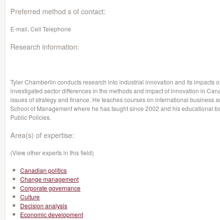
Preferred method s of contact:
E-mail, Cell Telephone
Research information:
Tyler Chamberlin conducts research into industrial innovation and its impacts 
investigated sector differences in the methods and impact of innovation in Cana
issues of strategy and finance. He teaches courses on international business an
School of Management where he has taught since 2002 and his educational 
Public Policies.
Area(s) of expertise:
(View other experts in this field)
Canadian politics
Change management
Corporate governance
Culture
Decision analysis
Economic development