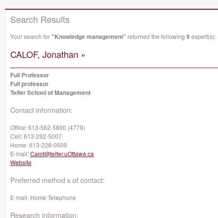
Search Results
Your search for
"Knowledge management"
returned the following
9
expert(s):
CALOF, Jonathan »
Full Professor
Full professor
Telfer School of Management
Contact information:
Office:
613-562-5800 (4779)
Cell:
613-292-5007
Home:
613-228-0509
E-mail:
Calof@telfer.uOttawa.ca
Website
Preferred method s of contact:
E-mail, Home Telephone
Research information: