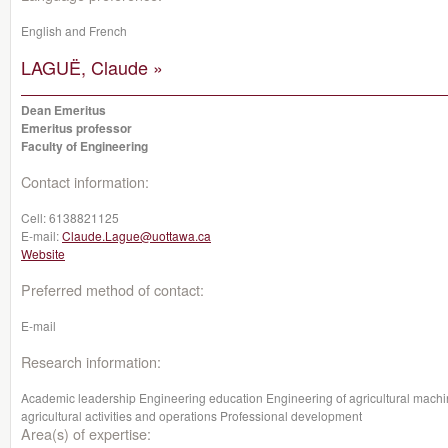
English and French
LAGUË, Claude »
Dean Emeritus
Emeritus professor
Faculty of Engineering
Contact information:
Cell:
6138821125
E-mail:
Claude.Lague@uottawa.ca
Website
Preferred method of contact:
E-mail
Research information:
Academic leadership Engineering education Engineering of agricultural machi
agricultural activities and operations Professional development
Area(s) of expertise: