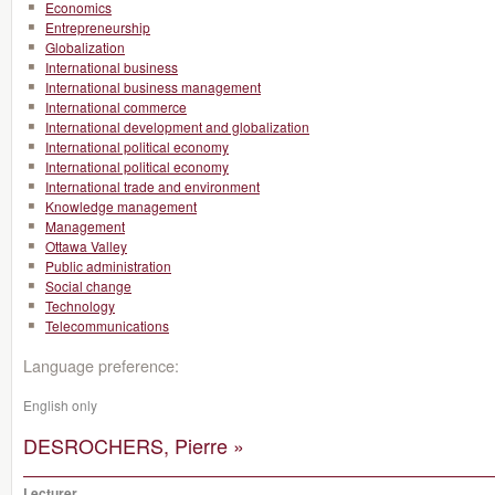
Economics
Entrepreneurship
Globalization
International business
International business management
International commerce
International development and globalization
International political economy
International political economy
International trade and environment
Knowledge management
Management
Ottawa Valley
Public administration
Social change
Technology
Telecommunications
Language preference:
English only
DESROCHERS, Pierre »
Lecturer