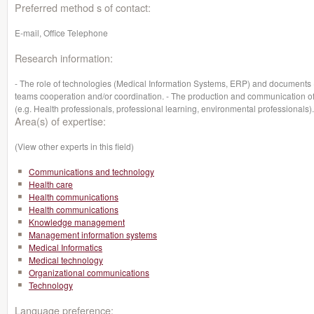
Preferred method s of contact:
E-mail, Office Telephone
Research information:
- The role of technologies (Medical Information Systems, ERP) and documents (re
teams cooperation and/or coordination. - The production and communication of
(e.g. Health professionals, professional learning, environmental professionals).
Area(s) of expertise:
(View other experts in this field)
Communications and technology
Health care
Health communications
Health communications
Knowledge management
Management information systems
Medical Informatics
Medical technology
Organizational communications
Technology
Language preference: