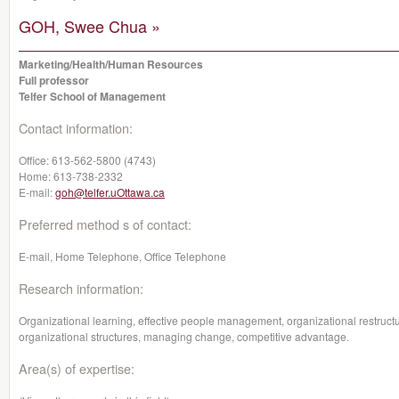
GOH, Swee Chua »
Marketing/Health/Human Resources
Full professor
Telfer School of Management
Contact information:
Office:
613-562-5800 (4743)
Home:
613-738-2332
E-mail:
goh@telfer.uOttawa.ca
Preferred method s of contact:
E-mail, Home Telephone, Office Telephone
Research information:
Organizational learning, effective people management, organizational restruct
organizational structures, managing change, competitive advantage.
Area(s) of expertise: