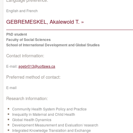
English and French
GEBREMESKEL, Akalewold T. »
PhD student
Faculty of Social Sciences
School of International Development and Global Studies
Contact information:
E-mail:
agebr013@uottawa.ca
Preferred method of contact:
E-mail
Research information:
Community Health System Policy and Practice
Inequality in Maternal and Child Health
Global Health Dynamics
Development Measurement and Evaluation/ research
Integrated Knowledge Translation and Exchange