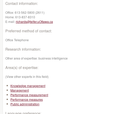
Contact information:
Office:
613-562-5800 (2611)
Home:
613-837-8310
E-mail:
richards@telfer.uOttawa.ca
Preferred method of contact:
Office Telephone
Research information:
Other area of expertise: business intelligence
Area(s) of expertise:
(View other experts in this field)
Knowledge management
Management
Performance measurement
Performance measures
Public administration
Language preference: