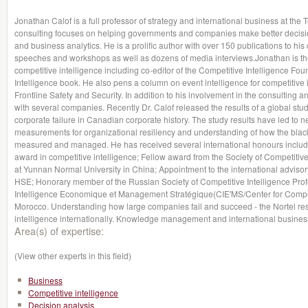
Jonathan Calof is a full professor of strategy and international business at th
consulting focuses on helping governments and companies make better decision
and business analytics. He is a prolific author with over 150 publications to hi
speeches and workshops as well as dozens of media interviews.Jonathan is the
competitive intelligence including co-editor of the Competitive Intelligence 
Intelligence book. He also pens a column on event intelligence for competitive 
Frontline Safety and Security. In addition to his involvement in the consulting a
with several companies. Recently Dr. Calof released the results of a global stud
corporate failure in Canadian corporate history. The study results have led to ne
measurements for organizational resiliency and understanding of how the blac
measured and managed. He has received several international honours includin
award in competitive intelligence; Fellow award from the Society of Competitiv
at Yunnan Normal University in China; Appointment to the international adviso
HSE; Honorary member of the Russian Society of Competitive Intelligence Profe
Intelligence Economique et Management Stratégique(CIE'MS/Center for Compet
Morocco. Understanding how large companies fail and succeed - the Nortel re
intelligence internationally. Knowledge management and international business
Area(s) of expertise:
(View other experts in this field)
Business
Competitive intelligence
Decision analysis