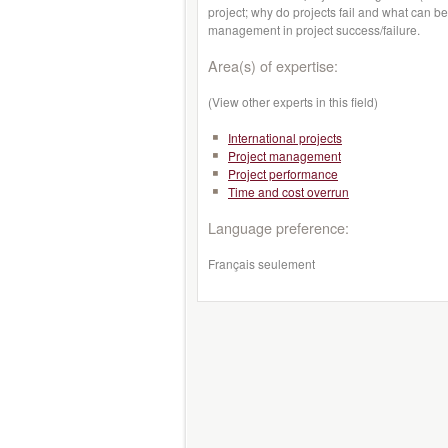
project; why do projects fail and what can be
management in project success/failure.
Area(s) of expertise:
(View other experts in this field)
International projects
Project management
Project performance
Time and cost overrun
Language preference:
Français seulement