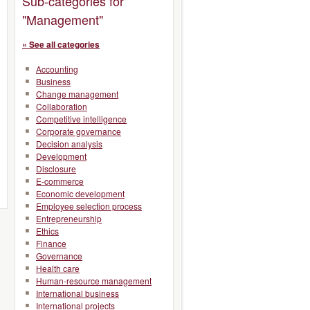
Sub-categories for
"Management"
« See all categories
Accounting
Business
Change management
Collaboration
Competitive intelligence
Corporate governance
Decision analysis
Development
Disclosure
E-commerce
Economic development
Employee selection process
Entrepreneurship
Ethics
Finance
Governance
Health care
Human-resource management
International business
International projects