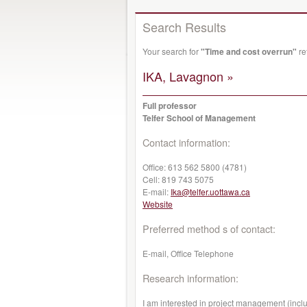
Search Results
Your search for
"Time and cost overrun"
re
IKA, Lavagnon »
Full professor
Telfer School of Management
Contact information:
Office:
613 562 5800 (4781)
Cell:
819 743 5075
E-mail:
Ika@telfer.uottawa.ca
Website
Preferred method s of contact:
E-mail, Office Telephone
Research information:
I am interested in project management (inclu