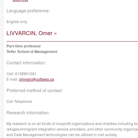
Language preference:
English only
LIVVARCIN, Omer »
Part-time professor
Telfer School of Management
Contact information:
Cell:
6138901581
E-mail:
olivvarc@uottawa.ca
Preferred method of contact:
Cell Telephone
Research information:
My research is on all kinds of nonprofit organizations and charities including f
refugee/immigrant integration service providers, and other community organizatio
and Data Management technologies can be utilized in civil society.