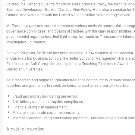
Studies, the Canadian Centre for Ethics and Corporate Policy, the Institute for 
Business Development Bank of Canada ViewPoints. He is also a speaker for th
Ontario, and volunteers with the United Nations Online Volunteering Service.
Mr. Tassé is a past and current member of various advisory boards, risk mana
governance committees, and boards of trustees with fiduciary responsibilities. 
governmental organizations that fight corruption, such as Transparency Interna
Investigative Journalists.
For over 20 years, Mr. Tassé has been teaching (100+ courses at the bachelo
of Canada’s top business schools, the Telfer School of Management. He is also
Excellence for Anti-Corruption, a recipient of a Teaching Excellence Award in 
Canadian universities.
As a respected and highly sought-after freelance contributor to various broadcas
reporters and journalists to speak on topics related to his areas of expertise:
Fraud and money laundering prevention;
Anti-bribery and anti-corruption compliance;
Financial crime risk management;
Ethics and corporate social responsibility;
International accounting and finance reporting; Business development and s
Area(s) of expertise: