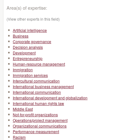
Area(s) of expertise:
(View other experts in this field)
Artificial intelligence
Business
Corporate governance
Decision analysis
Development
Entrepreneurship
Human-resource management
Immigration
Immigration services
Intercultural communication
International business management
International communication
International development and globalization
International human rights law
Middle East
Not-for-profit organizations
Operations/project management
Organizational communications
Performance measurement
Racism