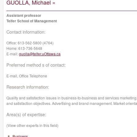
GUOLLA, Michael »
Assistant professor
Telfer School of Management
Contact information:
Office:
613-562-5800 (4764)
Home:
613-736-5648
E-mail:
guolla@telfer.uOttawa.ca
Preferred method s of contact:
E-mail, Office Telephone
Research information:
Quality and satisfaction issues in business-to-business and services marketing.
and satisfaction objectives. Advertising and brand management. Market orienta
Area(s) of expertise:
(View other experts in this field)
Business