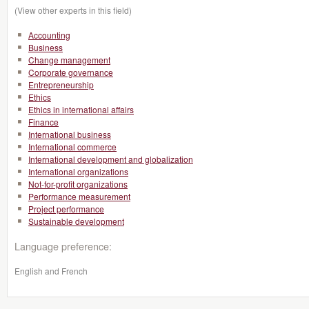
(View other experts in this field)
Accounting
Business
Change management
Corporate governance
Entrepreneurship
Ethics
Ethics in international affairs
Finance
International business
International commerce
International development and globalization
International organizations
Not-for-profit organizations
Performance measurement
Project performance
Sustainable development
Language preference:
English and French