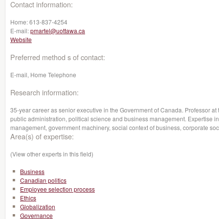
Contact information:
Home:
613-837-4254
E-mail:
pmartel@uottawa.ca
Website
Preferred method s of contact:
E-mail, Home Telephone
Research information:
35-year career as senior executive in the Government of Canada. Professor at 
public administration, political science and business management. Expertise in 
management, government machinery, social context of business, corporate social
Area(s) of expertise:
(View other experts in this field)
Business
Canadian politics
Employee selection process
Ethics
Globalization
Governance