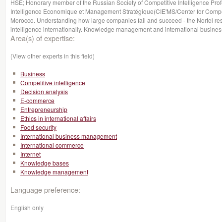
HSE; Honorary member of the Russian Society of Competitive Intelligence Profe
Intelligence Economique et Management Stratégique(CIE'MS/Center for Compet
Morocco. Understanding how large companies fail and succeed - the Nortel re
intelligence internationally. Knowledge management and international business
Area(s) of expertise:
(View other experts in this field)
Business
Competitive intelligence
Decision analysis
E-commerce
Entrepreneurship
Ethics in international affairs
Food security
International business management
International commerce
Internet
Knowledge bases
Knowledge management
Language preference:
English only