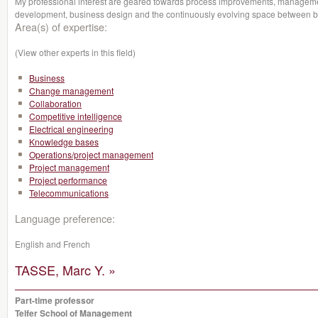
My professional interest are geared towards process improvements, managemen
development, business design and the continuously evolving space between b
Area(s) of expertise:
(View other experts in this field)
Business
Change management
Collaboration
Competitive intelligence
Electrical engineering
Knowledge bases
Operations/project management
Project management
Project performance
Telecommunications
Language preference:
English and French
TASSE, Marc Y. »
Part-time professor
Telfer School of Management