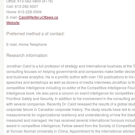
Office:
613-562-5800 (4779)
Cell:
613-292-5007
Home:
613-228-0509
E-mail:
Calof@telfer.uOttawa.ca
Website
Preferred method s of contact:
E-mail, Home Telephone
Research information:
Jonathan Calof is a full professor of strategy and international business at th
consulting focuses on helping governments and companies make better decision
and business analytics. He is a prolific author with over 150 publications to hi
speeches and workshops as well as dozens of media interviews.Jonathan is the
competitive intelligence including co-editor of the Competitive Intelligence 
Intelligence book. He also pens a column on event intelligence for competitive 
Frontline Safety and Security. In addition to his involvement in the consulting a
with several companies. Recently Dr. Calof released the results of a global stud
corporate failure in Canadian corporate history. The study results have led to ne
measurements for organizational resiliency and understanding of how the blac
measured and managed. He has received several international honours includin
award in competitive intelligence; Fellow award from the Society of Competitiv
at Yunnan Normal University in China; Appointment to the international adviso