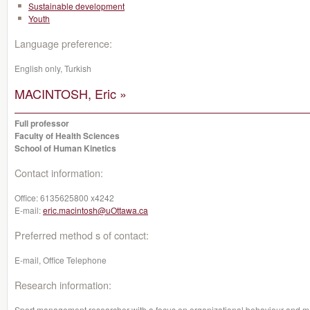
Sustainable development
Youth
Language preference:
English only, Turkish
MACINTOSH, Eric »
Full professor
Faculty of Health Sciences
School of Human Kinetics
Contact information:
Office:
6135625800 x4242
E-mail:
eric.macintosh@uOttawa.ca
Preferred method s of contact:
E-mail, Office Telephone
Research information:
Sport management researcher with a focus on organizational behaviour and m