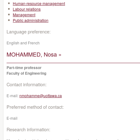
Human-resource management
Labour relations
Management
Public administration
Language preference:
English and French
MOHAMMED, Nosa »
Part-time professor
Faculty of Engineering
Contact information:
E-mail:
nmohamme@uottawa.ca
Preferred method of contact:
E-mail
Research information: