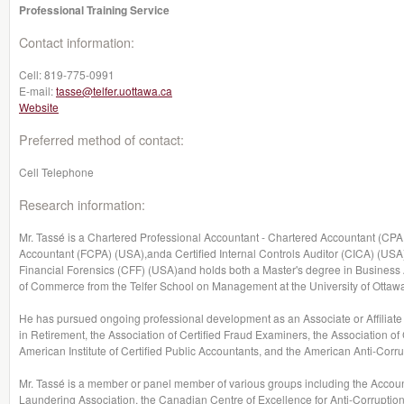
Professional Training Service
Contact information:
Cell:
819-775-0991
E-mail:
tasse@telfer.uottawa.ca
Website
Preferred method of contact:
Cell Telephone
Research information:
Mr. Tassé is a Chartered Professional Accountant - Chartered Accountant (CPA,
Accountant (FCPA) (USA),anda Certified Internal Controls Auditor (CICA) (USA).
Financial Forensics (CFF) (USA)and holds both a Master's degree in Busines
of Commerce from the Telfer School on Management at the University of Ottaw
He has pursued ongoing professional development as an Associate or Affiliate 
in Retirement, the Association of Certified Fraud Examiners, the Association of 
American Institute of Certified Public Accountants, and the American Anti-Corru
Mr. Tassé is a member or panel member of various groups including the Accou
Laundering Association, the Canadian Centre of Excellence for Anti-Corruption,