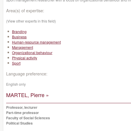
Area(s) of expertise:
(View other experts in this field)
Branding
Business
Human-resource management
Management
Organizational behaviour
Physical activity
Sport
Language preference:
English only
MARTEL, Pierre »
Professor, lecturer
Part-time professor
Faculty of Social Sciences
Political Studies