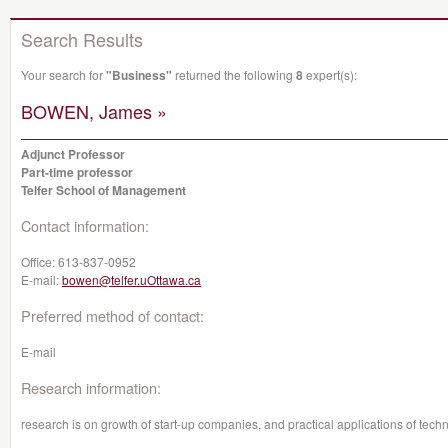
Search Results
Your search for
"Business"
returned the following
8
expert(s):
BOWEN, James »
Adjunct Professor
Part-time professor
Telfer School of Management
Contact information:
Office:
613-837-0952
E-mail:
bowen@telfer.uOttawa.ca
Preferred method of contact:
E-mail
Research information:
research is on growth of start-up companies, and practical applications of tech