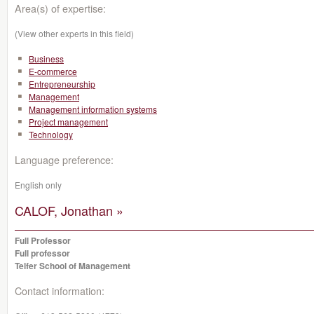
Area(s) of expertise:
(View other experts in this field)
Business
E-commerce
Entrepreneurship
Management
Management information systems
Project management
Technology
Language preference:
English only
CALOF, Jonathan »
Full Professor
Full professor
Telfer School of Management
Contact information: