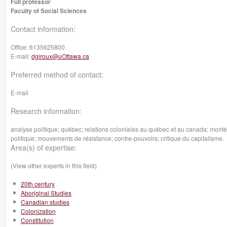
Full professor
Faculty of Social Sciences
Contact information:
Office:
6135625800
E-mail:
dgiroux@uOttawa.ca
Preferred method of contact:
E-mail
Research information:
analyse politique; québec; relations coloniales au québec et au canada; montée
politique; mouvements de résistance; contre-pouvoirs; critique du capitalisme.
Area(s) of expertise:
(View other experts in this field)
20th century
Aboriginal Studies
Canadian studies
Colonization
Constitution