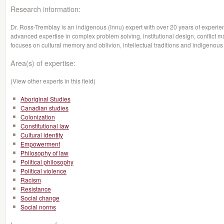
Research information:
Dr. Ross-Tremblay is an indigenous (Innu) expert with over 20 years of experie
advanced expertise in complex problem solving, institutional design, conflict
focuses on cultural memory and oblivion, intellectual traditions and indigenous 
Area(s) of expertise:
(View other experts in this field)
Aboriginal Studies
Canadian studies
Colonization
Constitutional law
Cultural identity
Empowerment
Philosophy of law
Political philosophy
Political violence
Racism
Resistance
Social change
Social norms