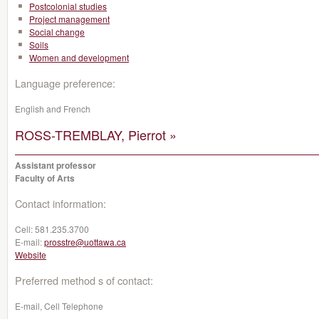
Postcolonial studies
Project management
Social change
Soils
Women and development
Language preference:
English and French
ROSS-TREMBLAY, Pierrot »
Assistant professor
Faculty of Arts
Contact information:
Cell:
581.235.3700
E-mail:
prosstre@uottawa.ca
Website
Preferred method s of contact:
E-mail, Cell Telephone