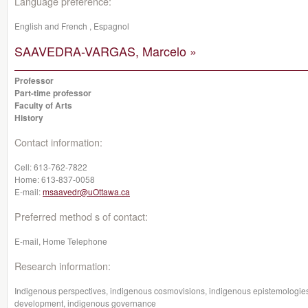
Language preference:
English and French , Espagnol
SAAVEDRA-VARGAS, Marcelo »
Professor
Part-time professor
Faculty of Arts
History
Contact information:
Cell:
613-762-7822
Home:
613-837-0058
E-mail:
msaavedr@uOttawa.ca
Preferred method s of contact:
E-mail, Home Telephone
Research information:
Indigenous perspectives, indigenous cosmovisions, indigenous epistemologies
development, indigenous governance