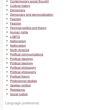
Contemporary social thought
Cultural history
Democracy
Democracy and democratization
Fascism
Fascism
Feminist politics and theory
Human rights
LGBTQ
Nationalism
Nationalism
North America
Political communications
Political ideology
Political ideology
Political philosophy
Political philosophy
Political theory
Postcolonial studies
Quebec politics
Resistance
Social justice
Language preference: