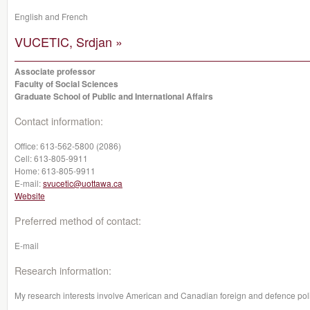
English and French
VUCETIC, Srdjan »
Associate professor
Faculty of Social Sciences
Graduate School of Public and International Affairs
Contact information:
Office:
613-562-5800 (2086)
Cell:
613-805-9911
Home:
613-805-9911
E-mail:
svucetic@uottawa.ca
Website
Preferred method of contact:
E-mail
Research information:
My research interests involve American and Canadian foreign and defence polic