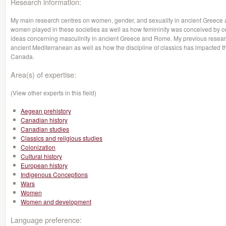
Research information:
My main research centres on women, gender, and sexuality in ancient Greece a
women played in these societies as well as how femininity was conceived by our 
ideas concerning masculinity in ancient Greece and Rome. My previous resear
ancient Mediterranean as well as how the discipline of classics has impacted th
Canada.
Area(s) of expertise:
(View other experts in this field)
Aegean prehistory
Canadian history
Canadian studies
Classics and religious studies
Colonization
Cultural history
European history
Indigenous Conceptions
Wars
Women
Women and development
Language preference: