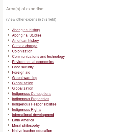
Area(s) of expertise:
(View other experts in this field)
Aboriginal history
Aboriginal Studies
American history
Climate change
Colonization
Communications and technology
Environmental economics
Food security
Foreign aid
Global warming
Globalization
Globalization
Indigenous Conceptions
Indigenous Prophecies
Indigenous Responsibilities
Indigenous Rights
International development
Latin America
Moral philosophy
Native teacher education