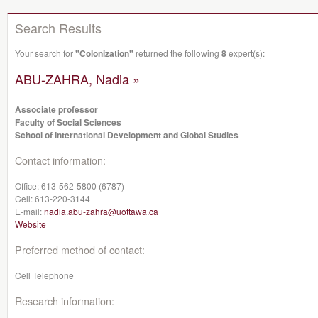
Search Results
Your search for
"Colonization"
returned the following
8
expert(s):
ABU-ZAHRA, Nadia »
Associate professor
Faculty of Social Sciences
School of International Development and Global Studies
Contact information:
Office:
613-562-5800 (6787)
Cell:
613-220-3144
E-mail:
nadia.abu-zahra@uottawa.ca
Website
Preferred method of contact:
Cell Telephone
Research information: