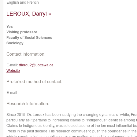
English and French
LEROUX, Darryl »
Yes
Visiting professor
Faculty of Social Sciences
Sociology
Contact information:
E-mail:
dlerou2@uottawa.ca
Website
Preferred method of contact:
E-mail
Research information:
Since 2015, Dr. Leroux has been studying the changing dynamics of white, Fren
particularly as it pertains to increasing claims to "Indigenous" identities among
Claims to Indigenous Identity, was selected as one of the ten most influential 
Press in the past decade. His research continues to push the boundaries in the s
widely sought after as a public speaker on matters related to contemporary forms