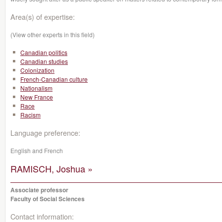
Area(s) of expertise:
(View other experts in this field)
Canadian politics
Canadian studies
Colonization
French-Canadian culture
Nationalism
New France
Race
Racism
Language preference:
English and French
RAMISCH, Joshua »
Associate professor
Faculty of Social Sciences
Contact information: