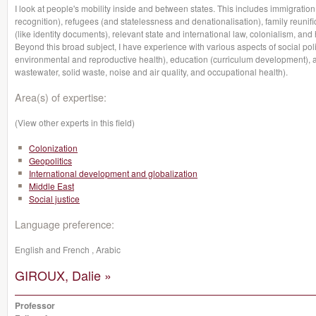
I look at people's mobility inside and between states. This includes immigration 
recognition), refugees (and statelessness and denationalisation), family reunifi
(like identity documents), relevant state and international law, colonialism, and h
Beyond this broad subject, I have experience with various aspects of social polic
environmental and reproductive health), education (curriculum development), 
wastewater, solid waste, noise and air quality, and occupational health).
Area(s) of expertise:
(View other experts in this field)
Colonization
Geopolitics
International development and globalization
Middle East
Social justice
Language preference:
English and French , Arabic
GIROUX, Dalie »
Professor