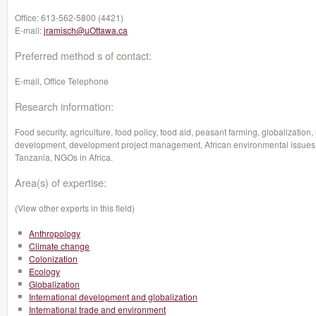
Office:
613-562-5800 (4421)
E-mail:
jramisch@uOttawa.ca
Preferred method s of contact:
E-mail, Office Telephone
Research information:
Food security, agriculture, food policy, food aid, peasant farming, globalization,
development, development project management, African environmental issues,
Tanzania, NGOs in Africa.
Area(s) of expertise:
(View other experts in this field)
Anthropology
Climate change
Colonization
Ecology
Globalization
International development and globalization
International trade and environment