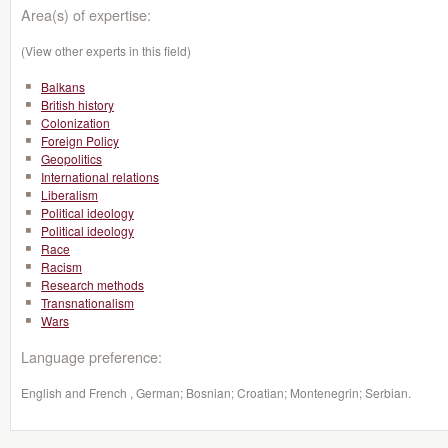
Area(s) of expertise:
(View other experts in this field)
Balkans
British history
Colonization
Foreign Policy
Geopolitics
International relations
Liberalism
Political ideology
Political ideology
Race
Racism
Research methods
Transnationalism
Wars
Language preference:
English and French , German; Bosnian; Croatian; Montenegrin; Serbian.