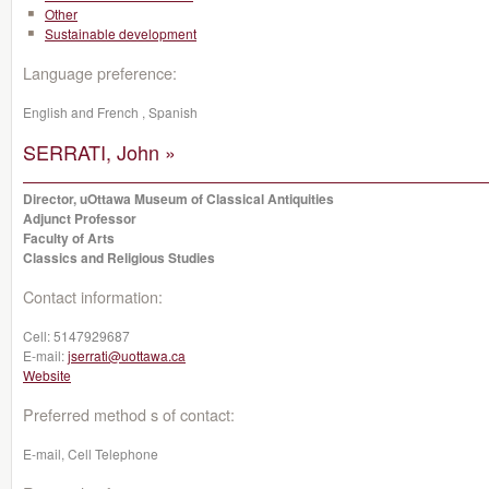
Other
Sustainable development
Language preference:
English and French , Spanish
SERRATI, John »
Director, uOttawa Museum of Classical Antiquities
Adjunct Professor
Faculty of Arts
Classics and Religious Studies
Contact information:
Cell:
5147929687
E-mail:
jserrati@uottawa.ca
Website
Preferred method s of contact:
E-mail, Cell Telephone