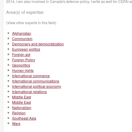
2014, I am also involved in Canada's defence policy. I write as well for CDFAI a
Area(s) of expertise:
(View other experts in this field)
Afghanistan
Communism
Democracy and democratization
European politics
Foreign aid
Foreign Policy
Geopolitics
Human rights
International commerce
International communications
International political economy
International relations
Middle East
Middle East
Nationalism
Religion
Southeast Asia
Wars