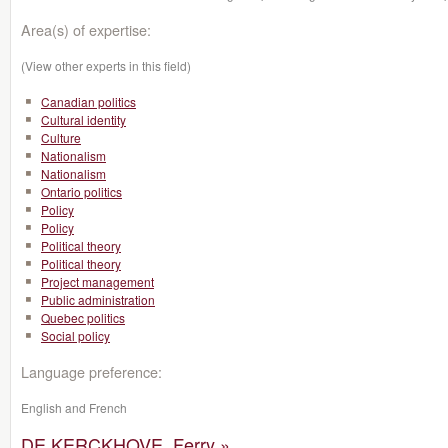
Area(s) of expertise:
(View other experts in this field)
Canadian politics
Cultural identity
Culture
Nationalism
Nationalism
Ontario politics
Policy
Policy
Political theory
Political theory
Project management
Public administration
Quebec politics
Social policy
Language preference:
English and French
DE KERCKHOVE, Ferry »