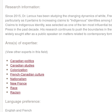
Research information:
Since 2015, Dr. Leroux has been studying the changing dynamics of white, Fren
particularly as it pertains to increasing claims to "Indigenous" identities among
Claims to Indigenous Identity, was selected as one of the ten most influential 
Press in the past decade. His research continues to push the boundaries in the s
widely sought after as a public speaker on matters related to contemporary forms
Area(s) of expertise:
(View other experts in this field)
Canadian politics
Canadian studies
Colonization
French-Canadian culture
Nationalism
New France
Race
Racism
Language preference:
English and French