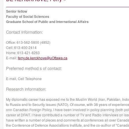
Senior fellow
Faculty of Social Sciences
Graduate School of Public and International Affairs
Contact information:
Office:
613-562-5800 (4852)
Cell:
613-400-2414
Home:
613-421-8263
E-mail:
ferry.de.kerckhove@uOttawa.ca
Preferred method s of contact:
E-mail, Cell Telephone
Research information:
My diplomatic career has exposed me to the Muslim World (Iran, Pakistan, Indon
to Russia and to Security issues (NATO). Of course, with 38 years of experience
onn Canadian Foreign Policy. I have been involved in policy planning (both poli
career at DFAIT. I have contributed a number of TV and Radio interviews on issu
have written a number of pieces and comments at conferences all over Canada
the Conference of Defence Associations Institute, and the co-author of "Canada