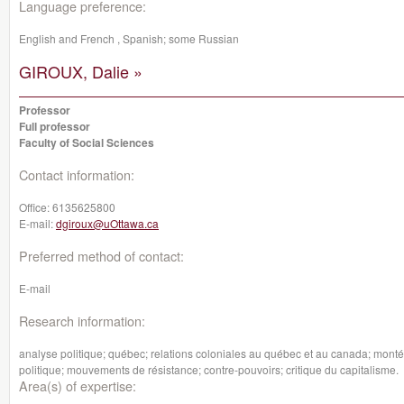
Language preference:
English and French , Spanish; some Russian
GIROUX, Dalie »
Professor
Full professor
Faculty of Social Sciences
Contact information:
Office:
6135625800
E-mail:
dgiroux@uOttawa.ca
Preferred method of contact:
E-mail
Research information:
analyse politique; québec; relations coloniales au québec et au canada; montée
politique; mouvements de résistance; contre-pouvoirs; critique du capitalisme.
Area(s) of expertise: