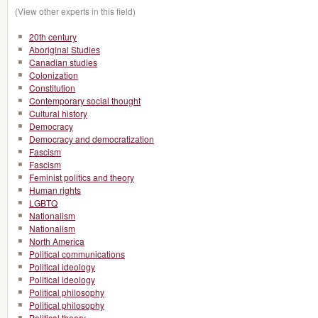
(View other experts in this field)
20th century
Aboriginal Studies
Canadian studies
Colonization
Constitution
Contemporary social thought
Cultural history
Democracy
Democracy and democratization
Fascism
Fascism
Feminist politics and theory
Human rights
LGBTQ
Nationalism
Nationalism
North America
Political communications
Political ideology
Political ideology
Political philosophy
Political philosophy
Political theory