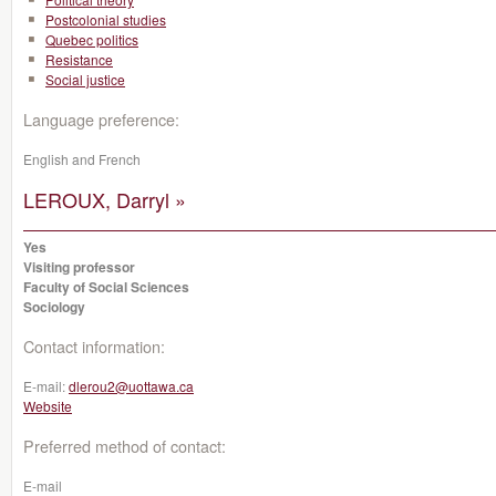
Postcolonial studies
Quebec politics
Resistance
Social justice
Language preference:
English and French
LEROUX, Darryl »
Yes
Visiting professor
Faculty of Social Sciences
Sociology
Contact information:
E-mail:
dlerou2@uottawa.ca
Website
Preferred method of contact:
E-mail