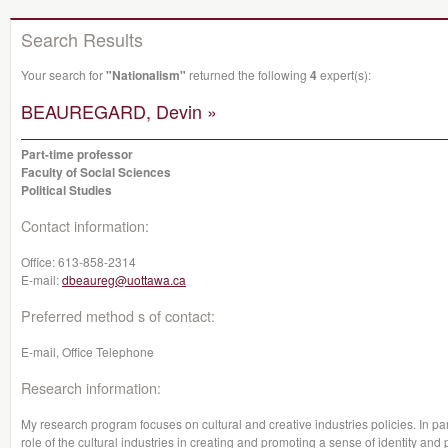
Search Results
Your search for
"Nationalism"
returned the following
4
expert(s):
BEAUREGARD, Devin »
Part-time professor
Faculty of Social Sciences
Political Studies
Contact information:
Office:
613-858-2314
E-mail:
dbeaureg@uottawa.ca
Preferred method s of contact:
E-mail, Office Telephone
Research information:
My research program focuses on cultural and creative industries policies. In parti
role of the cultural industries in creating and promoting a sense of identity and 