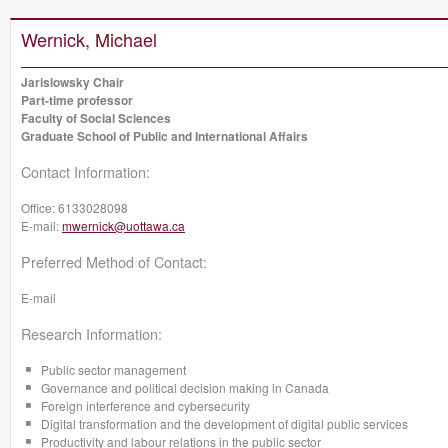
Wernick, Michael
Jarislowsky Chair
Part-time professor
Faculty of Social Sciences
Graduate School of Public and International Affairs
Contact Information:
Office:
6133028098
E-mail:
mwernick@uottawa.ca
Preferred Method of Contact:
E-mail
Research Information:
Public sector management
Governance and political decision making in Canada
Foreign interference and cybersecurity
Digital transformation and the development of digital public services
Productivity and labour relations in the public sector