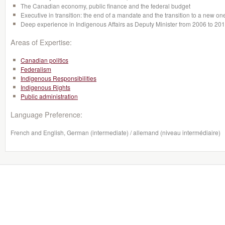
The Canadian economy, public finance and the federal budget
Executive in transition: the end of a mandate and the transition to a new on
Deep experience in Indigenous Affairs as Deputy Minister from 2006 to 20
Areas of Expertise:
Canadian politics
Federalism
Indigenous Responsibilities
Indigenous Rights
Public administration
Language Preference:
French and English, German (intermediate) / allemand (niveau intermédiaire)