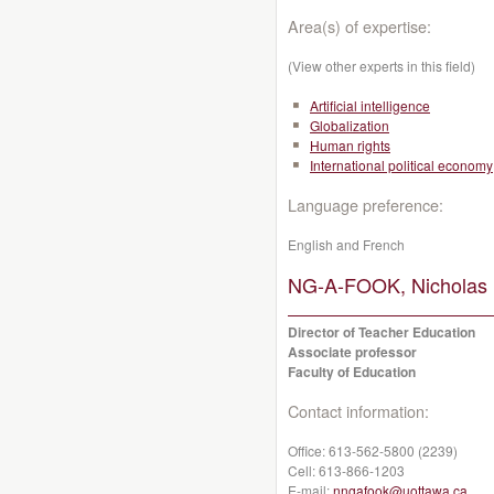
Area(s) of expertise:
(View other experts in this field)
Artificial intelligence
Globalization
Human rights
International political economy
Language preference:
English and French
NG-A-FOOK, Nicholas 
Director of Teacher Education
Associate professor
Faculty of Education
Contact information:
Office:
613-562-5800 (2239)
Cell:
613-866-1203
E-mail:
nngafook@uottawa.ca