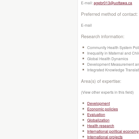
E-mail:
agebr013@uottawa.ca
Preferred method of contact:
E-mail
Research information:
Community Health System Pol
Inequality in Maternal and Chi
Global Health Dynamics
Development Measurement and
Integrated Knowledge Transla
Area(s) of expertise:
(View other experts in this field)
Development
Economic policies
Evaluation
Globalization
Health research
International political economy
International projects