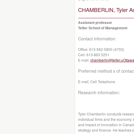
CHAMBERLIN, Tyler A
Assistant professor
Telfer School of Management
Contact information:
Office:
613-562-5800 (4703)
Cell:
613-863 5251
E-mail:
chamberlin@telfer.uOttawa
Preferred method s of contac
E-mail, Cell Telephone
Research information:
Tyler Chamberlin conducts research
individual firms and the economy. 
and impact of innovation in Canada
strategy and finance. He teaches c