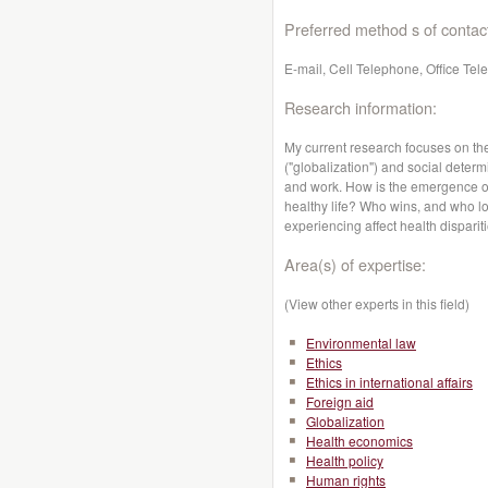
Preferred method s of contac
E-mail, Cell Telephone, Office Te
Research information:
My current research focuses on th
("globalization") and social determ
and work. How is the emergence of 
healthy life? Who wins, and who lo
experiencing affect health dispari
Area(s) of expertise:
(View other experts in this field)
Environmental law
Ethics
Ethics in international affairs
Foreign aid
Globalization
Health economics
Health policy
Human rights