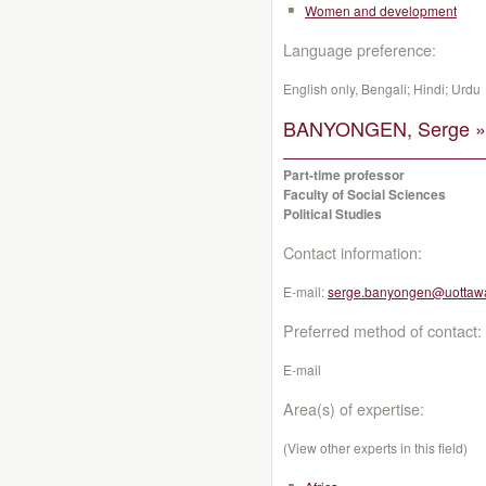
Women and development
Language preference:
English only, Bengali; Hindi; Urdu
BANYONGEN, Serge »
Part-time professor
Faculty of Social Sciences
Political Studies
Contact information:
E-mail:
serge.banyongen@uottaw
Preferred method of contact:
E-mail
Area(s) of expertise:
(View other experts in this field)