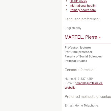
Health policy
International health
Primary health care
Language preference:
English only
MARTEL, Pierre »
Professor, lecturer
Part-time professor
Faculty of Social Sciences
Political Studies
Contact information:
Home:
613-837-4254
E-mail:
pmartel@uottawa.ca
Website
Preferred method s of contac
E-mail, Home Telephone