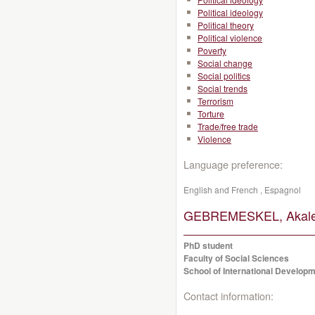
Political ideology
Political theory
Political violence
Poverty
Social change
Social politics
Social trends
Terrorism
Torture
Trade/free trade
Violence
Language preference:
English and French , Espagnol
GEBREMESKEL, Akalew
PhD student
Faculty of Social Sciences
School of International Developm
Contact information: