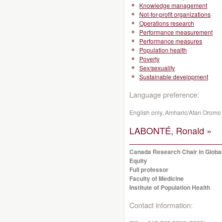
Knowledge management
Not-for-profit organizations
Operations research
Performance measurement
Performance measures
Population health
Poverty
Sex/sexuality
Sustainable development
Language preference:
English only, Amharic/Afan Oromo
LABONTÉ, Ronald »
Canada Research Chair in Global
Equity
Full professor
Faculty of Medicine
Institute of Population Health
Contact information: