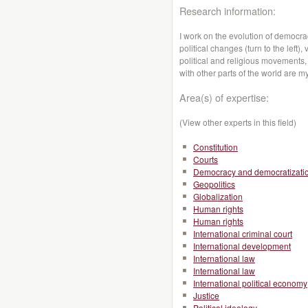
Research information:
I work on the evolution of democr
political changes (turn to the left)
political and religious movements, p
with other parts of the world are m
Area(s) of expertise:
(View other experts in this field)
Constitution
Courts
Democracy and democratizati
Geopolitics
Globalization
Human rights
Human rights
International criminal court
International development
International law
International law
International political economy
Justice
Political ideology