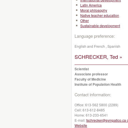
Latin America
Moral philosophy
Native teacher education
Other
Sustainable development
Language preference:
English and French , Spanish
SCHRECKER, Ted »
Scientist
Associate professor
Faculty of Medicine
Institute of Population Health
Contact information:
Office:
613-562 5800 (2289)
Cell:
613-612-8485
Home:
613-233-6541
E-mail:
tschrecker@sympatico.ca 
Website