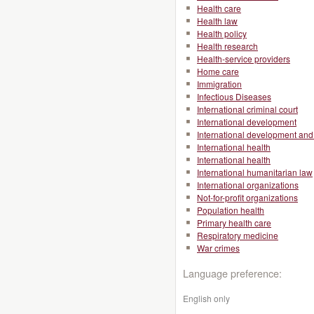
Health care
Health law
Health policy
Health research
Health-service providers
Home care
Immigration
Infectious Diseases
International criminal court
International development
International development and 
International health
International health
International humanitarian law
International organizations
Not-for-profit organizations
Population health
Primary health care
Respiratory medicine
War crimes
Language preference:
English only