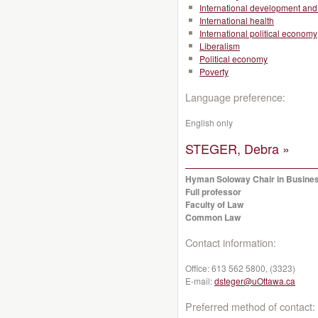
International development and 
International health
International political economy
Liberalism
Political economy
Poverty
Language preference:
English only
STEGER, Debra »
Hyman Soloway Chair in Busine
Full professor
Faculty of Law
Common Law
Contact information:
Office:
613 562 5800, (3323)
E-mail:
dsteger@uOttawa.ca
Preferred method of contact: