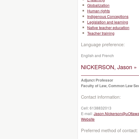
Globalization
Human rights
Indigenous Conceptions
Legislation and learning
Native teacher education
Teacher training
Language preference:
English and French
NICKERSON, Jason »
Adjunct Professor
Faculty of Law, Common Law Se
Contact information:
Cell:
6138832013
E-mail:
Jason.Nickerson@uOttawa
Website
Preferred method of contact: