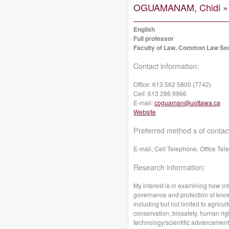
OGUAMANAM, Chidi »
English
Full professor
Faculty of Law, Common Law Se
Contact information:
Office:
613 562 5800 (7742)
Cell:
613 286 9966
E-mail:
coguaman@uottawa.ca
Website
Preferred method s of contac
E-mail, Cell Telephone, Office Te
Research information:
My interest is in examining how int
governance and protection of kno
including but not limited to agricul
conservation, biosafety, human rig
technology/scientific advancements