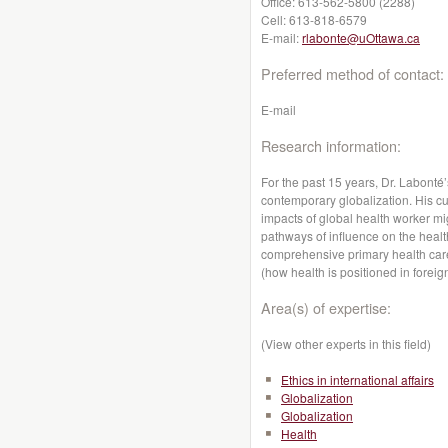
Office:
613-562-5800 (2288)
Cell:
613-818-6579
E-mail:
rlabonte@uOttawa.ca
Preferred method of contact:
E-mail
Research information:
For the past 15 years, Dr. Labonté
contemporary globalization. His cu
impacts of global health worker mi
pathways of influence on the heal
comprehensive primary health care
(how health is positioned in foreign
Area(s) of expertise:
(View other experts in this field)
Ethics in international affairs
Globalization
Globalization
Health