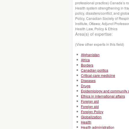
professional practice) Canada’s r
Health system strengthening in fragi
policy, disasters/conflict, and globa
Policy, Canadian Society of Respir
Institute, Ottawa; Adjunct Profess
Health Law, Policy & Ethics
Area(s) of expertise:
(View other experts in this field)
Afghanistan
Africa
Borders
Canadian politics
Critical-care medicine
Diseases
Drugs
Epidemiology and community 
Ethics in international affairs
Foreign aid
Foreign aid
Foreign Policy
Globalization
Health
Health administration