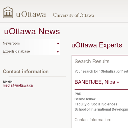
uOttawa News
uOttawa Experts
Newsroom
Experts database
Search Results
Contact information
Your search for
"Globalization"
ret
BANERJEE, Nipa »
Media
media@uottawa.ca
PhD.
Senior fellow
Faculty of Social Sciences
School of International Developm
Contact information: