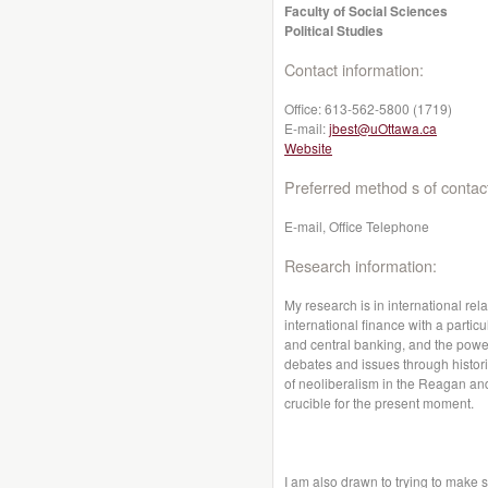
Faculty of Social Sciences
Political Studies
Contact information:
Office:
613-562-5800 (1719)
E-mail:
jbest@uOttawa.ca
Website
Preferred method s of contac
E-mail, Office Telephone
Research information:
My research is in international rela
international finance with a particul
and central banking, and the power
debates and issues through histor
of neoliberalism in the Reagan an
crucible for the present moment.
I am also drawn to trying to make s