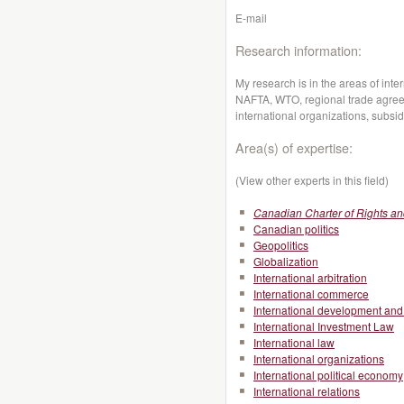
E-mail
Research information:
My research is in the areas of inte
NAFTA, WTO, regional trade agreem
international organizations, subsi
Area(s) of expertise:
(View other experts in this field)
Canadian Charter of Rights a
Canadian politics
Geopolitics
Globalization
International arbitration
International commerce
International development and 
International Investment Law
International law
International organizations
International political economy
International relations