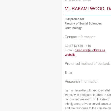
MURAKAMI WOOD, Da
Full professor
Faculty of Social Sciences
Criminology
Contact information:
Cell:
343-580-1446
E-mail:
david.mw@uottawa.ca
Website
Preferred method of contact:
E-mail
Research information:
I am an interdisciplinary specialis
world, with particular interest in 
conducting research on the rise of A
Intelligence, private surveillance
and the response to the climate cri