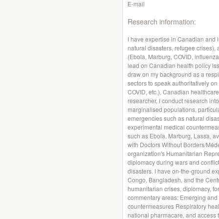
E-mail
Research information:
I have expertise in Canadian and i
natural disasters, refugee crises)
(Ebola, Marburg, COVID, influenza, 
lead on Canadian health policy iss
draw on my background as a respira
sectors to speak authoritatively on
COVID, etc.), Canadian healthcare
researcher, I conduct research int
marginalised populations, particula
emergencies such as natural disas
experimental medical countermeasu
such as Ebola, Marburg, Lassa, av
with Doctors Without Borders/Méde
organization's Humanitarian Repr
diplomacy during wars and conflict
disasters. I have on-the-ground ex
Congo, Bangladesh, and the Central
humanitarian crises, diplomacy, for
commentary areas: Emerging and n
countermeasures Respiratory health
national pharmacare, and access to