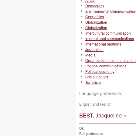
Africa
Democracy
Environmental Communicatio
Geopolitics
Globalization
Globalization
Intercultural communication
International communications
International relations
Journalism
Media
Organizational communication
Political communications
Political economy
Social politics
Terrorism
Language preference:
English and French
BEST, Jacqueline »
Dr.
Full professor