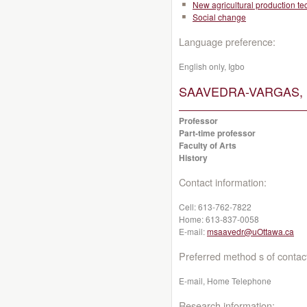
New agricultural production t
Social change
Language preference:
English only, Igbo
SAAVEDRA-VARGAS, M
Professor
Part-time professor
Faculty of Arts
History
Contact information:
Cell:
613-762-7822
Home:
613-837-0058
E-mail:
msaavedr@uOttawa.ca
Preferred method s of contac
E-mail, Home Telephone
Research information: