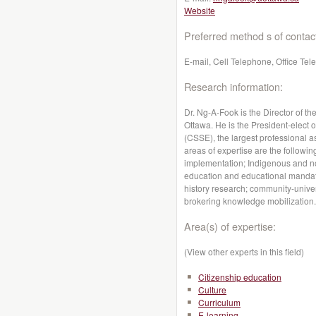
Website
Preferred method s of contac
E-mail, Cell Telephone, Office Te
Research information:
Dr. Ng-A-Fook is the Director of t
Ottawa. He is the President-elect 
(CSSE), the largest professional a
areas of expertise are the followin
implementation; Indigenous and non
education and educational mandate
history research; community-univer
brokering knowledge mobilization.
Area(s) of expertise:
(View other experts in this field)
Citizenship education
Culture
Curriculum
E-learning