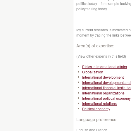
politics today—for example looking 
policymaking today.
My current research is motivated by
moment by tracing the links betwe
Area(s) of expertise:
(View other experts in this field)
Ethics in international affairs
Globalization
International development
International development and 
International financial instituti
International organizations
International political economy
International relations
Political economy
Language preference:
English and French