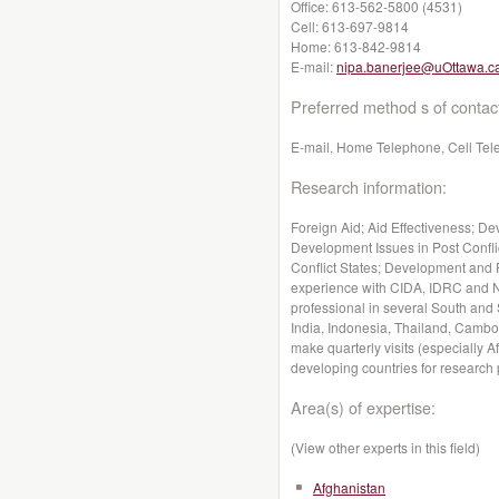
Office:
613-562-5800 (4531)
Cell:
613-697-9814
Home:
613-842-9814
E-mail:
nipa.banerjee@uOttawa.c
Preferred method s of contac
E-mail, Home Telephone, Cell Te
Research information:
Foreign Aid; Aid Effectiveness; D
Development Issues in Post Confli
Conflict States; Development and 
experience with CIDA, IDRC and N
professional in several South and
India, Indonesia, Thailand, Cambo
make quarterly visits (especially 
developing countries for research
Area(s) of expertise:
(View other experts in this field)
Afghanistan