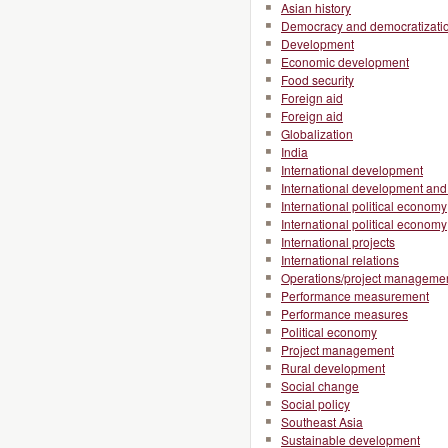
Asian history
Democracy and democratizati
Development
Economic development
Food security
Foreign aid
Foreign aid
Globalization
India
International development
International development and 
International political economy
International political economy
International projects
International relations
Operations/project manageme
Performance measurement
Performance measures
Political economy
Project management
Rural development
Social change
Social policy
Southeast Asia
Sustainable development