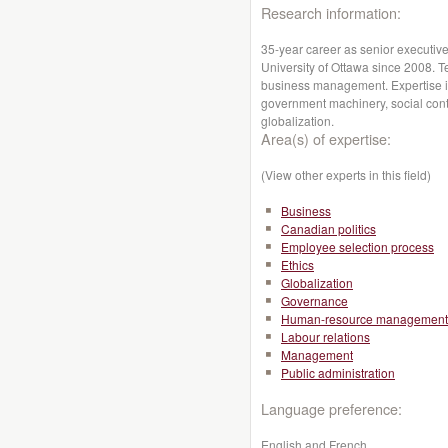
Research information:
35-year career as senior executiv
University of Ottawa since 2008. Te
business management. Expertise i
government machinery, social conte
globalization.
Area(s) of expertise:
(View other experts in this field)
Business
Canadian politics
Employee selection process
Ethics
Globalization
Governance
Human-resource management
Labour relations
Management
Public administration
Language preference:
English and French