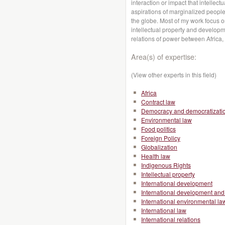
interaction or impact that intellec
aspirations of marginalized peopl
the globe. Most of my work focus 
intellectual property and developme
relations of power between Africa,
Area(s) of expertise:
(View other experts in this field)
Africa
Contract law
Democracy and democratizati
Environmental law
Food politics
Foreign Policy
Globalization
Health law
Indigenous Rights
Intellectual property
International development
International development and 
International environmental la
International law
International relations