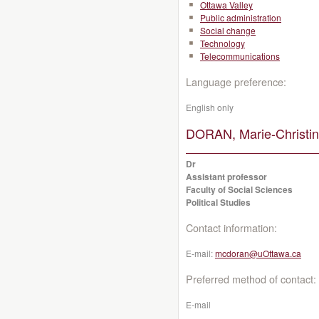
Ottawa Valley
Public administration
Social change
Technology
Telecommunications
Language preference:
English only
DORAN, Marie-Christin
Dr
Assistant professor
Faculty of Social Sciences
Political Studies
Contact information:
E-mail:
mcdoran@uOttawa.ca
Preferred method of contact:
E-mail