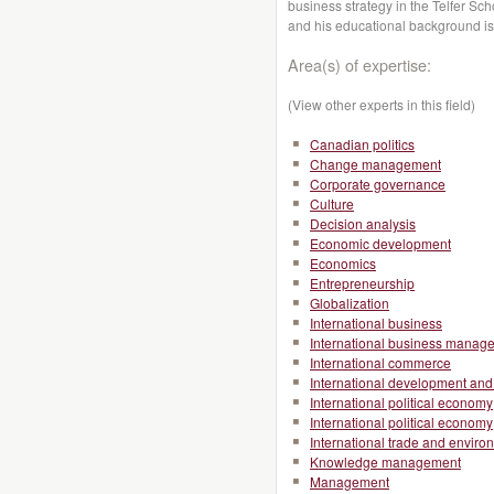
business strategy in the Telfer S
and his educational background i
Area(s) of expertise:
(View other experts in this field)
Canadian politics
Change management
Corporate governance
Culture
Decision analysis
Economic development
Economics
Entrepreneurship
Globalization
International business
International business manag
International commerce
International development and 
International political economy
International political economy
International trade and enviro
Knowledge management
Management