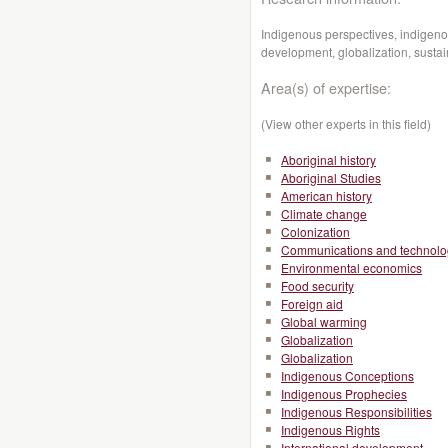
Indigenous perspectives, indigen
development, globalization, sust
Area(s) of expertise:
(View other experts in this field)
Aboriginal history
Aboriginal Studies
American history
Climate change
Colonization
Communications and technolo
Environmental economics
Food security
Foreign aid
Global warming
Globalization
Globalization
Indigenous Conceptions
Indigenous Prophecies
Indigenous Responsibilities
Indigenous Rights
International development